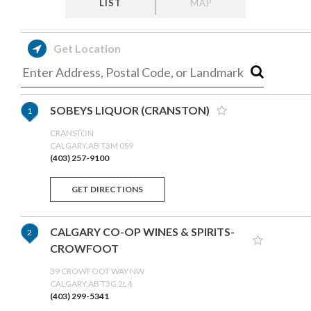
LIST
MAP
Get Location
SOBEYS LIQUOR (CRANSTON)
1
CRANSTON
CALGARY,AB T3M 0S9
(403) 257-9100
GET DIRECTIONS
CALGARY CO-OP WINES & SPIRITS-
2
CROWFOOT
39 CROWFOOT WAY NW
CALGARY,AB T3G 2L4
(403) 299-5341