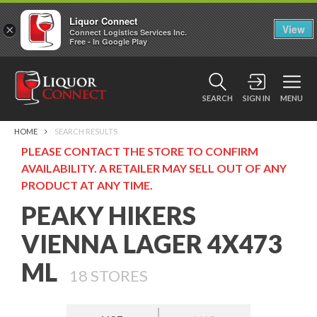
Liquor Connect
×
View
Connect Logistics Services Inc.
Free - In Google Play
SEARCH
SIGN IN
MENU
HOME
SEARCH RESULTS
PLEASE CONTACT THE STORE TO CONFIRM
AVAILABILITY. A RETAILER MAY SELL OUT OF ANY
PRODUCT AT ANY TIME.
PEAKY HIKERS
VIENNA LAGER 4X473
ML
18
STORES