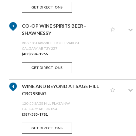
GET DIRECTIONS
CO-OP WINE SPIRITS BEER -
3
SHAWNESSY
80-250 SHAWVILLE BOULEVARD SE
CALGARY,AB T2Y 2Z7
(403) 294-1966
GET DIRECTIONS
WINE AND BEYOND AT SAGE HILL
4
CROSSING
120-55 SAGE HILL PLAZA NW
CALGARY,AB T3R 0S4
(587) 535-1781
GET DIRECTIONS