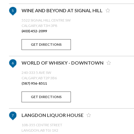
WINE AND BEYOND AT SIGNAL HILL
5
5522 SIGNAL HILL CENTRE SW
CALGARY,AB T3H 3P8
(403) 452-2099
GET DIRECTIONS
WORLD OF WHISKY - DOWNTOWN
6
240-333 5 AVE SW
CALGARY,AB T2P 3B6
(587) 956-8511
GET DIRECTIONS
LANGDON LIQUOR HOUSE
7
108-355 CENTRE STREET
LANGDON,AB T0J 1X2