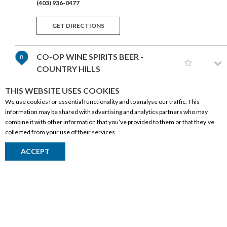
(403) 936-0477
GET DIRECTIONS
CO-OP WINE SPIRITS BEER -
8
COUNTRY HILLS
218-177 COUNTRY HILLS BLVD NW
THIS WEBSITE USES COOKIES
CALGARY,AB T3K 5M6
We use cookies for essential functionality and to analyse our traffic. This
(403) 457-2526
information may be shared with advertising and analytics partners who may
combine it with other information that you’ve provided to them or that they’ve
GET DIRECTIONS
collected from your use of their services.
CORPORATE INFORMATION
ACCEPT
SAFEWAY LIQUOR MISSION
9
Social Responsibility
504 ELBOW DRIVE SW
CALGARY,AB T2S 2H6
FAQ
(403) 214-0202
Events
Corporate Site
GET DIRECTIONS
Contact