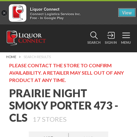
Liquor Connect
×
View
Connect Logistics Services Inc.
Free - In Google Play
SEARCH
SIGN IN
MENU
HOME
SEARCH RESULTS
PLEASE CONTACT THE STORE TO CONFIRM
AVAILABILITY. A RETAILER MAY SELL OUT OF ANY
PRODUCT AT ANY TIME.
PRAIRIE NIGHT
SMOKY PORTER 473 -
CLS
17
STORES