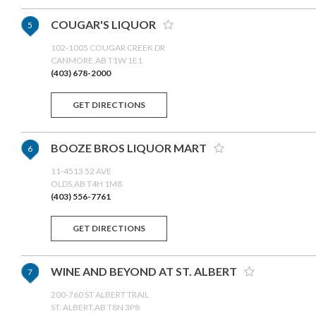
COUGAR'S LIQUOR
5
102-1005 COUGAR CREEK DR
CANMORE,AB T1W 1E1
(403) 678-2000
GET DIRECTIONS
BOOZE BROS LIQUOR MART
6
11-4513 52 AVE
OLDS,AB T4H 1M8
(403) 556-7761
GET DIRECTIONS
WINE AND BEYOND AT ST. ALBERT
7
200-760 ST ALBERT TRAIL
ST. ALBERT,AB T8N 3P8