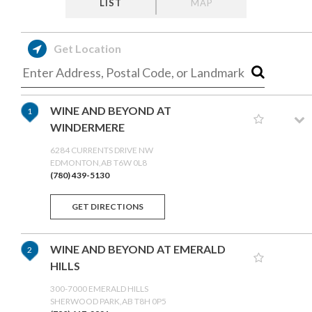
LIST
MAP
Get Location
WINE AND BEYOND AT
1
WINDERMERE
6284 CURRENTS DRIVE NW
EDMONTON,AB T6W 0L8
(780) 439-5130
GET DIRECTIONS
WINE AND BEYOND AT EMERALD
2
HILLS
300-7000 EMERALD HILLS
SHERWOOD PARK,AB T8H 0P5