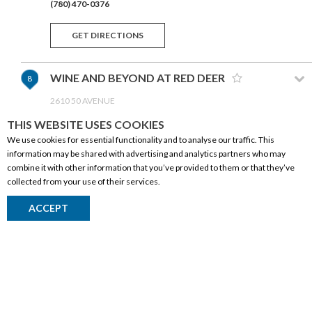
(780) 470-0376
GET DIRECTIONS
WINE AND BEYOND AT RED DEER
8
2610 50 AVENUE
RED DEER,AB T4R 1M3
THIS WEBSITE USES COOKIES
(403) 340-0892
We use cookies for essential functionality and to analyse our traffic. This
information may be shared with advertising and analytics partners who may
GET DIRECTIONS
combine it with other information that you’ve provided to them or that they’ve
collected from your use of their services.
WINE AND BEYOND AT DEERFOOT
9
CORPORATE INFORMATION
ACCEPT
CITY
Social Responsibility
1120-901 64 AVENUE NE
CALGARY,AB T2E 7P4
FAQ
(403) 764-4840
Events
Corporate Site
GET DIRECTIONS
Contact