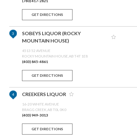
(780) 417-2821
GET DIRECTIONS
SOBEYS LIQUOR (ROCKY
3
MOUNTAIN HOUSE)
4513 52 AVENUE
ROCKY MOUNTAIN HOUSE,AB T4T 1E8
(403) 845-4861
GET DIRECTIONS
CREEKERS LIQUOR
4
16-20 WHITE AVENUE
BRAGG CREEK,AB T0L 0K0
(403) 949-3013
GET DIRECTIONS