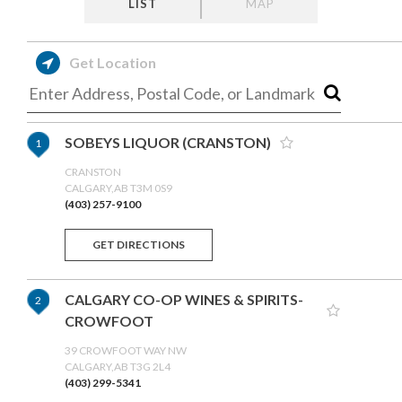
LIST
MAP
Get Location
SOBEYS LIQUOR (CRANSTON)
1
CRANSTON
CALGARY,AB T3M 0S9
(403) 257-9100
GET DIRECTIONS
CALGARY CO-OP WINES & SPIRITS-
2
CROWFOOT
39 CROWFOOT WAY NW
CALGARY,AB T3G 2L4
(403) 299-5341