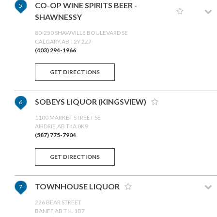
CO-OP WINE SPIRITS BEER -
5
SHAWNESSY
80-250 SHAWVILLE BOULEVARD SE
CALGARY,AB T2Y 2Z7
(403) 294-1966
GET DIRECTIONS
SOBEYS LIQUOR (KINGSVIEW)
6
1100 MARKET STREET SE
AIRDRIE,AB T4A 0K9
(587) 775-7904
GET DIRECTIONS
TOWNHOUSE LIQUOR
7
226 BEAR STREET
BANFF,AB T1L 1B7