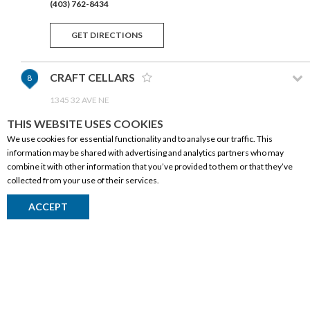
(403) 762-8434
GET DIRECTIONS
CRAFT CELLARS
8
1345 32 AVE NE
CALGARY,AB T2E 7Z5
THIS WEBSITE USES COOKIES
(403) 277-1868
We use cookies for essential functionality and to analyse our traffic. This
information may be shared with advertising and analytics partners who may
GET DIRECTIONS
combine it with other information that you’ve provided to them or that they’ve
collected from your use of their services.
WISE GUYS LIQUOR
9
CORPORATE INFORMATION
ACCEPT
14-2770 32 AVE NE
Social Responsibility
CALGARY,AB T1Y 5S5
(403) 219-8804
FAQ
Events
GET DIRECTIONS
Corporate Site
Contact