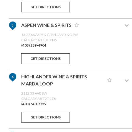
GET DIRECTIONS
ASPEN WINE & SPIRITS
3
130-366 ASPEN GLEN LANDING SW
CALGARY,AB T3H 0N5
(403) 239-4904
GET DIRECTIONS
HIGHLANDER WINE & SPIRITS
4
MARDA LOOP
2112 33 AVE SW
CALGARY,AB T2T 1Z6
(403) 640-7759
GET DIRECTIONS