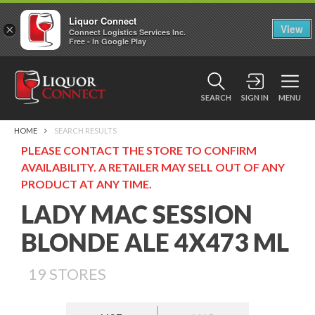
Liquor Connect
×
View
Connect Logistics Services Inc.
Free - In Google Play
SEARCH
SIGN IN
MENU
HOME
SEARCH RESULTS
PLEASE CONTACT THE STORE TO CONFIRM
AVAILABILITY. A RETAILER MAY SELL OUT OF ANY
PRODUCT AT ANY TIME.
LADY MAC SESSION
BLONDE ALE 4X473 ML
19
STORES