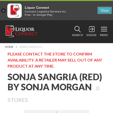
Liquor Connect
×
View
Connect Logistics Services Inc.
Free - In Google Play
SEARCH
SIGN IN
MENU
HOME
SEARCH RESULTS
PLEASE CONTACT THE STORE TO CONFIRM
AVAILABILITY. A RETAILER MAY SELL OUT OF ANY
PRODUCT AT ANY TIME.
SONJA SANGRIA (RED)
BY SONJA MORGAN
0
STORES