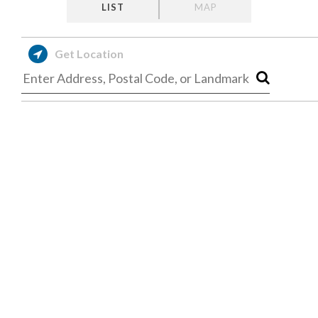
LIST
MAP
Get Location