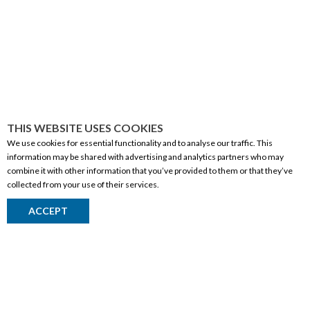
THIS WEBSITE USES COOKIES
We use cookies for essential functionality and to analyse our traffic. This
information may be shared with advertising and analytics partners who may
combine it with other information that you’ve provided to them or that they’ve
collected from your use of their services.
CORPORATE INFORMATION
ACCEPT
Social Responsibility
FAQ
Events
Corporate Site