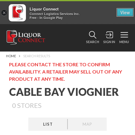
Liquor Connect
×
View
Connect Logistics Services Inc.
Free - In Google Play
SEARCH
SIGN IN
MENU
HOME
SEARCH RESULTS
PLEASE CONTACT THE STORE TO CONFIRM
AVAILABILITY. A RETAILER MAY SELL OUT OF ANY
PRODUCT AT ANY TIME.
CABLE BAY VIOGNIER
0
STORES
LIST
MAP