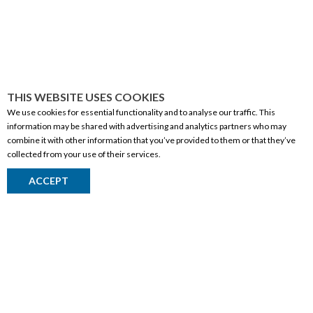
THIS WEBSITE USES COOKIES
We use cookies for essential functionality and to analyse our traffic. This
information may be shared with advertising and analytics partners who may
combine it with other information that you’ve provided to them or that they’ve
collected from your use of their services.
CORPORATE INFORMATION
ACCEPT
Social Responsibility
FAQ
Events
Corporate Site
Contact
Privacy Policy
PRODUCTS