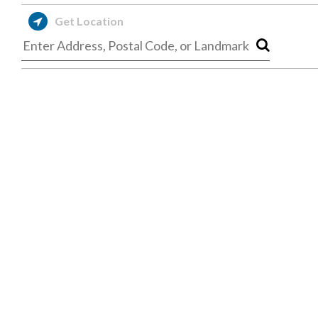
Get Location