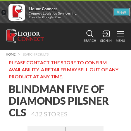
Liquor Connect
×
View
Connect Logistics Services Inc.
Free - In Google Play
SEARCH
SIGN IN
MENU
HOME
SEARCH RESULTS
PLEASE CONTACT THE STORE TO CONFIRM
AVAILABILITY. A RETAILER MAY SELL OUT OF ANY
PRODUCT AT ANY TIME.
BLINDMAN FIVE OF
DIAMONDS PILSNER
CLS
432
STORES