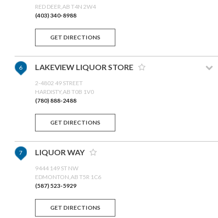
RED DEER,AB T4N 2W4
(403) 340-8988
GET DIRECTIONS
LAKEVIEW LIQUOR STORE
6
2-4802 49 STREET
HARDISTY,AB T0B 1V0
(780) 888-2488
GET DIRECTIONS
LIQUOR WAY
7
9444 149 ST NW
EDMONTON,AB T5R 1C6
(587) 523-5929
GET DIRECTIONS