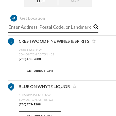
LIST
MAP
Get Location
CRESTWOOD FINE WINES & SPIRITS
1
9658 142 ST NW
EDMONTON,AB T5N 4B2
(780) 488-7800
GET DIRECTIONS
BLUE ON WHYTE LIQUOR
2
10058 82 AVENUE NW
EDMONTON,AB T6E 1Z3
(780) 757-1289
GET DIRECTIONS