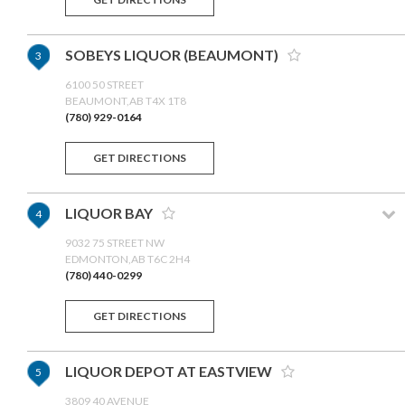
SOBEYS LIQUOR (BEAUMONT)
3
6100 50 STREET
BEAUMONT,AB T4X 1T8
(780) 929-0164
GET DIRECTIONS
LIQUOR BAY
4
9032 75 STREET NW
EDMONTON,AB T6C 2H4
(780) 440-0299
GET DIRECTIONS
LIQUOR DEPOT AT EASTVIEW
5
3809 40 AVENUE