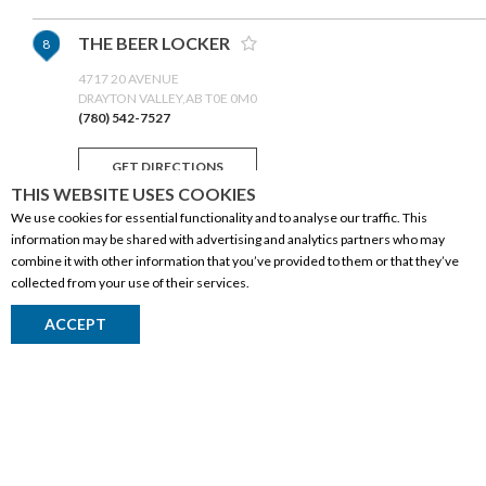
THE BEER LOCKER
8
4717 20 AVENUE
DRAYTON VALLEY,AB T0E 0M0
(780) 542-7527
GET DIRECTIONS
THIS WEBSITE USES COOKIES
We use cookies for essential functionality and to analyse our traffic. This
SOBEYS LIQUOR (SYLVAN LAKE)
9
information may be shared with advertising and analytics partners who may
combine it with other information that you’ve provided to them or that they’ve
SYLVAN LAKE
collected from your use of their services.
SYLVAN LAKE,AB T4S 0C8
(403) 887-0862
CORPORATE INFORMATION
ACCEPT
GET DIRECTIONS
Social Responsibility
FAQ
MILLET LIQUOR STORE 'N' MORE
10
Events
Corporate Site
5018 50 STREET
MILLET,AB T0C 1Z0
Contact