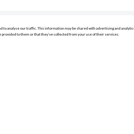
nd to analyse our traffic. This information may be shared with advertising and analyt
RESOURCES
e provided to them or that they’ve collected from your use of their services.
My Account Sign In
Product Search
Store Locator