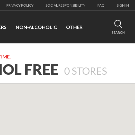
PRIVACY POLICY
SOCIAL RESPONSIBILITY
FAQ
SIGN IN
ERS
NON-ALCOHOLIC
OTHER
SEARCH
TIME.
HOL FREE
0
STORES