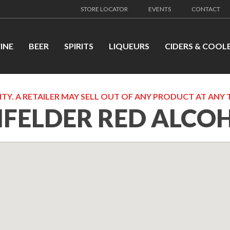
STORE LOCATOR
EVENTS
CONTACT
INE
BEER
SPIRITS
LIQUEURS
CIDERS & COOL
TY. A RETAILER MAY SELL OUT OF ANY PRODUCT AT ANY 
NFELDER RED ALCO