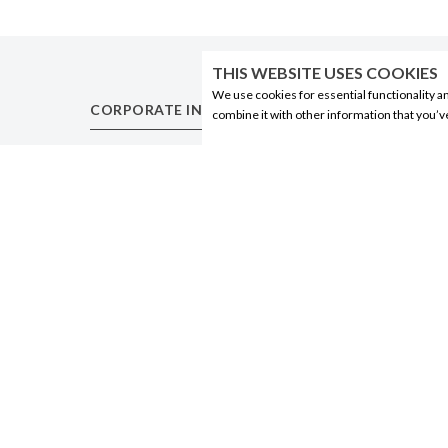
THIS WEBSITE USES COOKIES
We use cookies for essential functionality a
CORPORATE INFORMATION
PRODUCTS
combine it with other information that you’v
Social Responsibility
Alberta Made
FAQ
Wine
Events
Beer
Corporate Site
Spirits
Contact
Liqueurs
Privacy Policy
Ciders & Coolers
Non-Alcoholic
Other
© 2020 Connect Logistics Services. All rights reserved