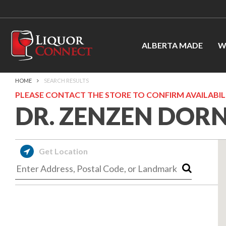
ALBERTA MADE
W
HOME
SEARCH RESULTS
PLEASE CONTACT THE STORE TO CONFIRM AVAILABILI
DR. ZENZEN DOR
Get Location