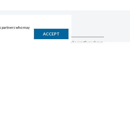
ics partners who may
DISCLAIMER
ACCEPT
Products may vary by location. Items may not be exactly as shown.
Please contact the store to confirm availability. A retailer may sell
out of any product at any time.
GET THE APP