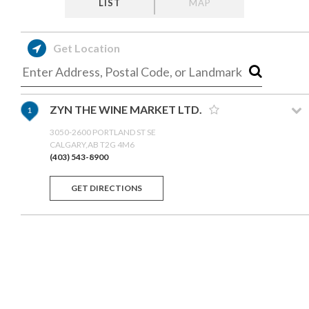
LIST
MAP
Get Location
ZYN THE WINE MARKET LTD.
1
3050-2600 PORTLAND ST SE
CALGARY,AB T2G 4M6
(403) 543-8900
GET DIRECTIONS