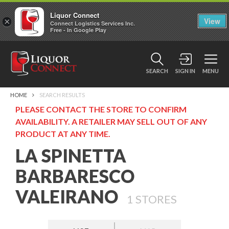
Liquor Connect
×
View
Connect Logistics Services Inc.
Free - In Google Play
SEARCH
SIGN IN
MENU
HOME
SEARCH RESULTS
PLEASE CONTACT THE STORE TO CONFIRM
AVAILABILITY. A RETAILER MAY SELL OUT OF ANY
PRODUCT AT ANY TIME.
LA SPINETTA
BARBARESCO
VALEIRANO
1
STORES