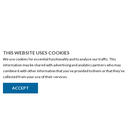
THIS WEBSITE USES COOKIES
We use cookies for essential functionality and to analyse our traffic. This
information may be shared with advertising and analytics partners who may
combine it with other information that you’ve provided to them or that they’ve
collected from your use of their services.
CORPORATE INFORMATION
ACCEPT
Social Responsibility
FAQ
Events
Corporate Site
Contact