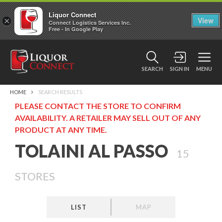
Liquor Connect
×
View
Connect Logistics Services Inc.
Free - In Google Play
SEARCH
SIGN IN
MENU
HOME
SEARCH RESULTS
PLEASE CONTACT THE STORE TO CONFIRM
AVAILABILITY. A RETAILER MAY SELL OUT OF ANY
PRODUCT AT ANY TIME.
TOLAINI AL PASSO
15
STORES
LIST
MAP