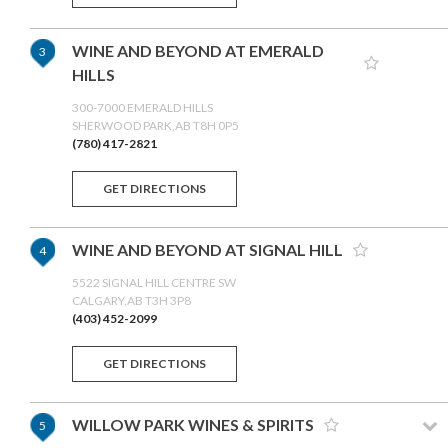
WINE AND BEYOND AT EMERALD
3
HILLS
300-7000 EMERALD HILLS
SHERWOOD PARK,AB T8H 0P5
(780) 417-2821
GET DIRECTIONS
WINE AND BEYOND AT SIGNAL HILL
4
5522 SIGNAL HILL CENTRE SW
CALGARY,AB T3H 3P8
(403) 452-2099
GET DIRECTIONS
WILLOW PARK WINES & SPIRITS
5