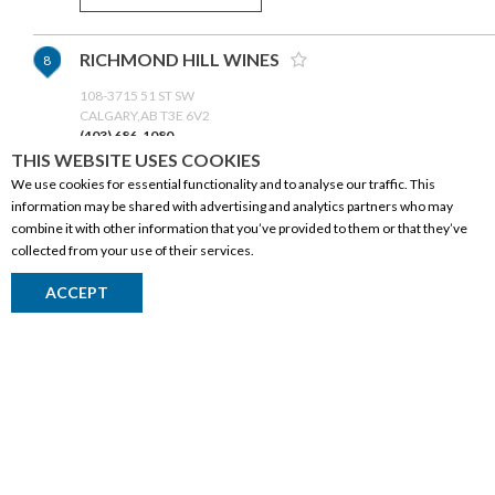
RICHMOND HILL WINES
8
108-3715 51 ST SW
CALGARY,AB T3E 6V2
(403) 686-1080
THIS WEBSITE USES COOKIES
We use cookies for essential functionality and to analyse our traffic. This
GET DIRECTIONS
information may be shared with advertising and analytics partners who may
combine it with other information that you’ve provided to them or that they’ve
collected from your use of their services.
CROWFOOT WINE & SPIRITS -
9
CORPORATE INFORMATION
SIGNATURE
ACCEPT
Social Responsibility
LOCATION
CALGARY,AB T3G 3N7
FAQ
(403) 296-2200
Events
Corporate Site
GET DIRECTIONS
Contact
Privacy Policy
CO-OP WINE SPIRITS BEER-
10
PRODUCTS