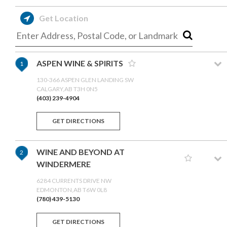
Get Location
ASPEN WINE & SPIRITS
1
130-366 ASPEN GLEN LANDING SW
CALGARY,AB T3H 0N5
(403) 239-4904
GET DIRECTIONS
WINE AND BEYOND AT
2
WINDERMERE
6284 CURRENTS DRIVE NW
EDMONTON,AB T6W 0L8
(780) 439-5130
GET DIRECTIONS