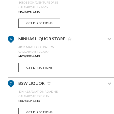
10801 BONAVENTURE DR SE
CALGARY,AB T2J 6Z8
(403) 296-1640
GET DIRECTIONS
MINHAS LIQUOR STORE
6
4831 MACLEOD TRAIL SW
CALGARY,AB T2G 0A7
(403) 399-4143
GET DIRECTIONS
BSW LIQUOR
7
134-425 AVIATION ROAD NE
CALGARY,AB T2E 7H8
(587) 619-1346
GET DIRECTIONS