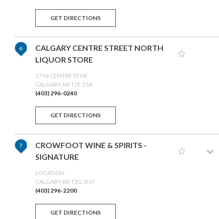
GET DIRECTIONS
CALGARY CENTRE STREET NORTH
6
LIQUOR STORE
1716 CENTRE ST NE
CALGARY,AB T2E 2S4
(403) 296-0240
GET DIRECTIONS
CROWFOOT WINE & SPIRITS -
7
SIGNATURE
LOCATION
CALGARY,AB T3G 3N7
(403) 296-2200
GET DIRECTIONS