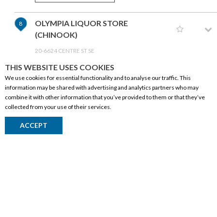
OLYMPIA LIQUOR STORE
8
(CHINOOK)
20-6624 CENTRE ST SE
CALGARY,AB T2H 0C6
THIS WEBSITE USES COOKIES
(403) 259-5906
We use cookies for essential functionality and to analyse our traffic. This
information may be shared with advertising and analytics partners who may
GET DIRECTIONS
combine it with other information that you’ve provided to them or that they’ve
collected from your use of their services.
CORPORATE INFORMATION
EASTPORT LIQUOR STORE
9
ACCEPT
Social Responsibility
50-150 52 ST NE
FAQ
CALGARY,AB T2A 1X1
(403) 248-6968
Events
Corporate Site
GET DIRECTIONS
Contact
Privacy Policy
LIQUOR BOX
10
PRODUCTS