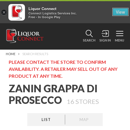
Liquor Connect
×
View
Connect Logistics Services Inc.
Free - In Google Play
SEARCH
SIGN IN
MENU
HOME
SEARCH RESULTS
PLEASE CONTACT THE STORE TO CONFIRM
AVAILABILITY. A RETAILER MAY SELL OUT OF ANY
PRODUCT AT ANY TIME.
ZANIN GRAPPA DI
PROSECCO
16
STORES
LIST
MAP