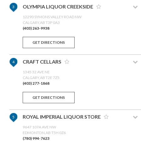
OLYMPIA LIQUOR CREEKSIDE
3
12290 SYMONS VALLEY ROAD NW
CALGARY,AB T3P 0A3
(403) 263-9938
GET DIRECTIONS
CRAFT CELLARS
4
1345 32 AVE NE
CALGARY,AB T2E 7Z5
(403) 277-1868
GET DIRECTIONS
ROYAL IMPERIAL LIQUOR STORE
5
9647 107A AVE NW
EDMONTON,AB T5H 0Z6
(780) 994-7623