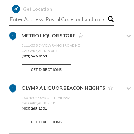
Get Location
METRO LIQUOR STORE
1
3111-55 SKYVIEW RANCH ROAD NE
CALGARY,AB T3N 0E4
(403) 567-8153
GET DIRECTIONS
OLYMPIA LIQUOR BEACON HEIGHTS
2
260-12024 SARCEE TRAIL NW
CALGARY,AB T3R 0J1
(403) 265-1331
GET DIRECTIONS