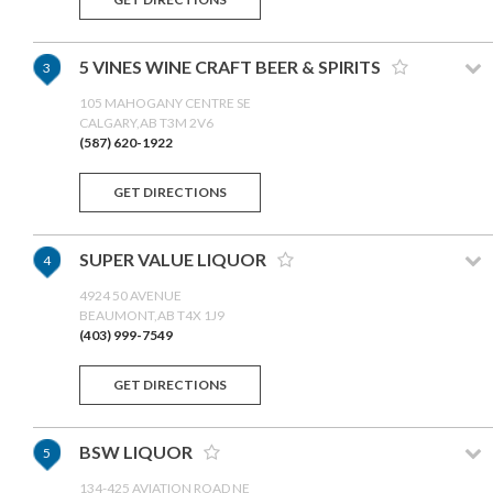
5 VINES WINE CRAFT BEER & SPIRITS
3
105 MAHOGANY CENTRE SE
CALGARY,AB T3M 2V6
(587) 620-1922
GET DIRECTIONS
SUPER VALUE LIQUOR
4
4924 50 AVENUE
BEAUMONT,AB T4X 1J9
(403) 999-7549
GET DIRECTIONS
BSW LIQUOR
5
134-425 AVIATION ROAD NE