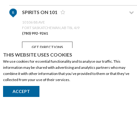
SPIRITS ON 101
8
10106 88 AVE
FORT SASKATCHEWAN,AB T8L 4J9
(780) 992-9261
GET DIRECTIONS
THIS WEBSITE USES COOKIES
We use cookies for essential functionality and to analyse our traffic. This
information may be shared with advertising and analytics partners who may
combine it with other information that you’ve provided to them or that they’ve
collected from your use of their services.
CORPORATE INFORMATION
ACCEPT
Social Responsibility
FAQ
Events
Corporate Site
Contact