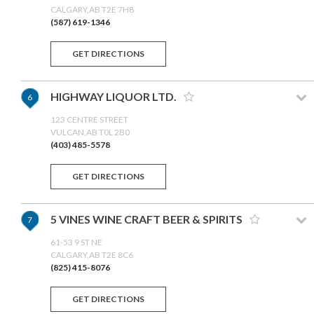
CALGARY,AB T2E 7H8
(587) 619-1346
GET DIRECTIONS
HIGHWAY LIQUOR LTD.
6
123 CENTRE STREET
VULCAN,AB T0L 2B0
(403) 485-5578
GET DIRECTIONS
5 VINES WINE CRAFT BEER & SPIRITS
7
61-53 9 ST NE
CALGARY,AB T2E 8C6
(825) 415-8076
GET DIRECTIONS