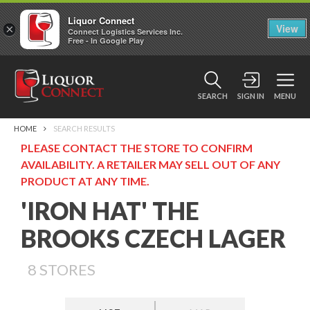
Liquor Connect
×
View
Connect Logistics Services Inc.
Free - In Google Play
SEARCH
SIGN IN
MENU
HOME
SEARCH RESULTS
PLEASE CONTACT THE STORE TO CONFIRM
AVAILABILITY. A RETAILER MAY SELL OUT OF ANY
PRODUCT AT ANY TIME.
'IRON HAT' THE
BROOKS CZECH LAGER
8
STORES