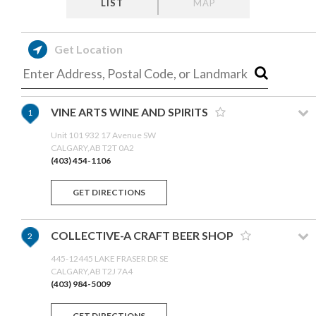
LIST
MAP
Get Location
VINE ARTS WINE AND SPIRITS
1
Unit 101 932 17 Avenue SW
CALGARY,AB T2T 0A2
(403) 454-1106
GET DIRECTIONS
COLLECTIVE-A CRAFT BEER SHOP
2
445-12445 LAKE FRASER DR SE
CALGARY,AB T2J 7A4
(403) 984-5009
GET DIRECTIONS