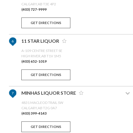
CALGARY,AB T3E 4P2
(403) 727-9999
GET DIRECTIONS
11 STAR LIQUOR
6
A-109 CENTRE STREET SE
HIGH RIVER,AB T1V 1M5
(403) 652-1019
GET DIRECTIONS
MINHAS LIQUOR STORE
7
4831 MACLEOD TRAIL SW
CALGARY,AB T2G 0A7
(403) 399-4143
GET DIRECTIONS