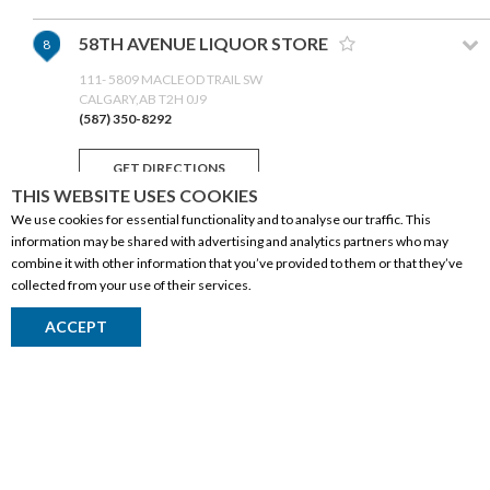
58TH AVENUE LIQUOR STORE
8
111- 5809 MACLEOD TRAIL SW
CALGARY,AB T2H 0J9
(587) 350-8292
GET DIRECTIONS
THIS WEBSITE USES COOKIES
We use cookies for essential functionality and to analyse our traffic. This
LIQUOR WELLZ (TARADALE)
9
information may be shared with advertising and analytics partners who may
combine it with other information that you’ve provided to them or that they’ve
300-6520 FALCONRIDGE BLVD NE
collected from your use of their services.
CALGARY,AB T3J 3W6
(403) 299-4020
CORPORATE INFORMATION
ACCEPT
GET DIRECTIONS
Social Responsibility
FAQ
BSW LIQUOR
10
Events
Corporate Site
134-425 AVIATION ROAD NE
CALGARY,AB T2E 7H8
Contact