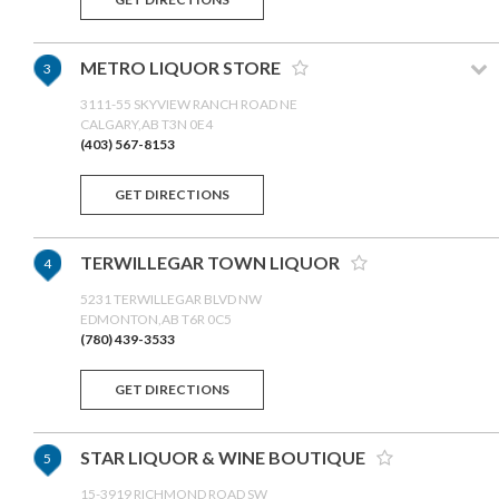
METRO LIQUOR STORE
3
3111-55 SKYVIEW RANCH ROAD NE
CALGARY,AB T3N 0E4
(403) 567-8153
GET DIRECTIONS
TERWILLEGAR TOWN LIQUOR
4
5231 TERWILLEGAR BLVD NW
EDMONTON,AB T6R 0C5
(780) 439-3533
GET DIRECTIONS
STAR LIQUOR & WINE BOUTIQUE
5
15-3919 RICHMOND ROAD SW