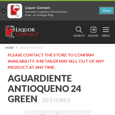
Liquor Connect
×
View
Connect Logistics Services Inc.
Free - In Google Play
SEARCH
SIGN IN
MENU
HOME
SEARCH RESULTS
PLEASE CONTACT THE STORE TO CONFIRM
AVAILABILITY. A RETAILER MAY SELL OUT OF ANY
PRODUCT AT ANY TIME.
AGUARDIENTE
ANTIOQUENO 24
GREEN
30
STORES