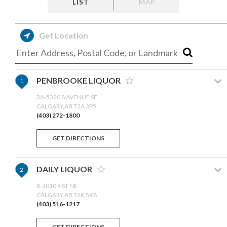
LIST
MAP
Get Location
PENBROOKE LIQUOR
1
3A-5320 8 AVENUE SE
CALGARY,AB T2A 3P5
(403) 272-1800
GET DIRECTIONS
DAILY LIQUOR
2
8-5010 4 ST NE
CALGARY,AB T2K 5X8
(403) 516-1217
GET DIRECTIONS