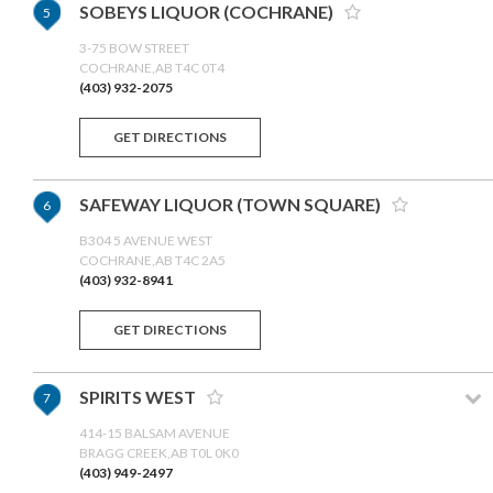
SOBEYS LIQUOR (COCHRANE)
5
3-75 BOW STREET
COCHRANE,AB T4C 0T4
(403) 932-2075
GET DIRECTIONS
SAFEWAY LIQUOR (TOWN SQUARE)
6
B304 5 AVENUE WEST
COCHRANE,AB T4C 2A5
(403) 932-8941
GET DIRECTIONS
SPIRITS WEST
7
414-15 BALSAM AVENUE
BRAGG CREEK,AB T0L 0K0
(403) 949-2497