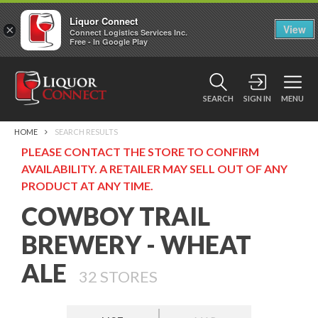
Liquor Connect
×
View
Connect Logistics Services Inc.
Free - In Google Play
SEARCH
SIGN IN
MENU
HOME
SEARCH RESULTS
PLEASE CONTACT THE STORE TO CONFIRM
AVAILABILITY. A RETAILER MAY SELL OUT OF ANY
PRODUCT AT ANY TIME.
COWBOY TRAIL
BREWERY - WHEAT
ALE
32
STORES