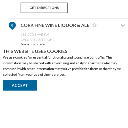
GET DIRECTIONS
CORK FINE WINE LIQUOR & ALE
8
183-250 6 AVE SW
CALGARY,AB T2P 3H7
(403) 294-1310
THIS WEBSITE USES COOKIES
We use cookies for essential functionality and to analyse our traffic. This
GET DIRECTIONS
information may be shared with advertising and analytics partners who may
combine it with other information that you’ve provided to them or that they’ve
collected from your use of their services.
HIGH RIVER LIQUOR STORE
9
CORPORATE INFORMATION
509A CENTRE STREET SW
ACCEPT
HIGH RIVER,AB T1V 2C2
(403) 652-2004
Social Responsibility
FAQ
GET DIRECTIONS
Events
Corporate Site
CRAFT CELLARS
10
Contact