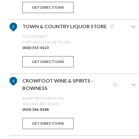
GET DIRECTIONS
TOWN & COUNTRY LIQUOR STORE
3
528 24 STREET
FORT MACLEOD,AB T0L 0Z0
(403) 553-0123
GET DIRECTIONS
CROWFOOT WINE & SPIRITS -
4
BOWNESS
BOWFORT ROAD PLAZA
CALGARY,AB T3B 2V2
(403) 286-8288
GET DIRECTIONS