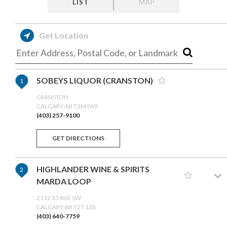
LIST
MAP
Get Location
SOBEYS LIQUOR (CRANSTON)
1
CRANSTON
CALGARY,AB T3M 0S9
(403) 257-9100
GET DIRECTIONS
HIGHLANDER WINE & SPIRITS
2
MARDA LOOP
2112 33 AVE SW
CALGARY,AB T2T 1Z6
(403) 640-7759