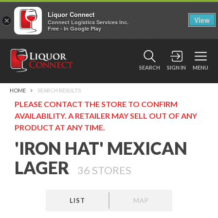
Liquor Connect
×
View
Connect Logistics Services Inc.
Free - In Google Play
SEARCH
SIGN IN
MENU
HOME
SEARCH RESULTS
PLEASE CONTACT THE STORE TO CONFIRM
AVAILABILITY. A RETAILER MAY SELL OUT OF ANY
PRODUCT AT ANY TIME.
'IRON HAT' MEXICAN
LAGER
36
STORES
LIST
MAP