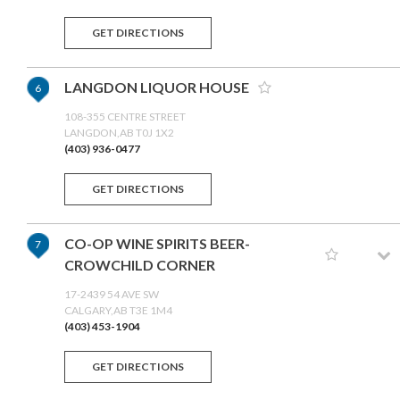
GET DIRECTIONS
LANGDON LIQUOR HOUSE
6
108-355 CENTRE STREET
LANGDON,AB T0J 1X2
(403) 936-0477
GET DIRECTIONS
CO-OP WINE SPIRITS BEER-
7
CROWCHILD CORNER
17-2439 54 AVE SW
CALGARY,AB T3E 1M4
(403) 453-1904
GET DIRECTIONS