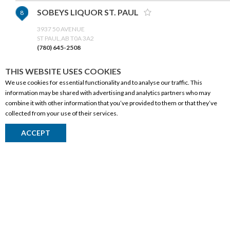
SOBEYS LIQUOR ST. PAUL
8
3937 50 AVENUE
ST PAUL,AB T0A 3A2
(780) 645-2508
THIS WEBSITE USES COOKIES
GET DIRECTIONS
We use cookies for essential functionality and to analyse our traffic. This
information may be shared with advertising and analytics partners who may
EVERGREEN CO-OP LIQUOR -
9
combine it with other information that you’ve provided to them or that they’ve
collected from your use of their services.
RIMBEY
CORPORATE INFORMATION
5033 51 AVENUE
ACCEPT
Social Responsibility
RIMBEY,AB T0C 2J0
(403) 843-2651
FAQ
Events
GET DIRECTIONS
Corporate Site
Contact
BOB'S LIQUOR SHOPPE
10
Privacy Policy
6-4303 50 ST
PRODUCTS