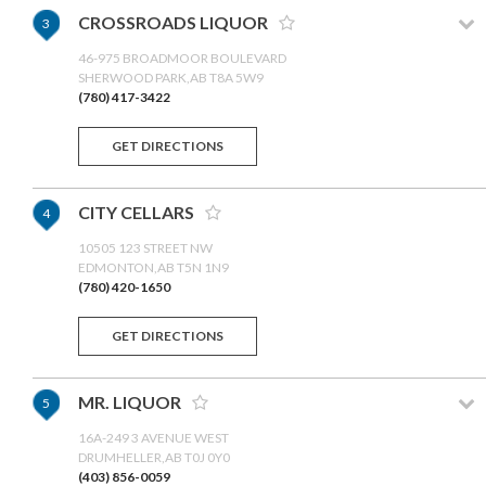
CROSSROADS LIQUOR
3
46-975 BROADMOOR BOULEVARD
SHERWOOD PARK,AB T8A 5W9
(780) 417-3422
GET DIRECTIONS
CITY CELLARS
4
10505 123 STREET NW
EDMONTON,AB T5N 1N9
(780) 420-1650
GET DIRECTIONS
MR. LIQUOR
5
16A-249 3 AVENUE WEST
DRUMHELLER,AB T0J 0Y0
(403) 856-0059