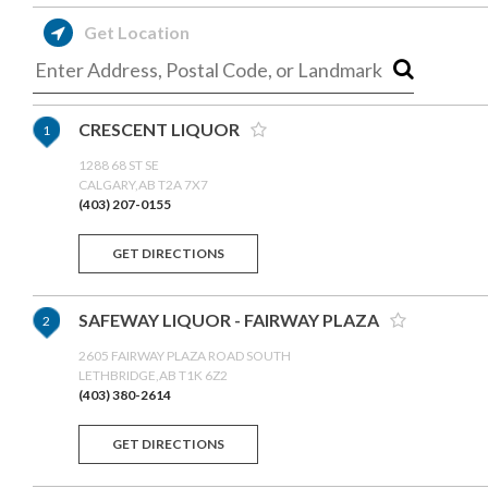
Get Location
CRESCENT LIQUOR
1
1288 68 ST SE
CALGARY,AB T2A 7X7
(403) 207-0155
GET DIRECTIONS
SAFEWAY LIQUOR - FAIRWAY PLAZA
2
2605 FAIRWAY PLAZA ROAD SOUTH
LETHBRIDGE,AB T1K 6Z2
(403) 380-2614
GET DIRECTIONS