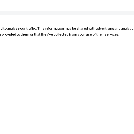
nd to analyse our traffic. This information may be shared with advertising and analyt
RESOURCES
e provided to them or that they’ve collected from your use of their services.
My Account Sign In
Product Search
Store Locator