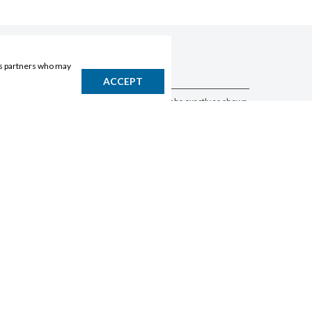
ics partners who may
DISCLAIMER
ACCEPT
Products may vary by location. Items may not be exactly as shown.
Please contact the store to confirm availability. A retailer may sell
out of any product at any time.
GET THE APP