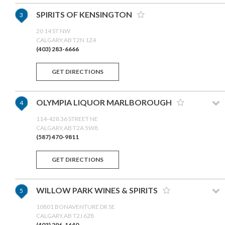
SPIRITS OF KENSINGTON
3
20 14 ST NW
CALGARY,AB T2N 1Z4
(403) 283-6666
GET DIRECTIONS
OLYMPIA LIQUOR MARLBOROUGH
4
114-428 36 STREET NE
CALGARY,AB T2A 5W8
(587) 470-9811
GET DIRECTIONS
WILLOW PARK WINES & SPIRITS
5
10801 BONAVENTURE DR SE
CALGARY,AB T2J 6Z8
(403) 296-1640