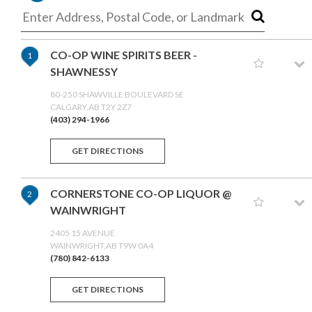
CO-OP WINE SPIRITS BEER -
1
SHAWNESSY
80-250 SHAWVILLE BOULEVARD SE
CALGARY,AB T2Y 2Z7
(403) 294-1966
GET DIRECTIONS
CORNERSTONE CO-OP LIQUOR @
2
WAINWRIGHT
2405 15 AVENUE
WAINWRIGHT,AB T9W 0A4
(780) 842-6133
GET DIRECTIONS