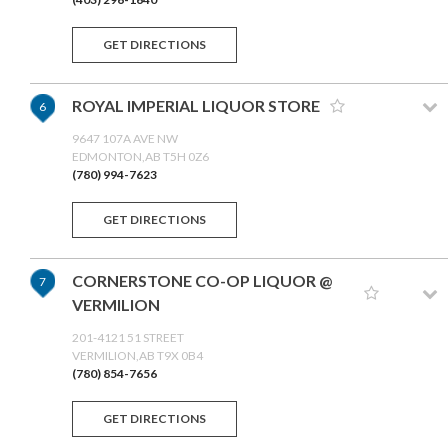
GET DIRECTIONS
ROYAL IMPERIAL LIQUOR STORE
6
9647 107A AVE NW
EDMONTON,AB T5H 0Z6
(780) 994-7623
GET DIRECTIONS
CORNERSTONE CO-OP LIQUOR @
7
VERMILION
201-4121 51 STREET
VERMILION,AB T9X 0B4
(780) 854-7656
GET DIRECTIONS