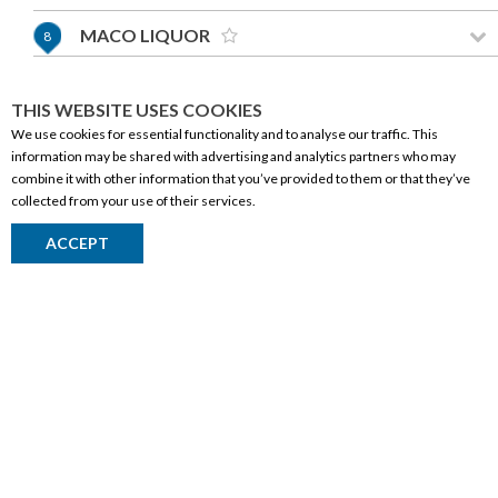
MACO LIQUOR
8
255-200 SOUTHRIDGE DRIVE
OKOTOKS,AB T1S 0B2
THIS WEBSITE USES COOKIES
(587) 969-5355
We use cookies for essential functionality and to analyse our traffic. This
information may be shared with advertising and analytics partners who may
GET DIRECTIONS
CORPORATE INFORMATION
combine it with other information that you’ve provided to them or that they’ve
collected from your use of their services.
Social Responsibility
EVOLUTION LIQUOR
9
ACCEPT
FAQ
15523 118 AVENUE
Events
EDMONTON,AB T5V 1C5
(780) 235-4799
Corporate Site
Contact
GET DIRECTIONS
Privacy Policy
PRODUCTS
LIQUOR DROPS
10
Alberta Made
208 14 AVENUE SE
CALGARY,AB T2G 1Z9
Wine