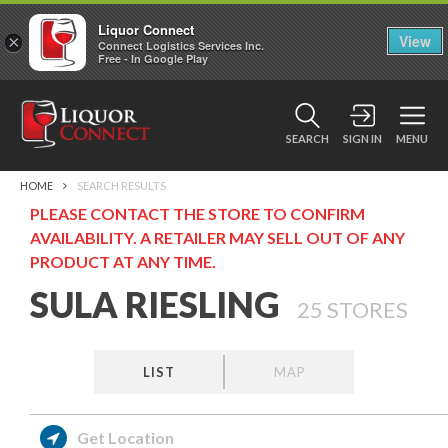
Liquor Connect
×
View
Connect Logistics Services Inc.
Free - In Google Play
SEARCH
SIGN IN
MENU
HOME
SEARCH RESULTS
PLEASE CONTACT THE STORE TO CONFIRM
AVAILABILITY. A RETAILER MAY SELL OUT OF ANY
PRODUCT AT ANY TIME.
SULA RIESLING
25
STORES
LIST
MAP
Get Location