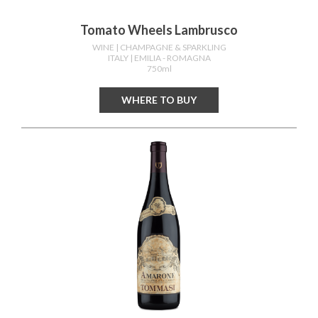
Tomato Wheels Lambrusco
WINE
| CHAMPAGNE & SPARKLING
ITALY
| EMILIA - ROMAGNA
750ml
WHERE TO BUY