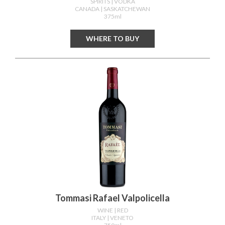
SPIRITS
| VODKA
CANADA
| SASKATCHEWAN
375ml
WHERE TO BUY
Tommasi Rafael Valpolicella
WINE
| RED
ITALY
| VENETO