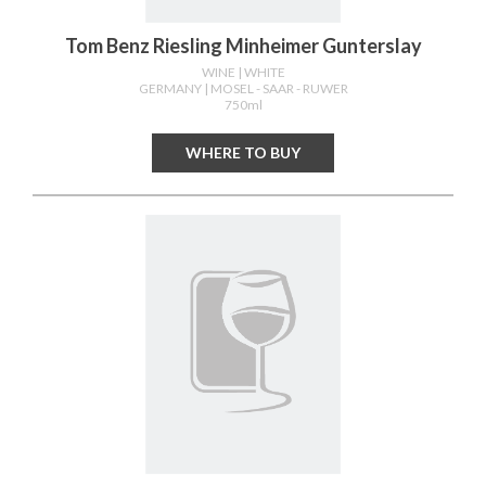
Tom Benz Riesling Minheimer Gunterslay
WINE
| WHITE
GERMANY
| MOSEL - SAAR - RUWER
750ml
WHERE TO BUY