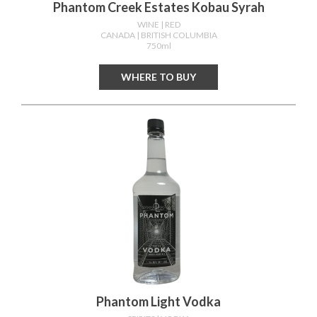
Phantom Creek Estates Kobau Syrah
WINE
| RED
CANADA
| BRITISH COLUMBIA
750ml
WHERE TO BUY
Phantom Light Vodka