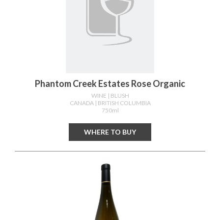
Phantom Creek Estates Rose Organic
WINE
| BLUSH
CANADA
| BRITISH COLUMBIA
750ml
WHERE TO BUY