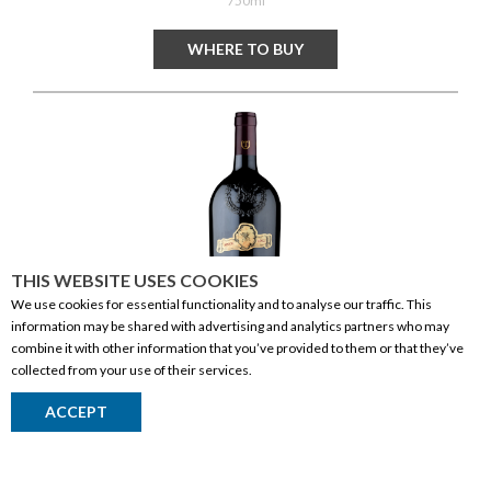
750ml
WHERE TO BUY
THIS WEBSITE USES COOKIES
We use cookies for essential functionality and to analyse our traffic. This
information may be shared with advertising and analytics partners who may
combine it with other information that you’ve provided to them or that they’ve
collected from your use of their services.
Tommasi Amarone Della Valpolicella Class
ACCEPT
Return to Top
WINE
| RED
ITALY
| VENETO
5L