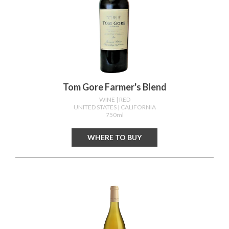
Tom Gore Farmer's Blend
WINE
| RED
UNITED STATES
| CALIFORNIA
750ml
WHERE TO BUY