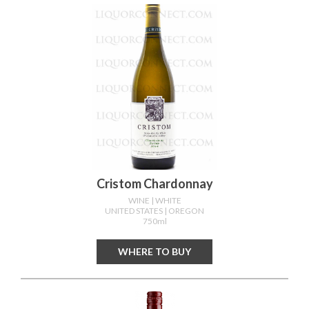
Cristom Chardonnay
WINE
| WHITE
UNITED STATES
| OREGON
750ml
WHERE TO BUY