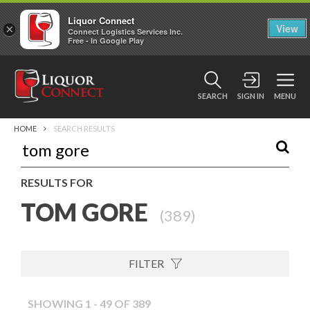
Liquor Connect
×
View
Connect Logistics Services Inc.
Free - In Google Play
SEARCH
SIGN IN
MENU
HOME
SEARCH RESULTS
RESULTS FOR
TOM GORE
(
389
)
FILTER
SHOWING 1 - 49 OF 389