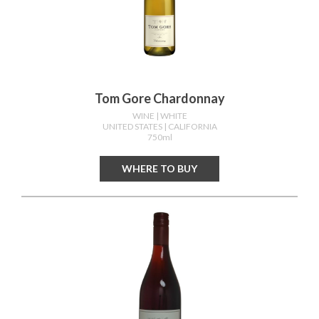
Tom Gore Chardonnay
WINE
| WHITE
UNITED STATES
| CALIFORNIA
750ml
WHERE TO BUY