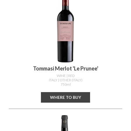
Tommasi Merlot 'le Prunee'
WINE
| RED
ITALY
| OTHER (ITALY)
750ml
WHERE TO BUY