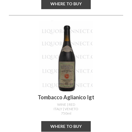
WHERE TO BUY
Tombacco Aglianico Igt
WINE
| RED
ITALY
| VENETO
750ml
WHERE TO BUY