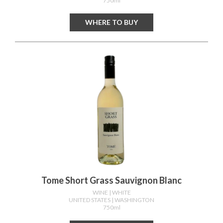
750ml
WHERE TO BUY
Tome Short Grass Sauvignon Blanc
WINE
| WHITE
UNITED STATES
| WASHINGTON
750ml