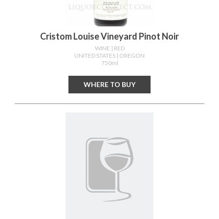
Cristom Louise Vineyard Pinot Noir
WINE
| RED
UNITED STATES
| OREGON
750ml
WHERE TO BUY