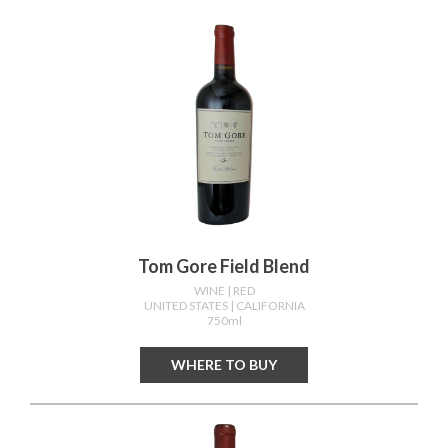
Tom Gore Field Blend
WINE
| RED
UNITED STATES
| CALIFORNIA
750ml
WHERE TO BUY