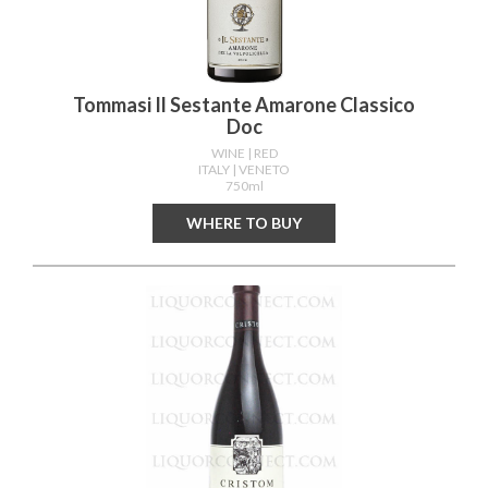
Tommasi Il Sestante Amarone Classico
Doc
WINE
| RED
ITALY
| VENETO
750ml
WHERE TO BUY