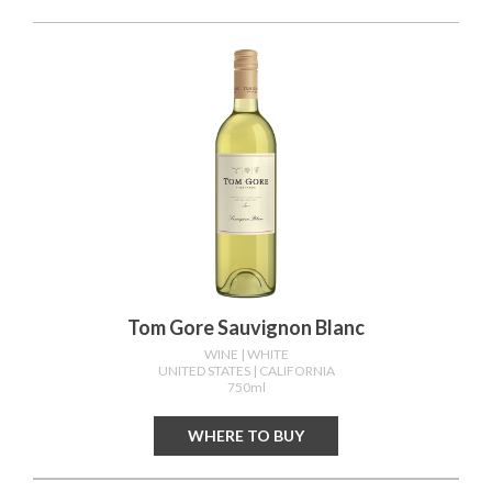
Tom Gore Sauvignon Blanc
WINE
| WHITE
UNITED STATES
| CALIFORNIA
750ml
WHERE TO BUY