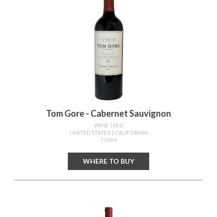
Tom Gore - Cabernet Sauvignon
WINE
| RED
UNITED STATES
| CALIFORNIA
750ml
WHERE TO BUY