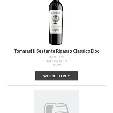
Tommasi Il Sestante Ripasso Classico Doc
WINE
| RED
ITALY
| VENETO
750ml
WHERE TO BUY