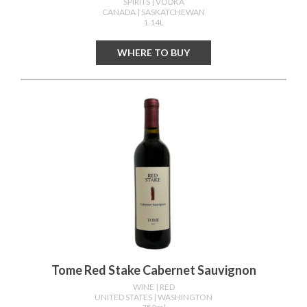
SPIRITS
| VODKA
CANADA
| SASKATCHEWAN
1.14L
WHERE TO BUY
Tome Red Stake Cabernet Sauvignon
WINE
| RED
UNITED STATES
| WASHINGTON