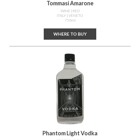
Tommasi Amarone
WINE
| RED
ITALY
| VENETO
750ml
WHERE TO BUY
Phantom Light Vodka