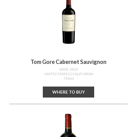
Tom Gore Cabernet Sauvignon
WINE
| RED
UNITED STATES
| CALIFORNIA
750ml
WHERE TO BUY