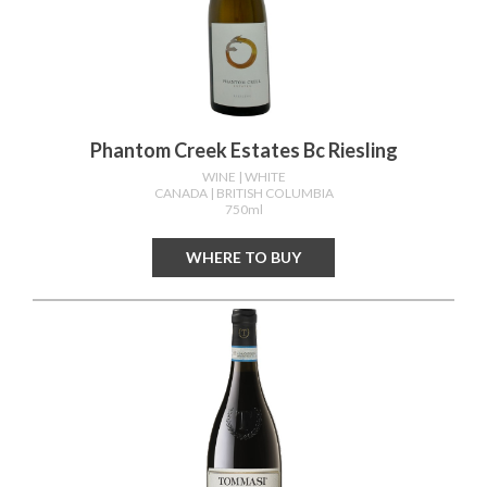
Phantom Creek Estates Bc Riesling
WINE
| WHITE
CANADA
| BRITISH COLUMBIA
750ml
WHERE TO BUY