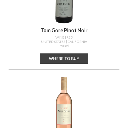
Tom Gore Pinot Noir
WINE
| RED
UNITED STATES
| CALIFORNIA
750ml
WHERE TO BUY