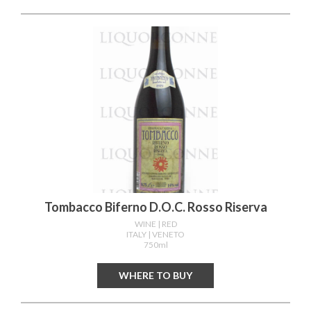
Tombacco Biferno D.o.c. Rosso Riserva
WINE
| RED
ITALY
| VENETO
750ml
WHERE TO BUY