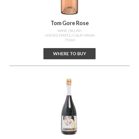
Tom Gore Rose
WINE
| BLUSH
UNITED STATES
| CALIFORNIA
750ml
WHERE TO BUY