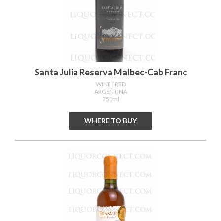
Santa Julia Reserva Malbec-Cab Franc
WINE
| RED
ARGENTINA
750ml
WHERE TO BUY