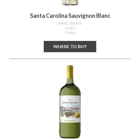
Santa Carolina Sauvignon Blanc
WINE
| WHITE
CHILE
750ml
WHERE TO BUY