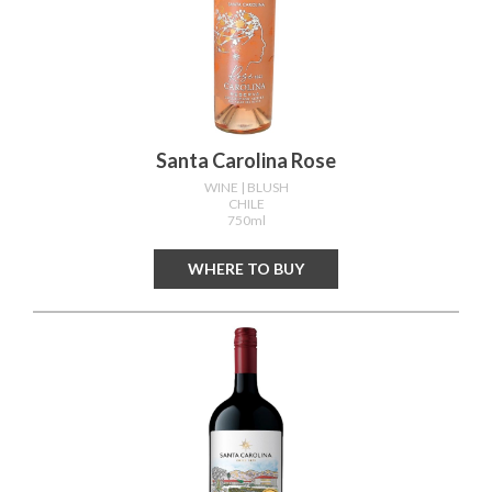
Santa Carolina Rose
WINE
| BLUSH
CHILE
750ml
WHERE TO BUY