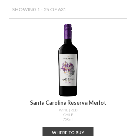
SHOWING 1 - 49 OF 631
Santa Carolina Reserva Merlot
WINE
| RED
CHILE
750ml
WHERE TO BUY