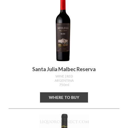
Santa Julia Malbec Reserva
WINE
| RED
ARGENTINA
750ml
WHERE TO BUY