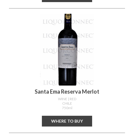
Santa Ema Reserva Merlot
WINE
| RED
CHILE
750ml
WHERE TO BUY