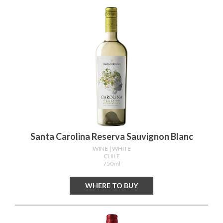
Santa Carolina Reserva Sauvignon Blanc
WINE
| WHITE
CHILE
750ml
WHERE TO BUY