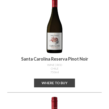
Santa Carolina Reserva Pinot Noir
WINE
| RED
CHILE
750ml
WHERE TO BUY