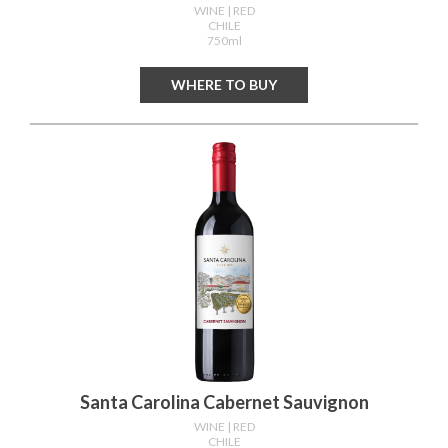
WINE
| RED
CHILE
750ml
WHERE TO BUY
Santa Carolina Cabernet Sauvignon
WINE
| RED
CHILE