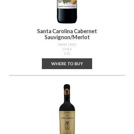
Santa Carolina Cabernet
Sauvignon/merlot
WINE
| RED
CHILE
1.5L
WHERE TO BUY