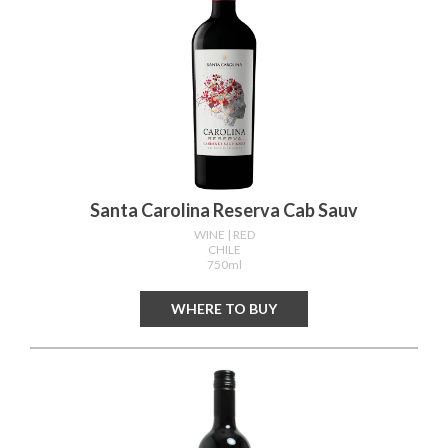
Santa Carolina Reserva Cab Sauv
WINE
| RED
CHILE
750ml
WHERE TO BUY