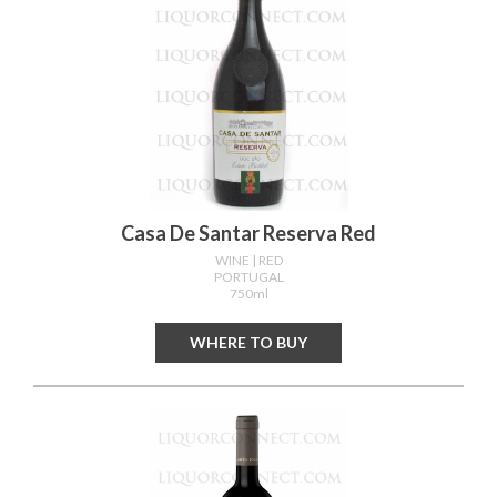
Casa De Santar Reserva Red
WINE
| RED
PORTUGAL
750ml
WHERE TO BUY