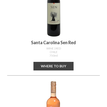
Santa Carolina Sen Red
WINE
| RED
CHILE
750ml
WHERE TO BUY