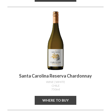
Santa Carolina Reserva Chardonnay
WINE
| WHITE
CHILE
750ml
WHERE TO BUY