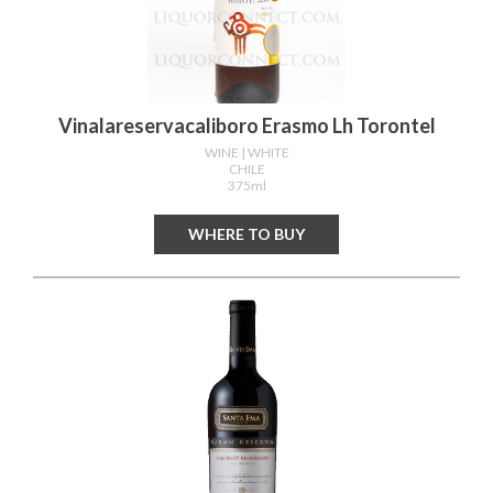
Vinalareservacaliboro Erasmo Lh Torontel
WINE
| WHITE
CHILE
375ml
WHERE TO BUY