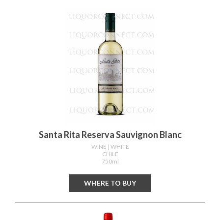
Santa Rita Reserva Sauvignon Blanc
WINE
| WHITE
CHILE
750ml
WHERE TO BUY