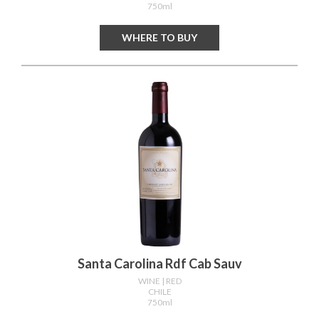
750ml
WHERE TO BUY
Santa Carolina Rdf Cab Sauv
WINE
| RED
CHILE
750ml