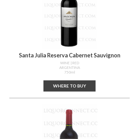
Santa Julia Reserva Cabernet Sauvignon
WINE
| RED
ARGENTINA
750ml
WHERE TO BUY