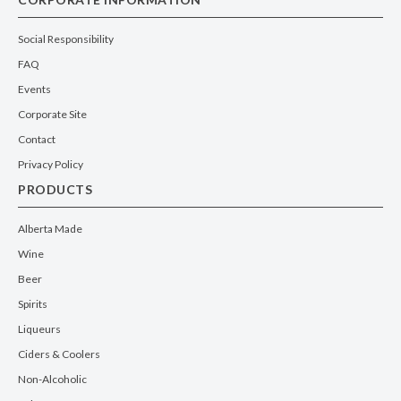
Santa Vittoria Langhe Nebbiolo
WINE
| RED
ITALY
| PIEDMONT
750ml
WHERE TO BUY
Santa Vittoria Barolo