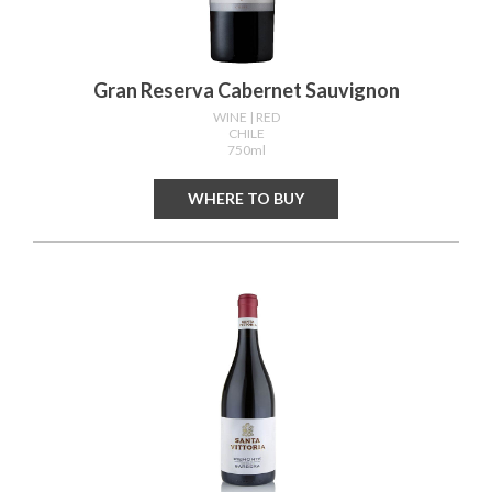
Gran Reserva Cabernet Sauvignon
WINE
| RED
CHILE
750ml
WHERE TO BUY