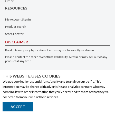
WINE
| RED
ITALY
| PIEDMONT
750ml
WHERE TO BUY
THIS WEBSITE USES COOKIES
We use cookies for essential functionality and to analyse our traffic. This
information may be shared with advertising and analytics partners who may
combine it with other information that you’ve provided to them or that they’ve
collected from your use of their services.
Santa Rita Floresta Chardonnay
ACCEPT
Return to Top
WINE
| WHITE
CHILE