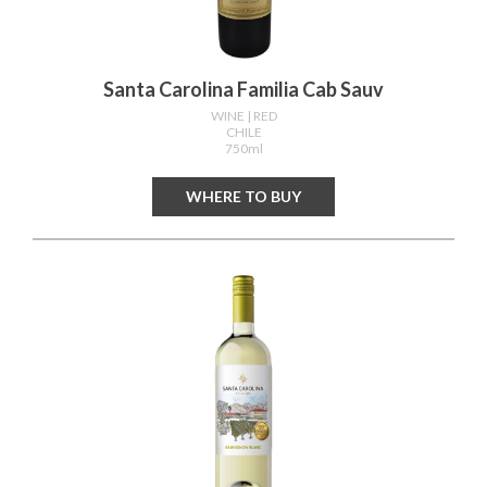
Santa Carolina Familia Cab Sauv
WINE
| RED
CHILE
750ml
WHERE TO BUY