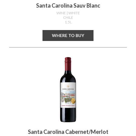
Santa Carolina Sauv Blanc
WINE
| WHITE
CHILE
1.5L
WHERE TO BUY
Santa Carolina Cabernet/merlot