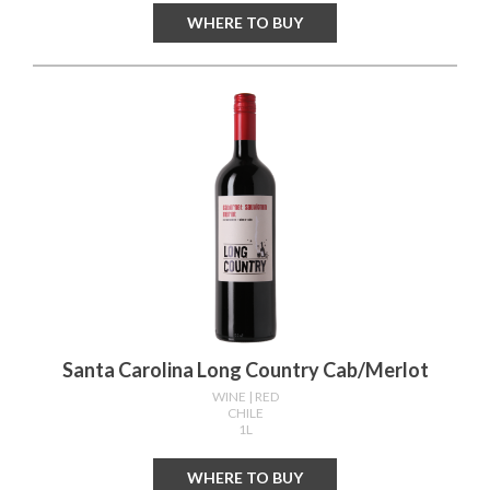
WHERE TO BUY
Santa Carolina Long Country Cab/merlot
WINE
| RED
CHILE
1L
WHERE TO BUY