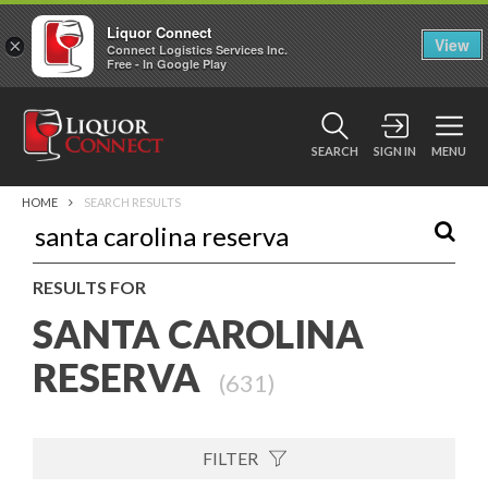
Liquor Connect
×
View
Connect Logistics Services Inc.
Free - In Google Play
SEARCH
SIGN IN
MENU
HOME
SEARCH RESULTS
RESULTS FOR
SANTA CAROLINA
RESERVA
(
631
)
FILTER