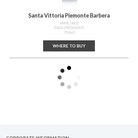
Santa Vittoria Piemonte Barbera
WINE
| RED
ITALY
| PIEDMONT
750ml
WHERE TO BUY