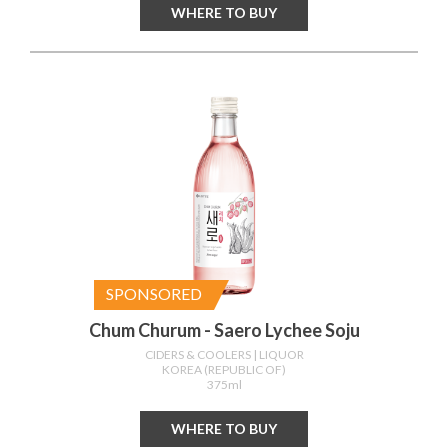
WHERE TO BUY
SPONSORED
Chum Churum - Saero Lychee Soju
CIDERS & COOLERS
| LIQUOR
KOREA (REPUBLIC OF)
375ml
WHERE TO BUY