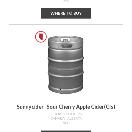
50L
WHERE TO BUY
Sunnycider -sour Cherry Apple Cider(cls)
CIDERS & COOLERS
CANADA
| ALBERTA
50L