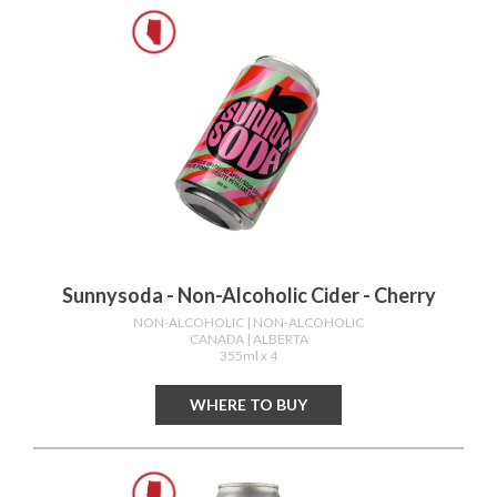
Sunnysoda - Non-Alcoholic Cider - Cherry
NON-ALCOHOLIC
| NON-ALCOHOLIC
CANADA
| ALBERTA
355ml x 4
WHERE TO BUY