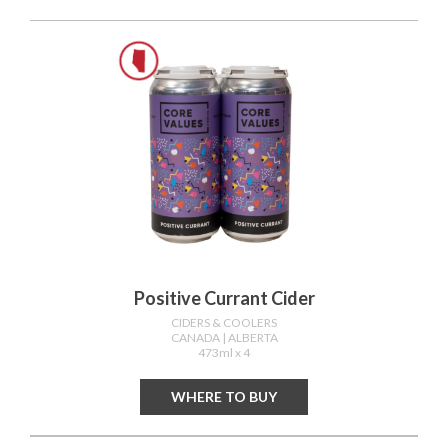
Positive Currant Cider
CIDERS & COOLERS
CANADA
| ALBERTA
473ml x 4
WHERE TO BUY