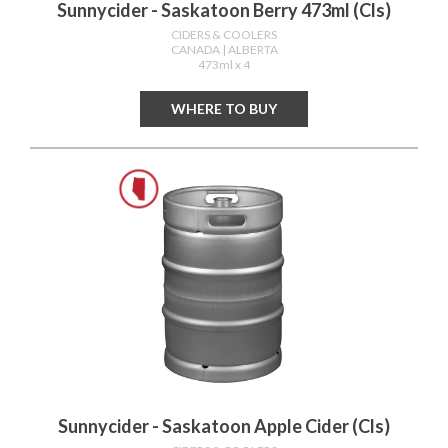
Sunnycider - Saskatoon Berry 473ml (cls)
CIDERS & COOLERS
CANADA
| ALBERTA
473ml x 4
WHERE TO BUY
Sunnycider - Saskatoon Apple Cider (cls)