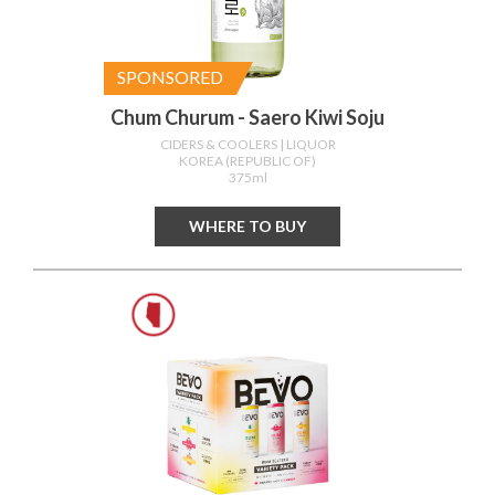
SPONSORED
Chum Churum - Saero Kiwi Soju
CIDERS & COOLERS
| LIQUOR
KOREA (REPUBLIC OF)
375ml
WHERE TO BUY