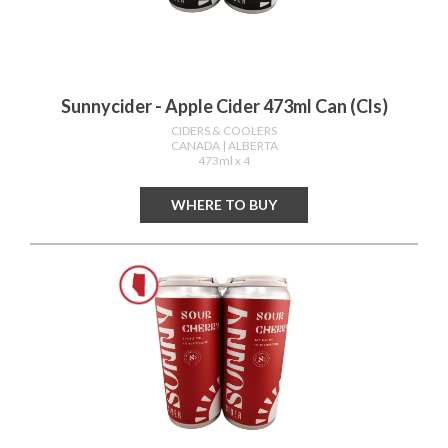
Sunnycider - Apple Cider 473ml Can (cls)
CIDERS & COOLERS
CANADA
| ALBERTA
473ml x 4
WHERE TO BUY