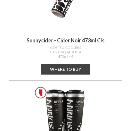
Sunnycider - Cider Noir 473ml Cls
CIDERS & COOLERS
CANADA
| ALBERTA
473ml x 4
WHERE TO BUY