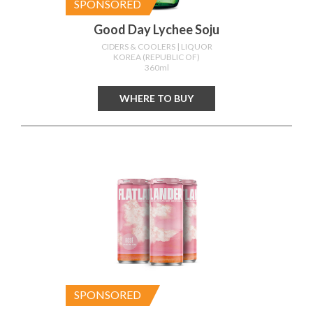
SPONSORED
Good Day Lychee Soju
CIDERS & COOLERS
| LIQUOR
KOREA (REPUBLIC OF)
360ml
WHERE TO BUY
SPONSORED