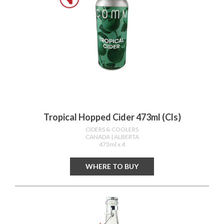
Tropical Hopped Cider 473ml (cls)
CIDERS & COOLERS
CANADA
| ALBERTA
473ml x 4
WHERE TO BUY