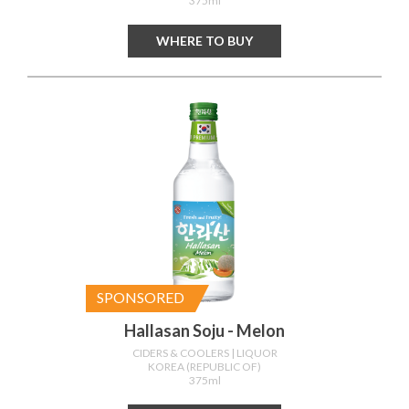
375ml
WHERE TO BUY
SPONSORED
Hallasan Soju - Melon
CIDERS & COOLERS
| LIQUOR
KOREA (REPUBLIC OF)
375ml