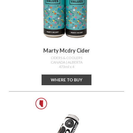
Marty Mcdry Cider
CIDERS & COOLERS
CANADA
| ALBERTA
473ml x 4
WHERE TO BUY