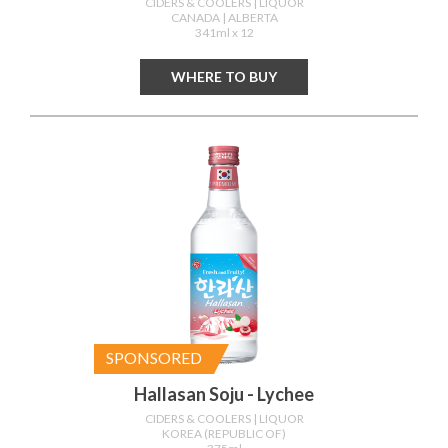
CIDERS & COOLERS
| LIQUOR
CANADA
| ALBERTA
341ml x 12
WHERE TO BUY
SPONSORED
Hallasan Soju - Lychee
CIDERS & COOLERS
| LIQUOR
KOREA (REPUBLIC OF)