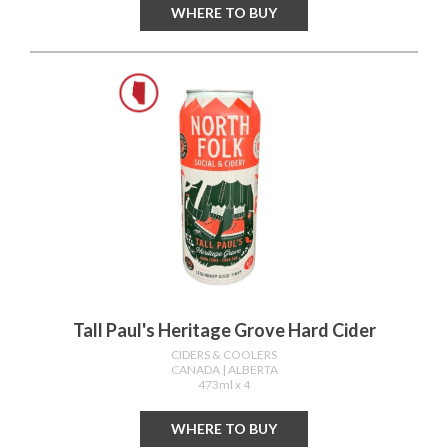
WHERE TO BUY
Tall Paul's Heritage Grove Hard Cider
CIDERS & COOLERS
CANADA
| ALBERTA
473ml x 4
WHERE TO BUY