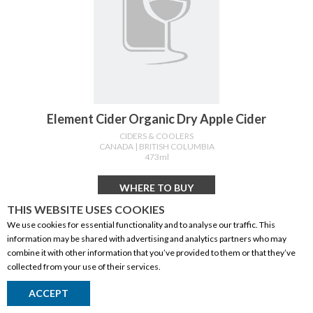
Element Cider Organic Dry Apple Cider
CIDERS & COOLERS
CANADA
| BRITISH COLUMBIA
473ml
WHERE TO BUY
THIS WEBSITE USES COOKIES
We use cookies for essential functionality and to analyse our traffic. This
information may be shared with advertising and analytics partners who may
combine it with other information that you’ve provided to them or that they’ve
collected from your use of their services.
ACCEPT
Return to Top