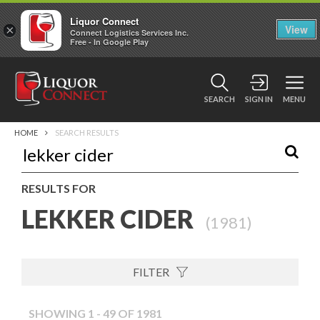
Liquor Connect
×
View
Connect Logistics Services Inc.
Free - In Google Play
SEARCH
SIGN IN
MENU
HOME
SEARCH RESULTS
RESULTS FOR
LEKKER CIDER
(
1981
)
FILTER
SHOWING 1 - 49 OF 1981