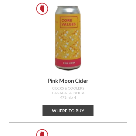
Pink Moon Cider
CIDERS & COOLERS
CANADA
| ALBERTA
473ml x 4
WHERE TO BUY