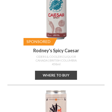
SPONSORED
Rodney's Spicy Caesar
CIDERS & COOLERS
| LIQUOR
CANADA
| BRITISH COLUMBIA
458ml
WHERE TO BUY