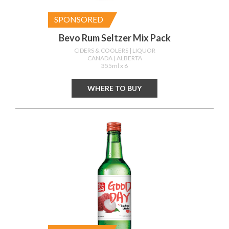
SPONSORED
Bevo Rum Seltzer Mix Pack
CIDERS & COOLERS
| LIQUOR
CANADA
| ALBERTA
355ml x 6
WHERE TO BUY