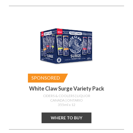
SPONSORED
White Claw Surge Variety Pack
CIDERS & COOLERS
| LIQUOR
CANADA
| ONTARIO
355ml x 12
WHERE TO BUY