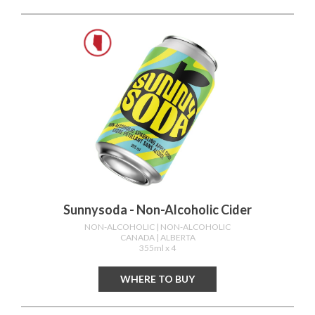
Sunnysoda - Non-Alcoholic Cider
NON-ALCOHOLIC
| NON-ALCOHOLIC
CANADA
| ALBERTA
355ml x 4
WHERE TO BUY