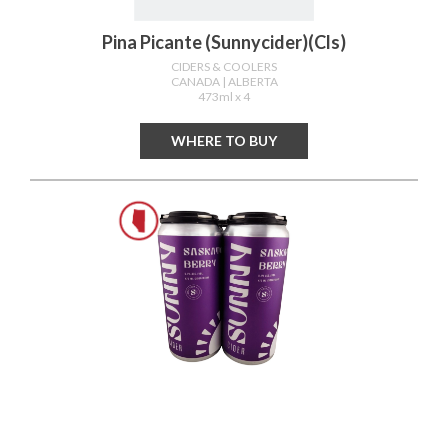
Pina Picante (sunnycider)(cls)
CIDERS & COOLERS
CANADA
| ALBERTA
473ml x 4
WHERE TO BUY