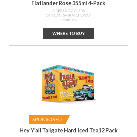
Flatlander Rose 355ml 4-Pack
CIDERS & COOLERS
CANADA
| SASKATCHEWAN
355ml x 4
WHERE TO BUY
SPONSORED
Hey Y'all Tailgate Hard Iced Tea12 Pack