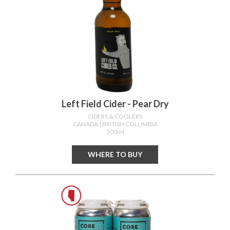
Left Field Cider - Pear Dry
CIDERS & COOLERS
CANADA
| BRITISH COLUMBIA
500ml
WHERE TO BUY