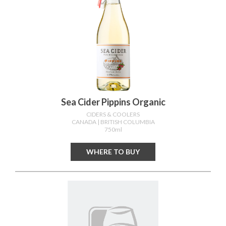
Sea Cider Pippins Organic
CIDERS & COOLERS
CANADA
| BRITISH COLUMBIA
750ml
WHERE TO BUY