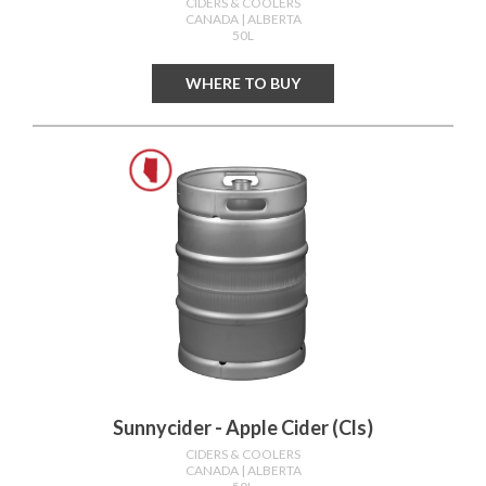
CIDERS & COOLERS
CANADA
| ALBERTA
50L
WHERE TO BUY
Sunnycider - Apple Cider (cls)
CIDERS & COOLERS
CANADA
| ALBERTA