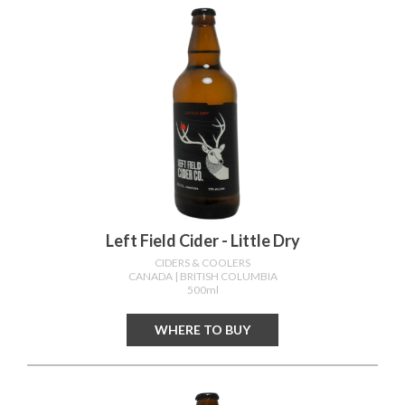
Left Field Cider - Little Dry
CIDERS & COOLERS
CANADA
| BRITISH COLUMBIA
500ml
WHERE TO BUY