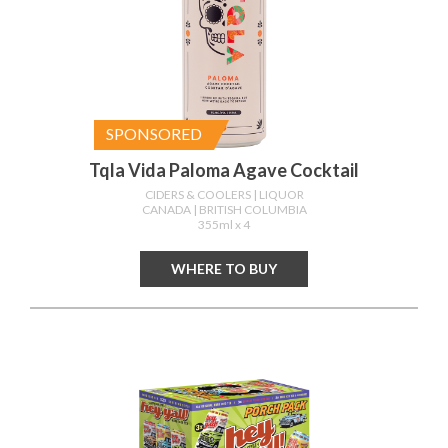
SPONSORED
Tqla Vida Paloma Agave Cocktail
CIDERS & COOLERS
| LIQUOR
CANADA
| BRITISH COLUMBIA
355ml x 4
WHERE TO BUY