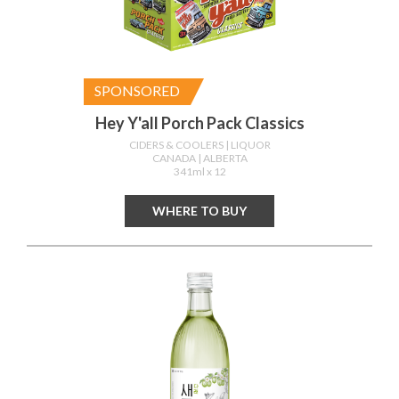
SPONSORED
Hey Y'all Porch Pack Classics
CIDERS & COOLERS
| LIQUOR
CANADA
| ALBERTA
341ml x 12
WHERE TO BUY