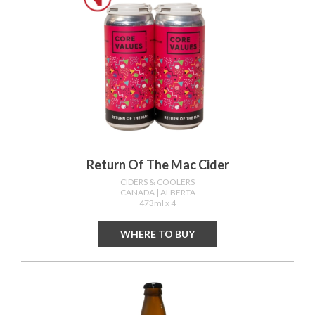
Return Of The Mac Cider
CIDERS & COOLERS
CANADA
| ALBERTA
473ml x 4
WHERE TO BUY