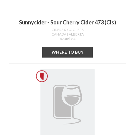
Sunnycider - Sour Cherry Cider 473 (cls)
CIDERS & COOLERS
CANADA
| ALBERTA
473ml x 4
WHERE TO BUY