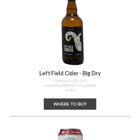
Left Field Cider - Big Dry
CIDERS & COOLERS
CANADA
| BRITISH COLUMBIA
500ml
WHERE TO BUY