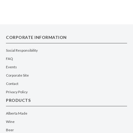
CORPORATE INFORMATION
Social Responsibility
FAQ
Events
Corporate Site
Contact
Privacy Policy
PRODUCTS
Alberta Made
Wine
Beer