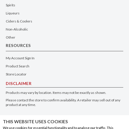
Spirits
Liqueurs
Ciders & Coolers
Non-Alcoholic
Other
RESOURCES
My Account Sign In
Product Search
Store Locator
DISCLAIMER
Products may vary by location. Items may not be exactly as shown.
Please contact the store to confirm availability. A retailer may sell out of any
product at any time.
GET THE APP
THIS WEBSITE USES COOKIES
We use cookies for essential functionality and to analyse our traffic. This