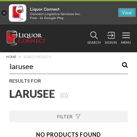
Liquor Connect
×
View
Connect Logistics Services Inc.
Free - In Google Play
SEARCH
SIGN IN
MENU
HOME
SEARCH RESULTS
RESULTS FOR
LARUSEE
(
0
)
FILTER
NO PRODUCTS FOUND