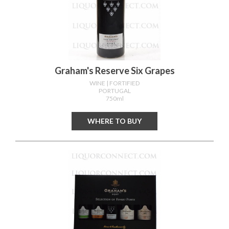
Graham's Reserve Six Grapes
WINE
| FORTIFIED
PORTUGAL
750ml
WHERE TO BUY