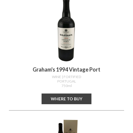
Graham's 1994 Vintage Port
WINE
| FORTIFIED
PORTUGAL
750ml
WHERE TO BUY