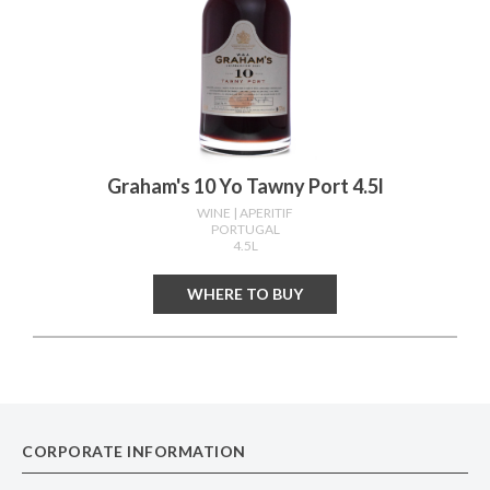
Graham's 10 Yo Tawny Port 4.5l
WINE
| APERITIF
PORTUGAL
4.5L
WHERE TO BUY
CORPORATE INFORMATION