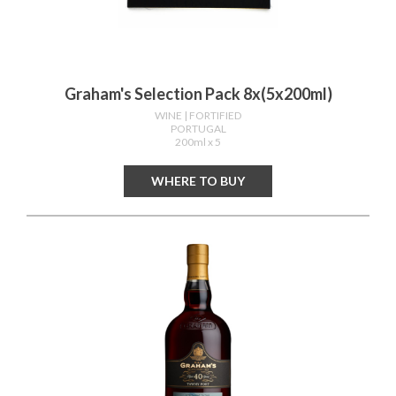
Graham's Selection Pack 8x(5x200ml)
WINE
| FORTIFIED
PORTUGAL
200ml x 5
WHERE TO BUY