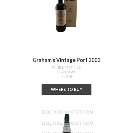
Graham's Vintage Port 2003
WINE
| FORTIFIED
PORTUGAL
750ml
WHERE TO BUY