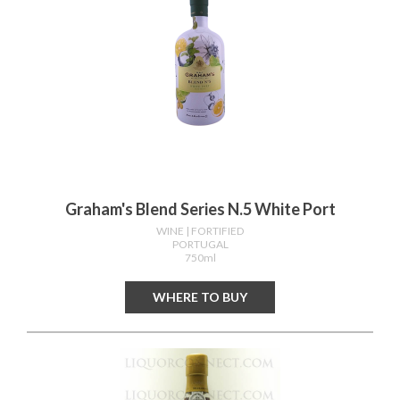
Graham's Blend Series N.5 White Port
WINE
| FORTIFIED
PORTUGAL
750ml
WHERE TO BUY