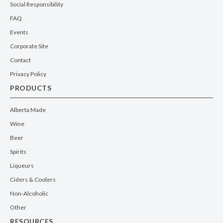
Social Responsibility
FAQ
Events
Corporate Site
Contact
Privacy Policy
PRODUCTS
Alberta Made
Wine
Beer
Spirits
Liqueurs
Ciders & Coolers
Non-Alcoholic
Other
RESOURCES