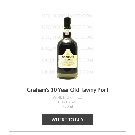
Graham's 10 Year Old Tawny Port
WINE
| FORTIFIED
PORTUGAL
750ml
WHERE TO BUY