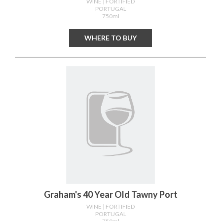
WINE
| FORTIFIED
PORTUGAL
750ml
WHERE TO BUY
Graham's 40 Year Old Tawny Port
WINE
| FORTIFIED
PORTUGAL