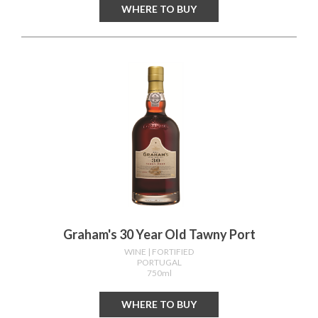
WHERE TO BUY
Graham's 30 Year Old Tawny Port
WINE
| FORTIFIED
PORTUGAL
750ml
WHERE TO BUY