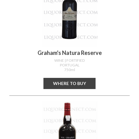
Graham's Natura Reserve
WINE
| FORTIFIED
PORTUGAL
750ml
WHERE TO BUY