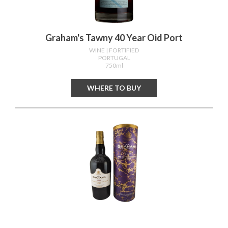
Graham's Tawny 40 Year Oid Port
WINE
| FORTIFIED
PORTUGAL
750ml
WHERE TO BUY