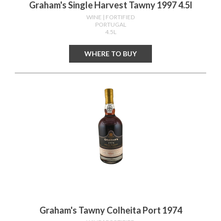
Graham's Single Harvest Tawny 1997 4.5l
WINE
| FORTIFIED
PORTUGAL
4.5L
WHERE TO BUY
Graham's Tawny Colheita Port 1974