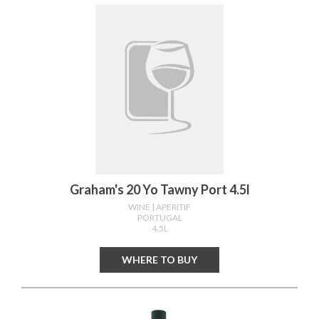
Graham's 20 Yo Tawny Port 4.5l
WINE
| APERITIF
PORTUGAL
4.5L
WHERE TO BUY