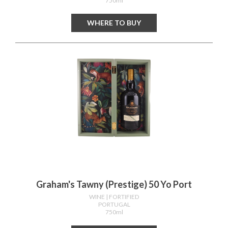
750ml
WHERE TO BUY
Graham's Tawny (prestige) 50 Yo Port
WINE
| FORTIFIED
PORTUGAL
750ml