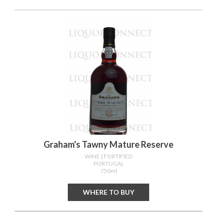
Graham's Tawny Mature Reserve
WINE
| FORTIFIED
PORTUGAL
750ml
WHERE TO BUY