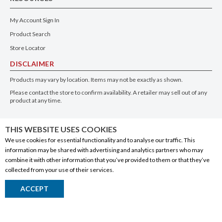
My Account Sign In
Product Search
Store Locator
DISCLAIMER
Products may vary by location. Items may not be exactly as shown.
Please contact the store to confirm availability. A retailer may sell out of any
product at any time.
GET THE APP
THIS WEBSITE USES COOKIES
We use cookies for essential functionality and to analyse our traffic. This
information may be shared with advertising and analytics partners who may
combine it with other information that you’ve provided to them or that they’ve
collected from your use of their services.
© 2020 Connect Logistics Services. All rights reserved
ACCEPT
Return to Top