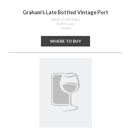
Graham's Late Bottled Vintage Port
WINE
| FORTIFIED
PORTUGAL
750ml
WHERE TO BUY