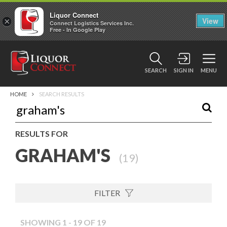
Liquor Connect
×
View
Connect Logistics Services Inc.
Free - In Google Play
SEARCH
SIGN IN
MENU
HOME
SEARCH RESULTS
RESULTS FOR
GRAHAM'S
(
19
)
FILTER
SHOWING 1 - 19 OF 19