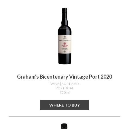
Graham's Bicentenary Vintage Port 2020
WINE
| FORTIFIED
PORTUGAL
750ml
WHERE TO BUY