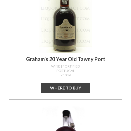
Graham's 20 Year Old Tawny Port
WINE
| FORTIFIED
PORTUGAL
750ml
WHERE TO BUY