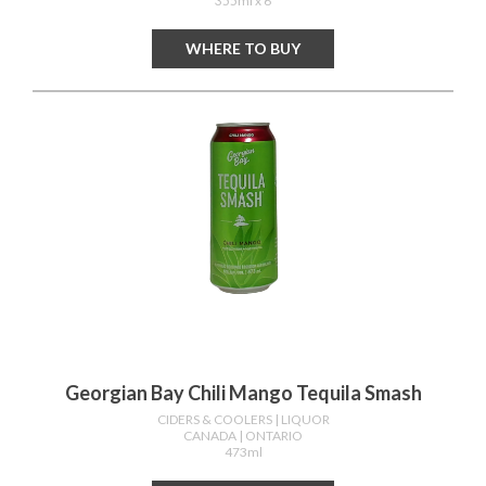
355ml x 6
WHERE TO BUY
Georgian Bay Chili Mango Tequila Smash
CIDERS & COOLERS
| LIQUOR
CANADA
| ONTARIO
473ml