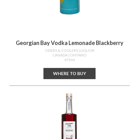
Georgian Bay Vodka Lemonade Blackberry
CIDERS & COOLERS
| LIQUOR
CANADA
| ONTARIO
473ml
WHERE TO BUY