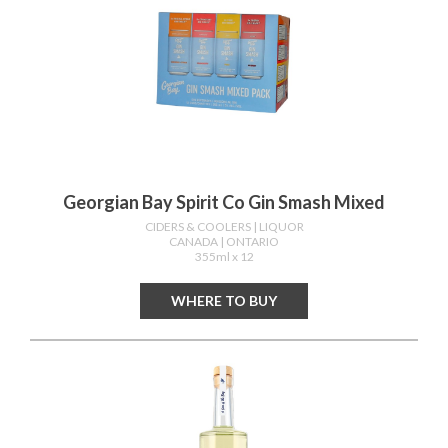
Georgian Bay Spirit Co Gin Smash Mixed
CIDERS & COOLERS
| LIQUOR
CANADA
| ONTARIO
355ml x 12
WHERE TO BUY