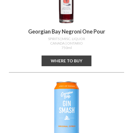
Georgian Bay Negroni One Pour
SPIRITS
| MISC. LIQUOR
CANADA
| ONTARIO
750ml
WHERE TO BUY