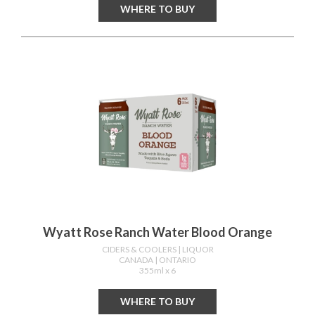
WHERE TO BUY
Wyatt Rose Ranch Water Blood Orange
CIDERS & COOLERS
| LIQUOR
CANADA
| ONTARIO
355ml x 6
WHERE TO BUY