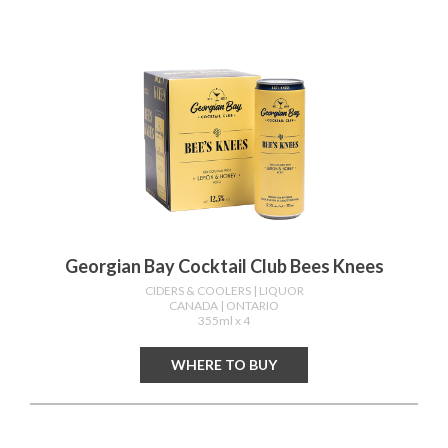
Georgian Bay Cocktail Club Bees Knees
CIDERS & COOLERS
| LIQUOR
CANADA
| ONTARIO
355ml x 4
WHERE TO BUY