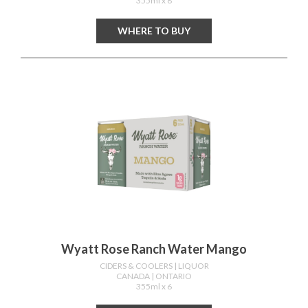
355ml x 8
WHERE TO BUY
Wyatt Rose Ranch Water Mango
CIDERS & COOLERS
| LIQUOR
CANADA
| ONTARIO
355ml x 6