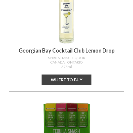
Georgian Bay Cocktail Club Lemon Drop
SPIRITS
| MISC. LIQUOR
CANADA
| ONTARIO
375ml
WHERE TO BUY