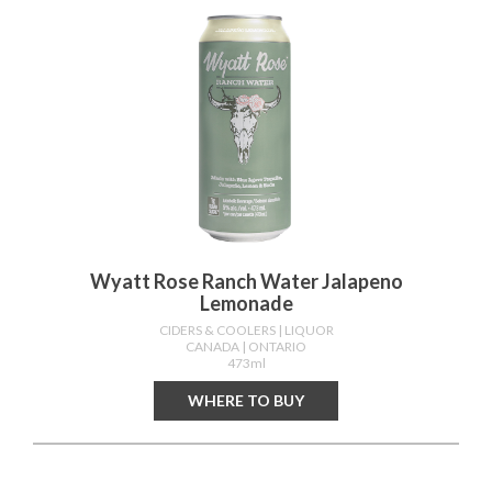
Wyatt Rose Ranch Water Jalapeno
Lemonade
CIDERS & COOLERS
| LIQUOR
CANADA
| ONTARIO
473ml
WHERE TO BUY