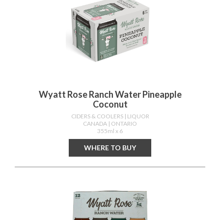
Wyatt Rose Ranch Water Pineapple
Coconut
CIDERS & COOLERS
| LIQUOR
CANADA
| ONTARIO
355ml x 6
WHERE TO BUY