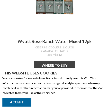
Wyatt Rose Ranch Water Mixed 12pk
CIDERS & COOLERS
| LIQUOR
CANADA
| ONTARIO
355ml x 12
WHERE TO BUY
THIS WEBSITE USES COOKIES
We use cookies for essential functionality and to analyse our traffic. This
information may be shared with advertising and analytics partners who may
combine it with other information that you’ve provided to them or that they’ve
collected from your use of their services.
ACCEPT
Return to Top