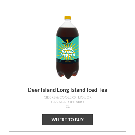
Deer Island Long Island Iced Tea
CIDERS & COOLERS
| LIQUOR
CANADA
| ONTARIO
2L
WHERE TO BUY