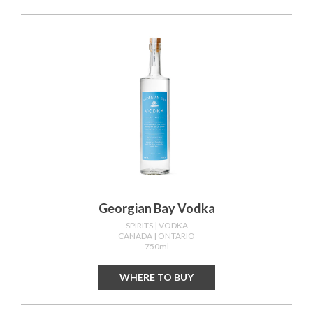
Georgian Bay Vodka
SPIRITS
| VODKA
CANADA
| ONTARIO
750ml
WHERE TO BUY