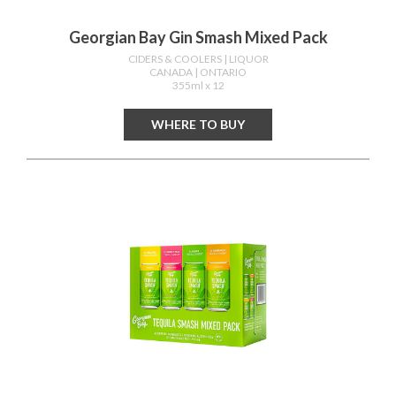
Georgian Bay Gin Smash Mixed Pack
CIDERS & COOLERS
| LIQUOR
CANADA
| ONTARIO
355ml x 12
WHERE TO BUY