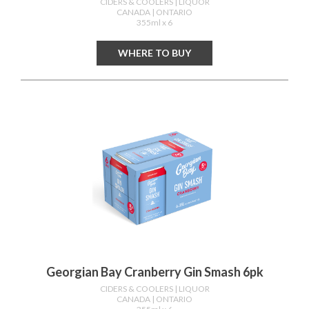
CIDERS & COOLERS
| LIQUOR
CANADA
| ONTARIO
355ml x 6
WHERE TO BUY
Georgian Bay Cranberry Gin Smash 6pk
CIDERS & COOLERS
| LIQUOR
CANADA
| ONTARIO