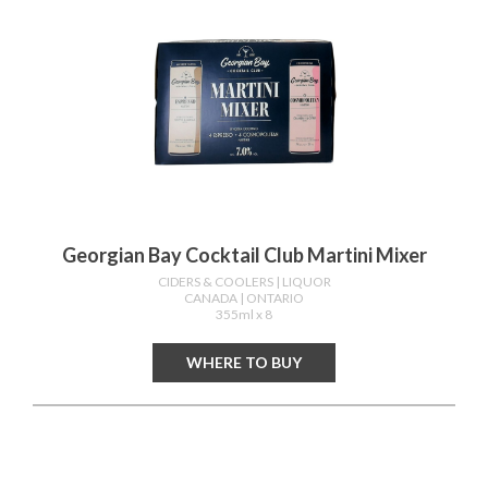
Georgian Bay Cocktail Club Martini Mixer
CIDERS & COOLERS
| LIQUOR
CANADA
| ONTARIO
355ml x 8
WHERE TO BUY