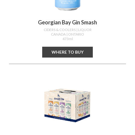
Georgian Bay Gin Smash
CIDERS & COOLERS
| LIQUOR
CANADA
| ONTARIO
473ml
WHERE TO BUY