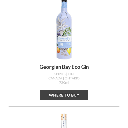
Georgian Bay Eco Gin
SPIRITS
| GIN
CANADA
| ONTARIO
750ml
WHERE TO BUY