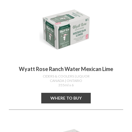
Wyatt Rose Ranch Water Mexican Lime
CIDERS & COOLERS
| LIQUOR
CANADA
| ONTARIO
355ml x 6
WHERE TO BUY