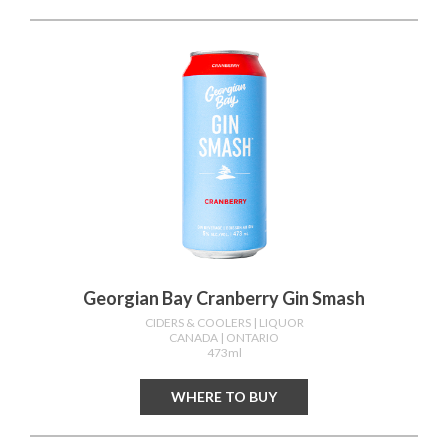
Georgian Bay Cranberry Gin Smash
CIDERS & COOLERS
| LIQUOR
CANADA
| ONTARIO
473ml
WHERE TO BUY