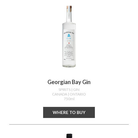
Georgian Bay Gin
SPIRITS
| GIN
CANADA
| ONTARIO
750ml
WHERE TO BUY