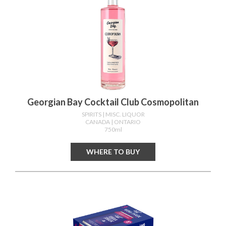
Georgian Bay Cocktail Club Cosmopolitan
SPIRITS
| MISC. LIQUOR
CANADA
| ONTARIO
750ml
WHERE TO BUY