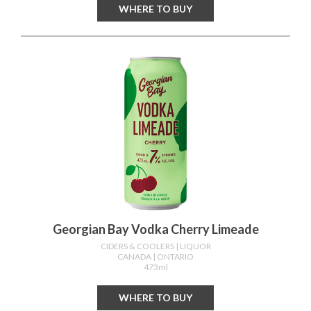
WHERE TO BUY
Georgian Bay Vodka Cherry Limeade
CIDERS & COOLERS
| LIQUOR
CANADA
| ONTARIO
473ml
WHERE TO BUY