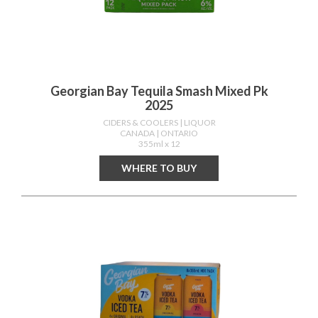
Georgian Bay Tequila Smash Mixed Pk
2025
CIDERS & COOLERS
| LIQUOR
CANADA
| ONTARIO
355ml x 12
WHERE TO BUY