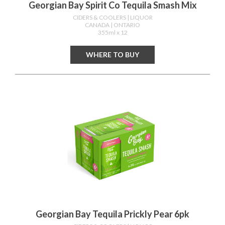
Georgian Bay Spirit Co Tequila Smash Mix
CIDERS & COOLERS
| LIQUOR
CANADA
| ONTARIO
355ml x 12
WHERE TO BUY
Georgian Bay Tequila Prickly Pear 6pk