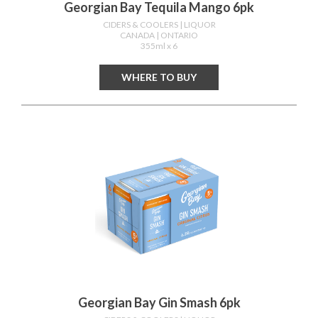
Georgian Bay Tequila Mango 6pk
CIDERS & COOLERS
| LIQUOR
CANADA
| ONTARIO
355ml x 6
WHERE TO BUY
Georgian Bay Gin Smash 6pk