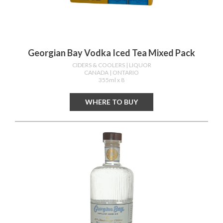
Georgian Bay Vodka Iced Tea Mixed Pack
CIDERS & COOLERS
| LIQUOR
CANADA
| ONTARIO
355ml x 8
WHERE TO BUY