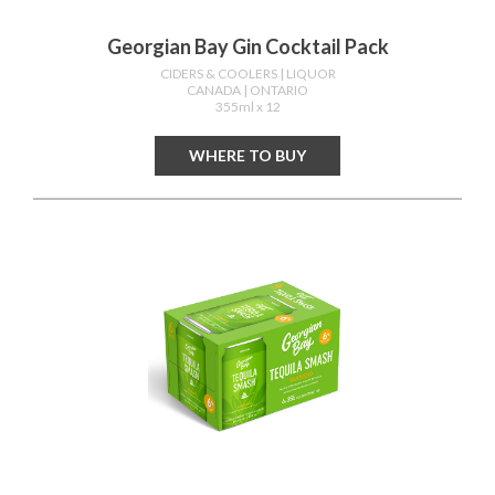
Georgian Bay Gin Cocktail Pack
CIDERS & COOLERS
| LIQUOR
CANADA
| ONTARIO
355ml x 12
WHERE TO BUY