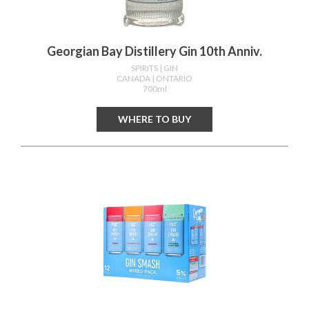
Georgian Bay Distillery Gin 10th Anniv.
SPIRITS
| GIN
CANADA
| ONTARIO
700ml
WHERE TO BUY