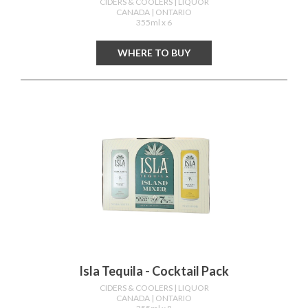
CIDERS & COOLERS
| LIQUOR
CANADA
| ONTARIO
355ml x 6
WHERE TO BUY
Isla Tequila - Cocktail Pack
CIDERS & COOLERS
| LIQUOR
CANADA
| ONTARIO