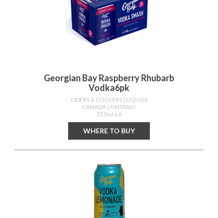
Georgian Bay Raspberry Rhubarb
Vodka6pk
CIDERS & COOLERS
| LIQUOR
CANADA
| ONTARIO
355ml x 6
WHERE TO BUY