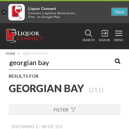
Liquor Connect
×
View
Connect Logistics Services Inc.
Free - In Google Play
SEARCH
SIGN IN
MENU
HOME
SEARCH RESULTS
RESULTS FOR
GEORGIAN BAY
(
211
)
FILTER
SHOWING 1 - 49 OF 211