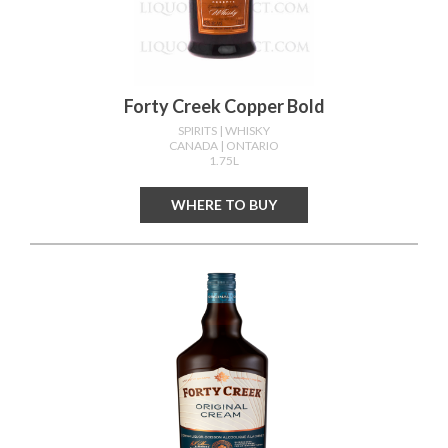
Forty Creek Copper Bold
SPIRITS
| WHISKY
CANADA
| ONTARIO
1.75L
WHERE TO BUY