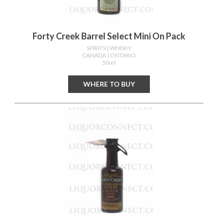
Forty Creek Barrel Select Mini On Pack
SPIRITS
| WHISKY
CANADA
| ONTARIO
50ml
WHERE TO BUY