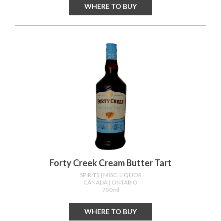
WHERE TO BUY
Forty Creek Cream Butter Tart
SPIRITS
| MISC. LIQUOR
CANADA
| ONTARIO
750ml
WHERE TO BUY