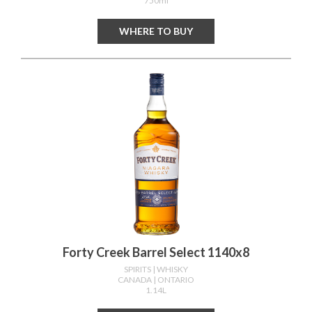
750ml
WHERE TO BUY
Forty Creek Barrel Select 1140x8
SPIRITS
| WHISKY
CANADA
| ONTARIO
1.14L