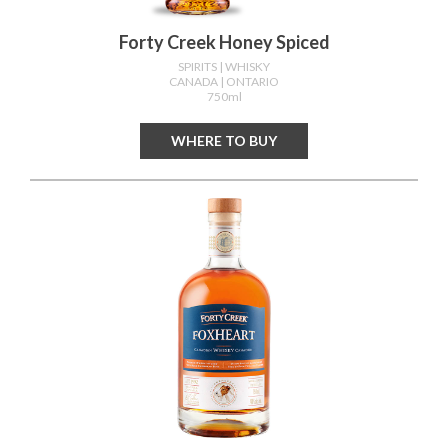
Forty Creek Honey Spiced
SPIRITS
| WHISKY
CANADA
| ONTARIO
750ml
WHERE TO BUY