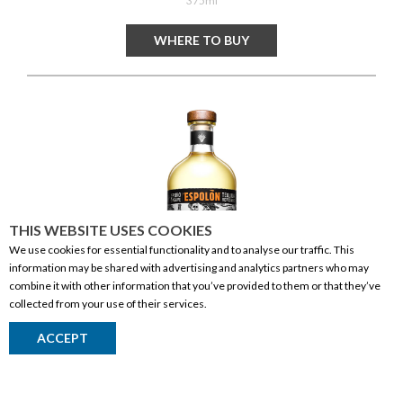
375ml
WHERE TO BUY
THIS WEBSITE USES COOKIES
We use cookies for essential functionality and to analyse our traffic. This
information may be shared with advertising and analytics partners who may
combine it with other information that you’ve provided to them or that they’ve
collected from your use of their services.
Espolon Tequila Reposado
ACCEPT
Return to Top
SPIRITS
| TEQUILA
MEXICO
750ml