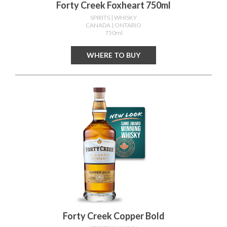
Forty Creek Foxheart 750ml
SPIRITS
| WHISKY
CANADA
| ONTARIO
750ml
WHERE TO BUY
Forty Creek Copper Bold