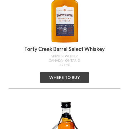
Forty Creek Barrel Select Whiskey
SPIRITS
| WHISKY
CANADA
| ONTARIO
375ml
WHERE TO BUY