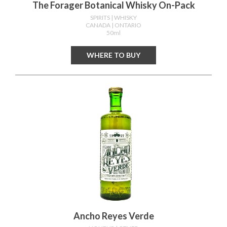
The Forager Botanical Whisky On-Pack
SPIRITS
| WHISKY
CANADA
| ONTARIO
50ml
WHERE TO BUY
Ancho Reyes Verde