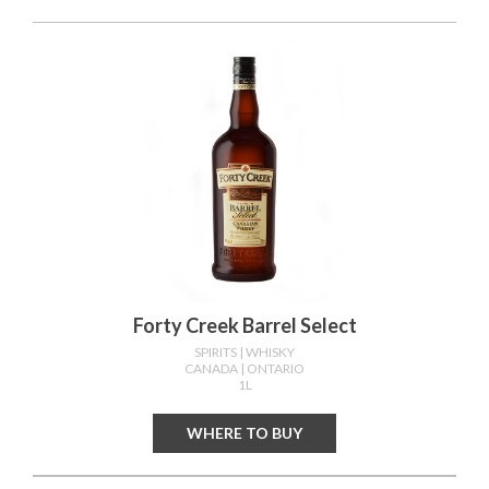
Forty Creek Barrel Select
SPIRITS
| WHISKY
CANADA
| ONTARIO
1L
WHERE TO BUY