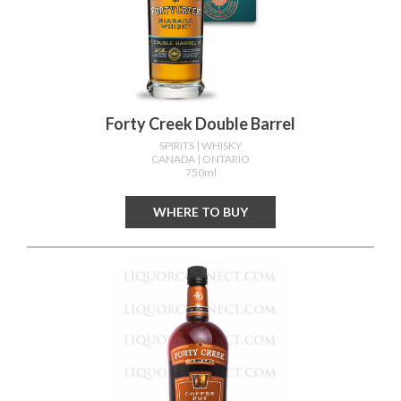
Forty Creek Double Barrel
SPIRITS
| WHISKY
CANADA
| ONTARIO
750ml
WHERE TO BUY