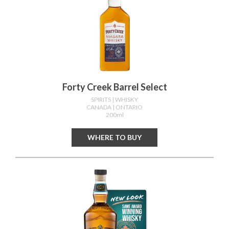
Forty Creek Barrel Select
SPIRITS
| WHISKY
CANADA
| ONTARIO
200ml
WHERE TO BUY