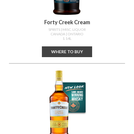
Forty Creek Cream
SPIRITS
| MISC. LIQUOR
CANADA
| ONTARIO
1.14L
WHERE TO BUY