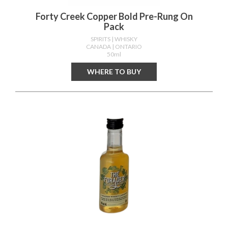
Forty Creek Copper Bold Pre-Rung On
Pack
SPIRITS
| WHISKY
CANADA
| ONTARIO
50ml
WHERE TO BUY