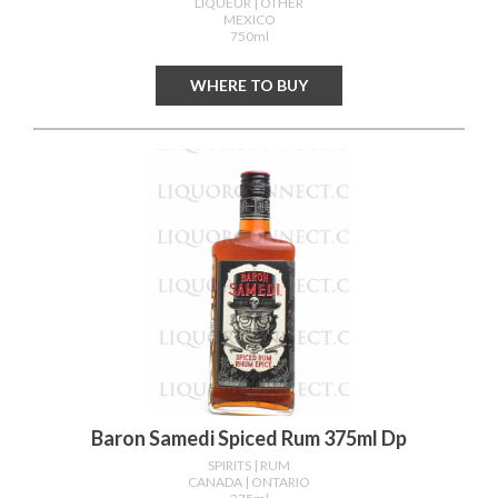
LIQUEUR
| OTHER
MEXICO
750ml
WHERE TO BUY
Baron Samedi Spiced Rum 375ml Dp
SPIRITS
| RUM
CANADA
| ONTARIO