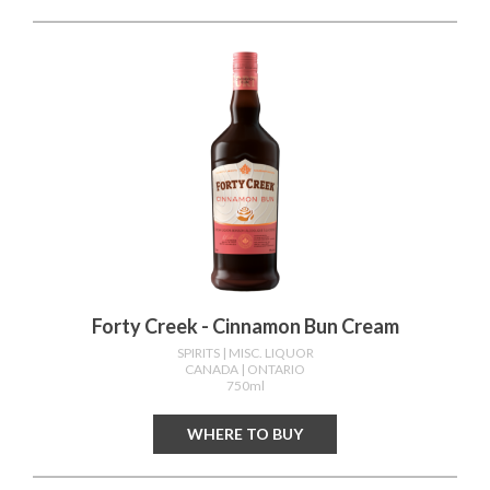
Forty Creek - Cinnamon Bun Cream
SPIRITS
| MISC. LIQUOR
CANADA
| ONTARIO
750ml
WHERE TO BUY