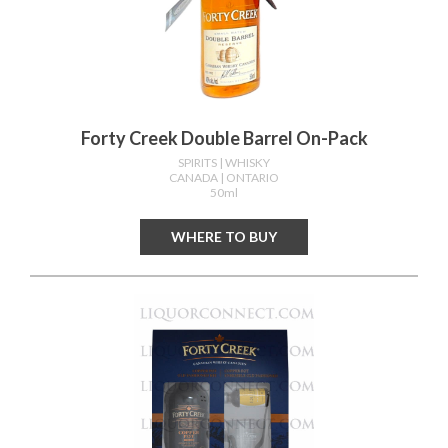
Forty Creek Double Barrel On-Pack
SPIRITS
| WHISKY
CANADA
| ONTARIO
50ml
WHERE TO BUY