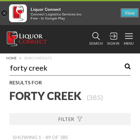
Liquor Connect
×
View
Connect Logistics Services Inc.
Free - In Google Play
SEARCH
SIGN IN
MENU
HOME
SEARCH RESULTS
RESULTS FOR
FORTY CREEK
(
385
)
FILTER
SHOWING 1 - 49 OF 385