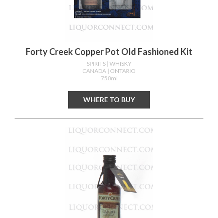
Forty Creek Copper Pot Old Fashioned Kit
SPIRITS
| WHISKY
CANADA
| ONTARIO
750ml
WHERE TO BUY