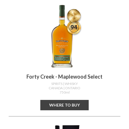
Forty Creek - Maplewood Select
SPIRITS
| WHISKY
CANADA
| ONTARIO
750ml
WHERE TO BUY