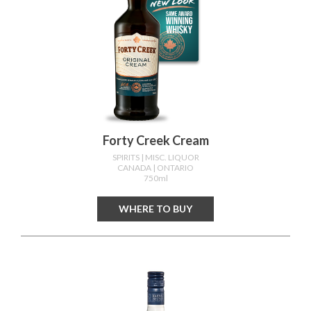
Forty Creek Cream
SPIRITS
| MISC. LIQUOR
CANADA
| ONTARIO
750ml
WHERE TO BUY