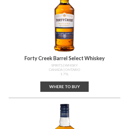
Forty Creek Barrel Select Whiskey
SPIRITS
| WHISKY
CANADA
| ONTARIO
1.75L
WHERE TO BUY