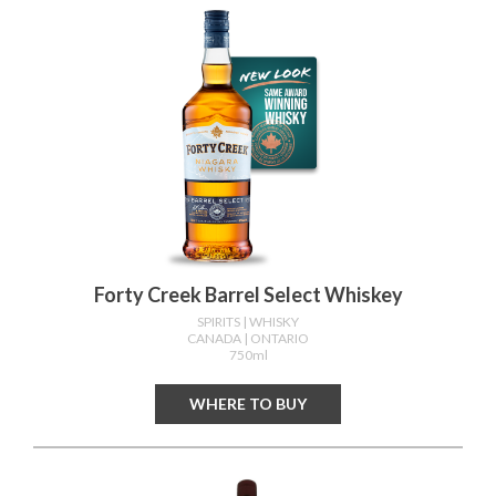
Forty Creek Barrel Select Whiskey
SPIRITS
| WHISKY
CANADA
| ONTARIO
750ml
WHERE TO BUY