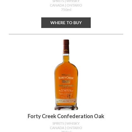
SPIRITS
| WHISKY
CANADA
| ONTARIO
750ml
WHERE TO BUY
Forty Creek Confederation Oak
SPIRITS
| WHISKY
CANADA
| ONTARIO