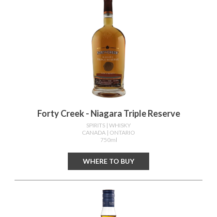
Forty Creek - Niagara Triple Reserve
SPIRITS
| WHISKY
CANADA
| ONTARIO
750ml
WHERE TO BUY