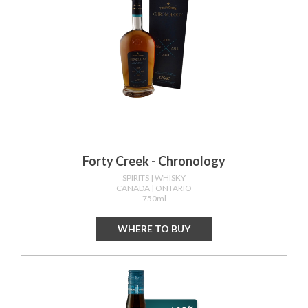
Forty Creek - Chronology
SPIRITS
| WHISKY
CANADA
| ONTARIO
750ml
WHERE TO BUY