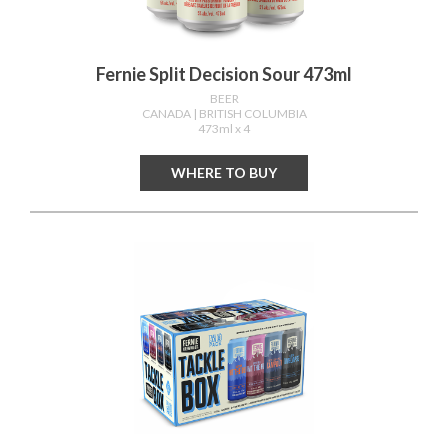
Fernie Split Decision Sour 473ml
BEER
CANADA
| BRITISH COLUMBIA
473ml x 4
WHERE TO BUY