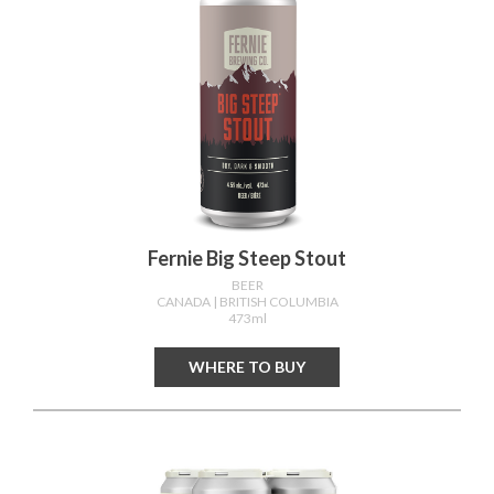
Fernie Big Steep Stout
BEER
CANADA
| BRITISH COLUMBIA
473ml
WHERE TO BUY