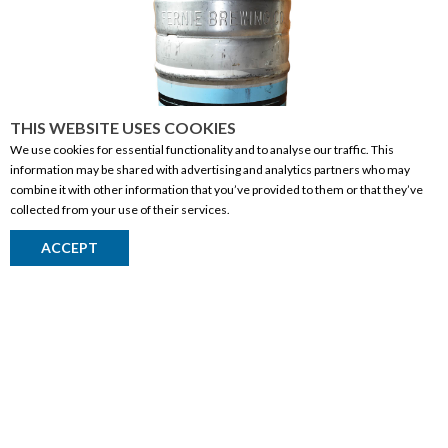
THIS WEBSITE USES COOKIES
We use cookies for essential functionality and to analyse our traffic. This
information may be shared with advertising and analytics partners who may
combine it with other information that you’ve provided to them or that they’ve
collected from your use of their services.
Fernie Headwall Hazy Pale Ale 50l Keg
ACCEPT
Return to Top
BEER
CANADA
| BRITISH COLUMBIA
50L
WHERE TO BUY