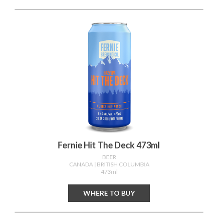
Fernie Hit The Deck 473ml
BEER
CANADA
| BRITISH COLUMBIA
473ml
WHERE TO BUY