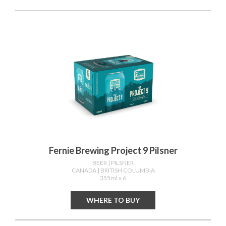
Fernie Brewing Project 9 Pilsner
BEER
| PILSNER
CANADA
| BRITISH COLUMBIA
355ml x 6
WHERE TO BUY