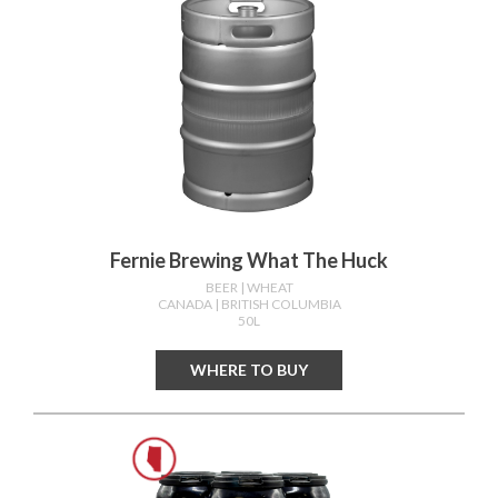
Fernie Brewing What The Huck
BEER
| WHEAT
CANADA
| BRITISH COLUMBIA
50L
WHERE TO BUY