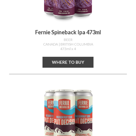
Fernie Spineback Ipa 473ml
BEER
CANADA
| BRITISH COLUMBIA
473ml x 4
WHERE TO BUY