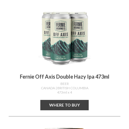
Fernie Off Axis Double Hazy Ipa 473ml
BEER
CANADA
| BRITISH COLUMBIA
473ml x 4
WHERE TO BUY