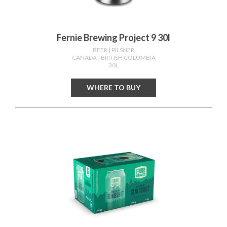
Fernie Brewing Project 9 30l
BEER
| PILSNER
CANADA
| BRITISH COLUMBIA
30L
WHERE TO BUY