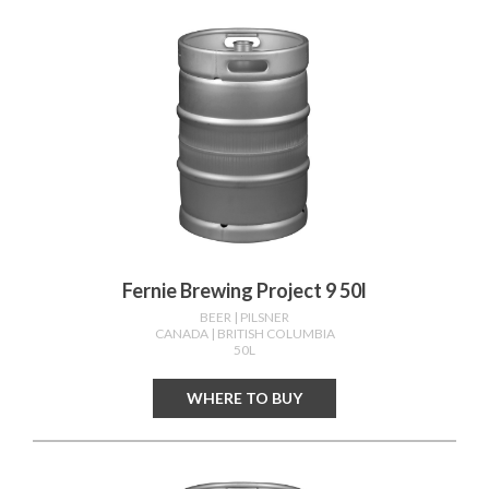
Fernie Brewing Project 9 50l
BEER
| PILSNER
CANADA
| BRITISH COLUMBIA
50L
WHERE TO BUY