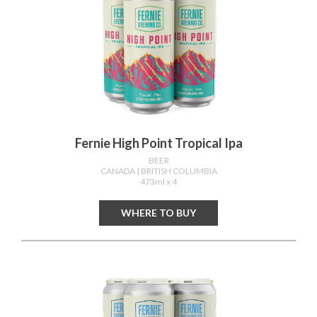
Fernie High Point Tropical Ipa
BEER
CANADA
| BRITISH COLUMBIA
473ml x 4
WHERE TO BUY