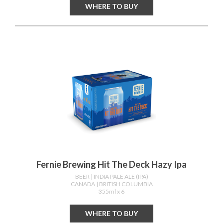
WHERE TO BUY
Fernie Brewing Hit The Deck Hazy Ipa
BEER
| INDIA PALE ALE (IPA)
CANADA
| BRITISH COLUMBIA
355ml x 6
WHERE TO BUY