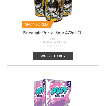
SPONSORED
Pineapple Portal Sour 473ml Cls
BEER
CANADA
| ALBERTA
473ml x 4
WHERE TO BUY