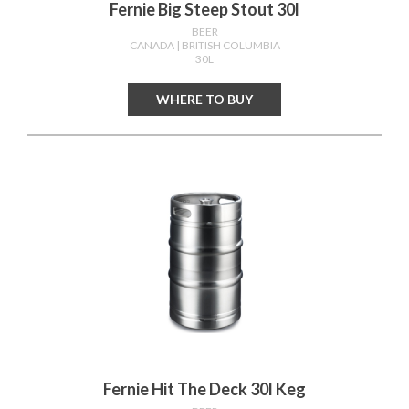
Fernie Big Steep Stout 30l
BEER
CANADA
| BRITISH COLUMBIA
30L
WHERE TO BUY
Fernie Hit The Deck 30l Keg