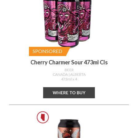
SPONSORED
Cherry Charmer Sour 473ml Cls
BEER
CANADA
| ALBERTA
473ml x 4
WHERE TO BUY