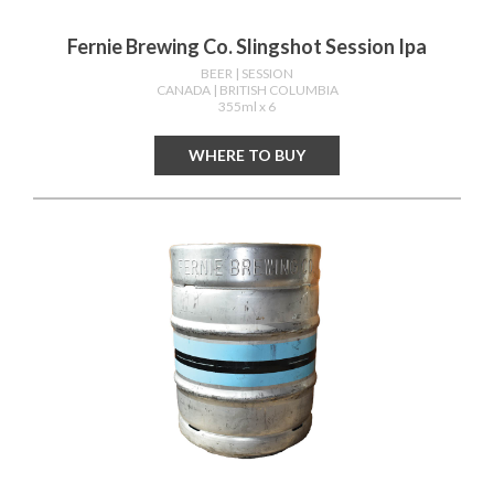
Fernie Brewing Co. Slingshot Session Ipa
BEER
| SESSION
CANADA
| BRITISH COLUMBIA
355ml x 6
WHERE TO BUY