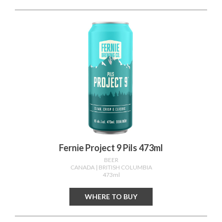
Fernie Project 9 Pils 473ml
BEER
CANADA
| BRITISH COLUMBIA
473ml
WHERE TO BUY