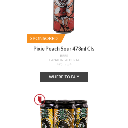
SPONSORED
Pixie Peach Sour 473ml Cls
BEER
CANADA
| ALBERTA
473ml x 4
WHERE TO BUY