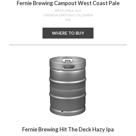
Fernie Brewing Campout West Coast Pale
BEER
| PALE ALE
CANADA
| BRITISH COLUMBIA
50L
WHERE TO BUY
Fernie Brewing Hit The Deck Hazy Ipa