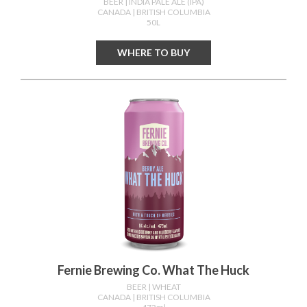
BEER
| INDIA PALE ALE (IPA)
CANADA
| BRITISH COLUMBIA
50L
WHERE TO BUY
Fernie Brewing Co. What The Huck
BEER
| WHEAT
CANADA
| BRITISH COLUMBIA