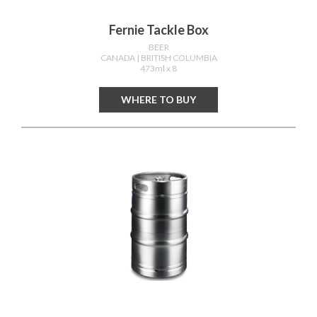
Fernie Tackle Box
BEER
CANADA
| BRITISH COLUMBIA
473ml x 8
WHERE TO BUY