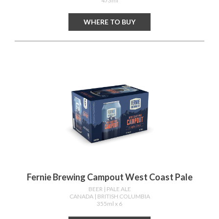
473ml
WHERE TO BUY
Fernie Brewing Campout West Coast Pale
BEER
| PALE ALE
CANADA
| BRITISH COLUMBIA
355ml x 6