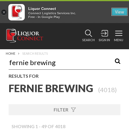
Liquor Connect
×
View
Connect Logistics Services Inc.
Free - In Google Play
SEARCH
SIGN IN
MENU
HOME
SEARCH RESULTS
RESULTS FOR
FERNIE BREWING
(
4018
)
FILTER
SHOWING 1 - 49 OF 4018