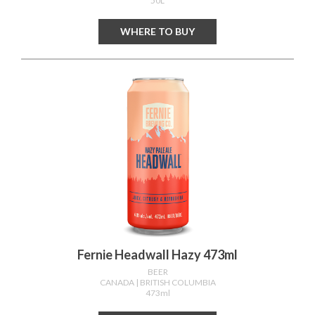
50L
WHERE TO BUY
Fernie Headwall Hazy 473ml
BEER
CANADA
| BRITISH COLUMBIA
473ml