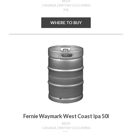
BEER
CANADA
| BRITISH COLUMBIA
30L
WHERE TO BUY
Fernie Waymark West Coast Ipa 50l
BEER
CANADA
| BRITISH COLUMBIA