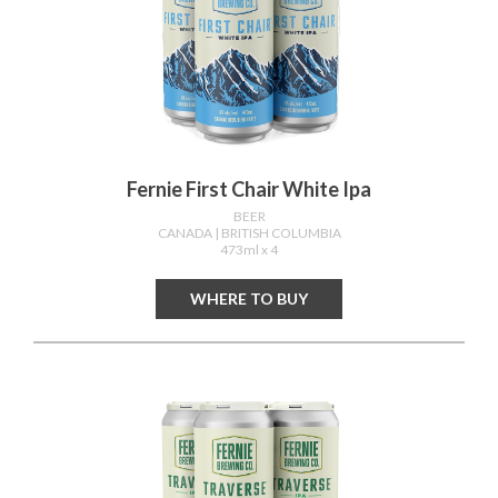
Fernie First Chair White Ipa
BEER
CANADA
| BRITISH COLUMBIA
473ml x 4
WHERE TO BUY