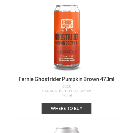
Fernie Ghostrider Pumpkin Brown 473ml
BEER
CANADA
| BRITISH COLUMBIA
473ml
WHERE TO BUY