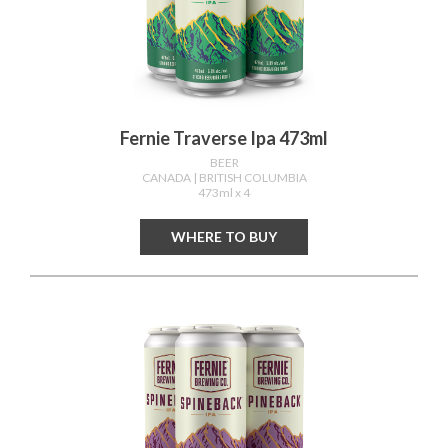
Fernie Traverse Ipa 473ml
BEER
CANADA
| BRITISH COLUMBIA
473ml x 4
WHERE TO BUY