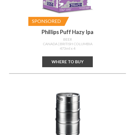
SPONSORED
Phillips Puff Hazy Ipa
BEER
CANADA
| BRITISH COLUMBIA
473ml x 4
WHERE TO BUY