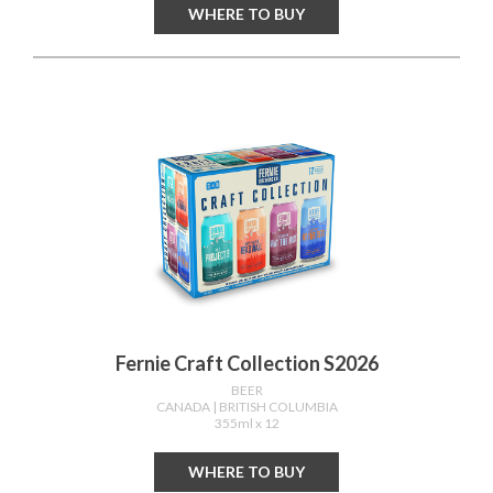
WHERE TO BUY
Fernie Craft Collection S2026
BEER
CANADA
| BRITISH COLUMBIA
355ml x 12
WHERE TO BUY