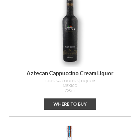
Aztecan Cappuccino Cream Liquor
CIDERS & COOLERS
| LIQUOR
MEXICO
750ml
WHERE TO BUY