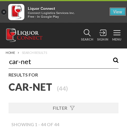
Liquor Connect
×
View
Connect Logistics Services Inc.
Free - In Google Play
SEARCH
SIGN IN
MENU
HOME
SEARCH RESULTS
RESULTS FOR
CAR-NET
(
44
)
FILTER
SHOWING 1 - 44 OF 44