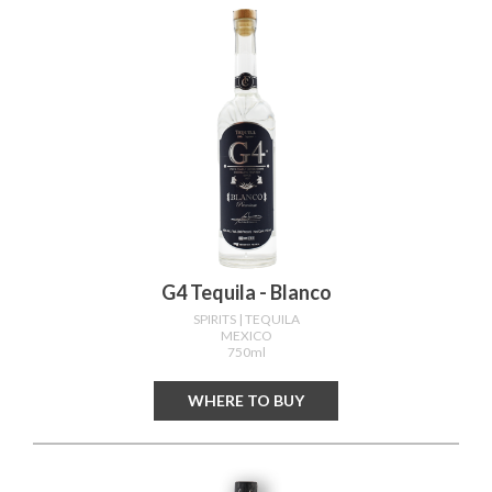
G4 Tequila - Blanco
SPIRITS
| TEQUILA
MEXICO
750ml
WHERE TO BUY