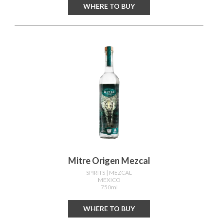
WHERE TO BUY
Mitre Origen Mezcal
SPIRITS
| MEZCAL
MEXICO
750ml
WHERE TO BUY