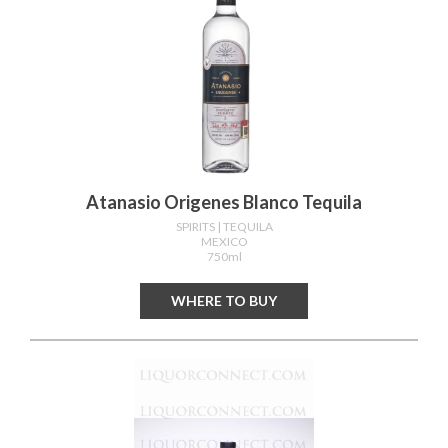
Atanasio Origenes Blanco Tequila
SPIRITS
| TEQUILA
MEXICO
750ml
WHERE TO BUY