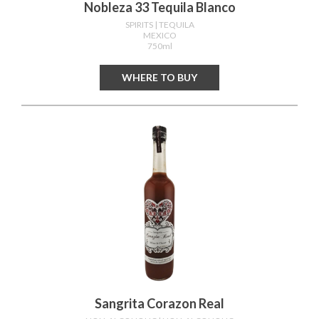
Nobleza 33 Tequila Blanco
SPIRITS
| TEQUILA
MEXICO
750ml
WHERE TO BUY
Sangrita Corazon Real