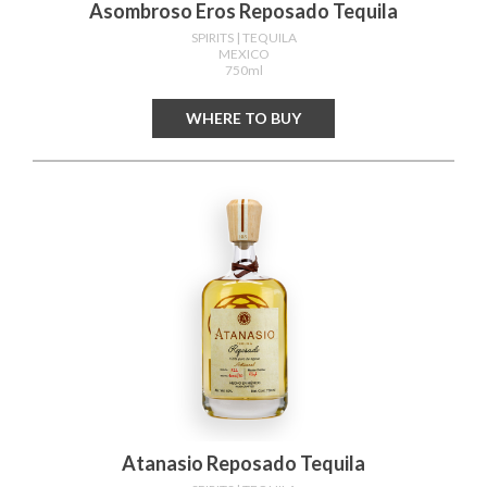
Asombroso Eros Reposado Tequila
SPIRITS
| TEQUILA
MEXICO
750ml
WHERE TO BUY
Atanasio Reposado Tequila