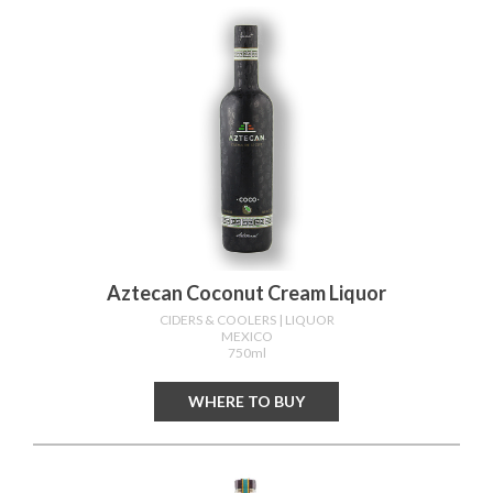
Aztecan Coconut Cream Liquor
CIDERS & COOLERS
| LIQUOR
MEXICO
750ml
WHERE TO BUY