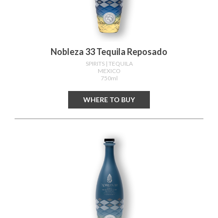
Nobleza 33 Tequila Reposado
SPIRITS
| TEQUILA
MEXICO
750ml
WHERE TO BUY