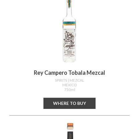
Rey Campero Tobala Mezcal
SPIRITS
| MEZCAL
MEXICO
750ml
WHERE TO BUY