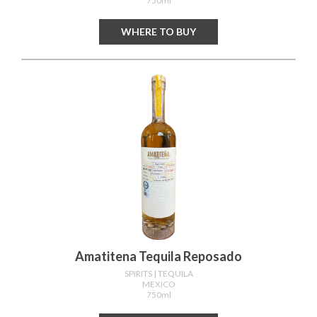
750ml
WHERE TO BUY
Amatitena Tequila Reposado
SPIRITS
| TEQUILA
MEXICO
750ml