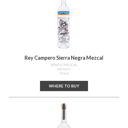
Rey Campero Sierra Negra Mezcal
SPIRITS
| MEZCAL
MEXICO
750ml
WHERE TO BUY