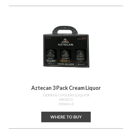
Aztecan 3 Pack Cream Liquor
CIDERS & COOLERS
| LIQUOR
MEXICO
200ml x 3
WHERE TO BUY