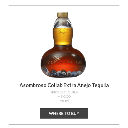
Asombroso Collab Extra Anejo Tequila
SPIRITS
| TEQUILA
MEXICO
750ml
WHERE TO BUY