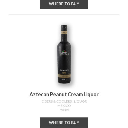
WHERE TO BUY
Aztecan Peanut Cream Liquor
CIDERS & COOLERS
| LIQUOR
MEXICO
750ml
WHERE TO BUY