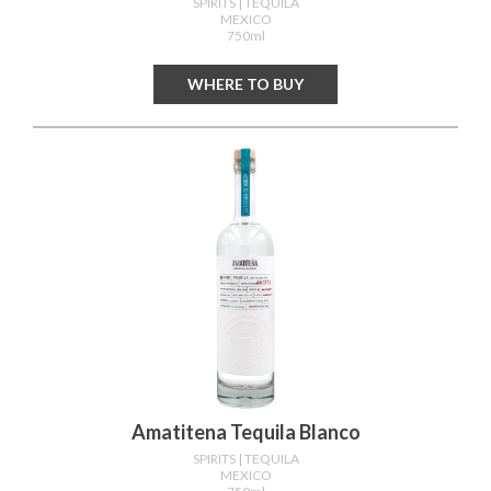
SPIRITS
| TEQUILA
MEXICO
750ml
WHERE TO BUY
Amatitena Tequila Blanco
SPIRITS
| TEQUILA
MEXICO