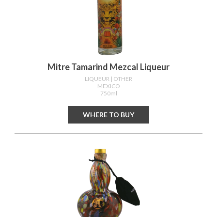
Mitre Tamarind Mezcal Liqueur
LIQUEUR
| OTHER
MEXICO
750ml
WHERE TO BUY