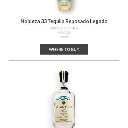
Nobleza 33 Tequila Reposado Legado
SPIRITS
| TEQUILA
MEXICO
750ml
WHERE TO BUY