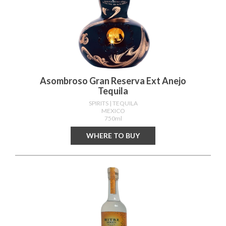
Asombroso Gran Reserva Ext Anejo
Tequila
SPIRITS
| TEQUILA
MEXICO
750ml
WHERE TO BUY