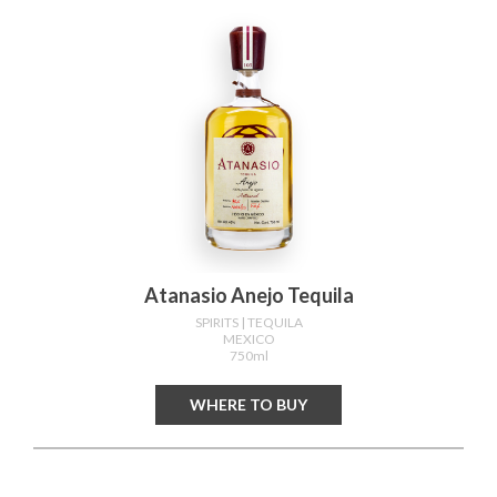
Atanasio Anejo Tequila
SPIRITS
| TEQUILA
MEXICO
750ml
WHERE TO BUY