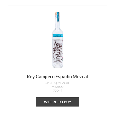
Rey Campero Espadin Mezcal
SPIRITS
| MEZCAL
MEXICO
750ml
WHERE TO BUY