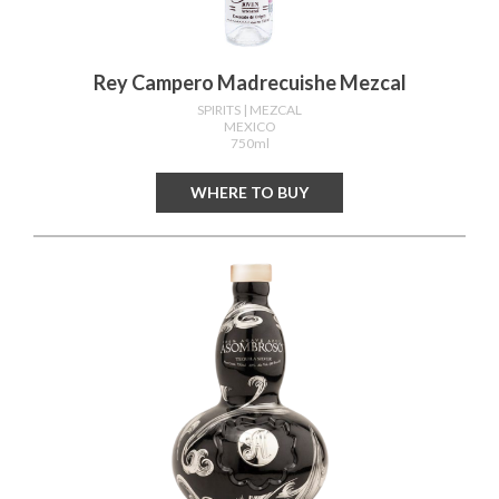
Rey Campero Madrecuishe Mezcal
SPIRITS
| MEZCAL
MEXICO
750ml
WHERE TO BUY