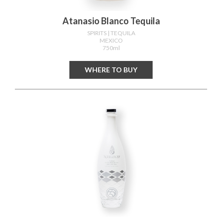
Atanasio Blanco Tequila
SPIRITS
| TEQUILA
MEXICO
750ml
WHERE TO BUY