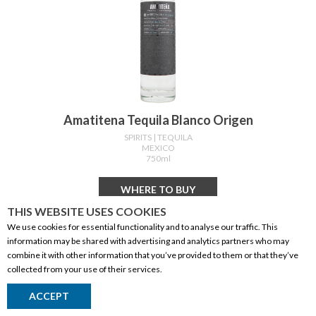
Amatitena Tequila Blanco Origen
SPIRITS
| TEQUILA
MEXICO
750ml
WHERE TO BUY
THIS WEBSITE USES COOKIES
We use cookies for essential functionality and to analyse our traffic. This
information may be shared with advertising and analytics partners who may
combine it with other information that you’ve provided to them or that they’ve
collected from your use of their services.
ACCEPT
Return to Top