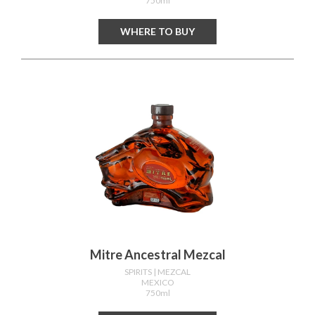
750ml
WHERE TO BUY
Mitre Ancestral Mezcal
SPIRITS
| MEZCAL
MEXICO
750ml