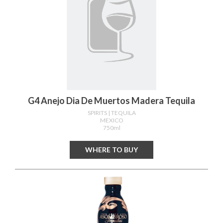
G4 Anejo Dia De Muertos Madera Tequila
SPIRITS
| TEQUILA
MEXICO
750ml
WHERE TO BUY