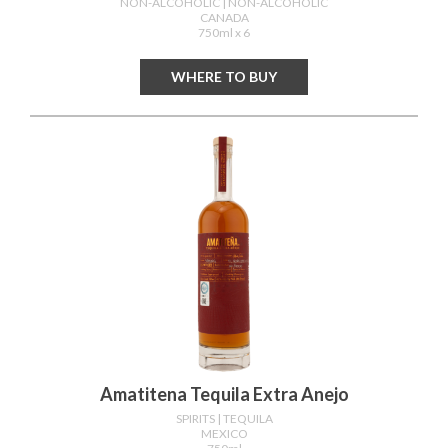
NON-ALCOHOLIC
| NON-ALCOHOLIC
CANADA
750ml x 6
WHERE TO BUY
Amatitena Tequila Extra Anejo
SPIRITS
| TEQUILA
MEXICO