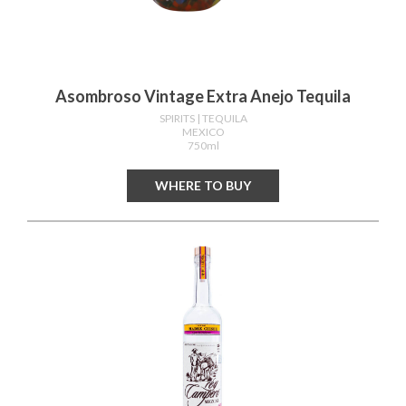
Asombroso Vintage Extra Anejo Tequila
SPIRITS
| TEQUILA
MEXICO
750ml
WHERE TO BUY