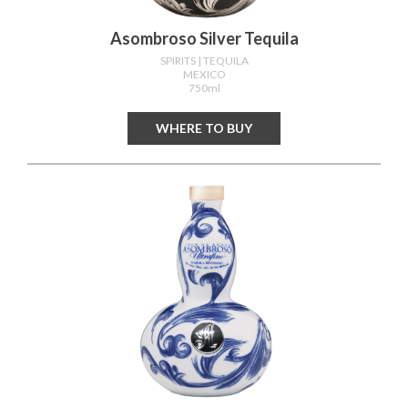
Asombroso Silver Tequila
SPIRITS
| TEQUILA
MEXICO
750ml
WHERE TO BUY