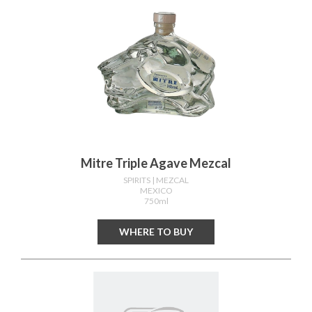
Mitre Triple Agave Mezcal
SPIRITS
| MEZCAL
MEXICO
750ml
WHERE TO BUY