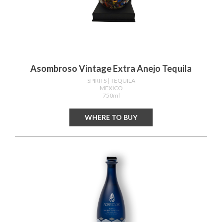
Asombroso Vintage Extra Anejo Tequila
SPIRITS
| TEQUILA
MEXICO
750ml
WHERE TO BUY