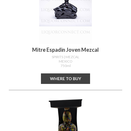
Mitre Espadin Joven Mezcal
SPIRITS
| MEZCAL
MEXICO
750ml
WHERE TO BUY