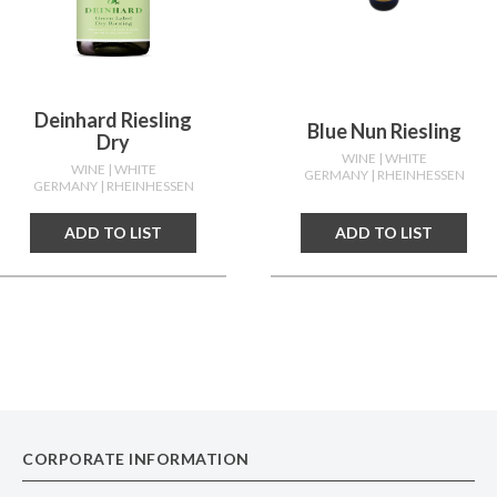
Deinhard Riesling
Blue Nun Riesling
Dry
WINE
| WHITE
WINE
| WHITE
GERMANY
| RHEINHESSEN
GERMANY
| RHEINHESSEN
ADD TO LIST
ADD TO LIST
CORPORATE INFORMATION