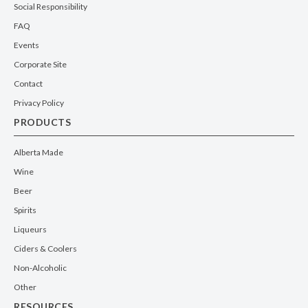
Social Responsibility
FAQ
Events
Corporate Site
Contact
Privacy Policy
PRODUCTS
Alberta Made
Wine
Beer
Spirits
Liqueurs
Ciders & Coolers
Non-Alcoholic
Other
RESOURCES