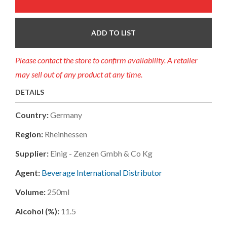
ADD TO LIST
Please contact the store to confirm availability. A retailer
may sell out of any product at any time.
DETAILS
Country:
Germany
Region:
Rheinhessen
Supplier:
Einig - Zenzen Gmbh & Co Kg
Agent:
Beverage International Distributor
Volume:
250ml
Alcohol (%):
11.5