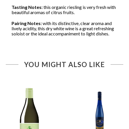
Tasting Notes:
this organic riesling is very fresh with
beautiful aromas of citrus fruits.
Pairing Notes:
with its distinctive, clear aroma and
lively acidity, this dry white wine is a great refreshing
soloist or the ideal accompaniment to light dishes.
YOU MIGHT ALSO LIKE