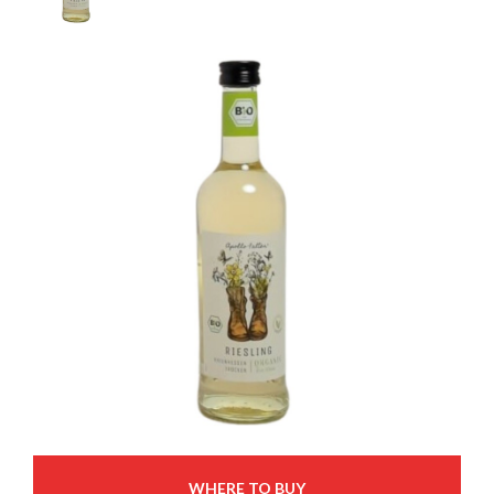
WHERE TO BUY