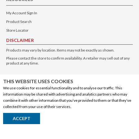
My Account Sign In
Product Search
Store Locator
DISCLAIMER
Products may vary by location. Items may not be exactly as shown.
Please contact the store to confirm availability. A retailer may sell out of any
product at any time.
GET THE APP
THIS WEBSITE USES COOKIES
We use cookies for essential functionality and to analyse our traffic. This
information may be shared with advertising and analytics partners who may
combine it with other information that you’ve provided to them or that they’ve
collected from your use of their services.
© 2020 Connect Logistics Services. All rights reserved
ACCEPT