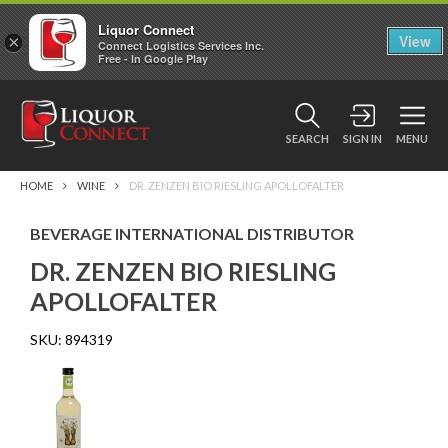
Liquor Connect
×
View
Connect Logistics Services Inc.
Free - In Google Play
SEARCH
SIGN IN
MENU
HOME
WINE
DR. ZENZEN BIO RIESLING APOLLOFALTER
BEVERAGE INTERNATIONAL DISTRIBUTOR
DR. ZENZEN BIO RIESLING
APOLLOFALTER
SKU:
894319