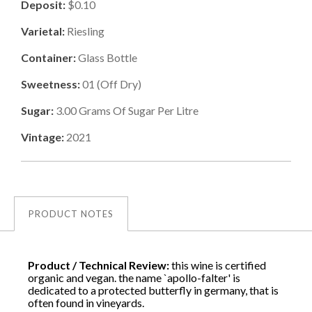
Deposit:
$0.10
Varietal:
Riesling
Container:
Glass Bottle
Sweetness:
01
(
Off Dry
)
Sugar:
3.00
Grams Of Sugar Per Litre
Vintage:
2021
PRODUCT NOTES
Product / Technical Review:
this wine is certified
organic and vegan. the name `apollo-falter' is
dedicated to a protected butterfly in germany, that is
often found in vineyards.