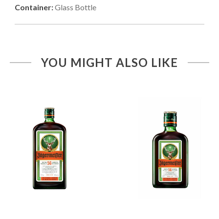
Container:
Glass Bottle
YOU MIGHT ALSO LIKE