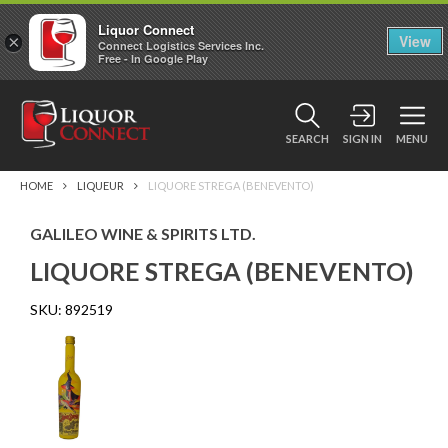
Liquor Connect
×
View
Connect Logistics Services Inc.
Free - In Google Play
SEARCH
SIGN IN
MENU
HOME
LIQUEUR
LIQUORE STREGA (BENEVENTO)
GALILEO WINE & SPIRITS LTD.
LIQUORE STREGA (BENEVENTO)
SKU:
892519