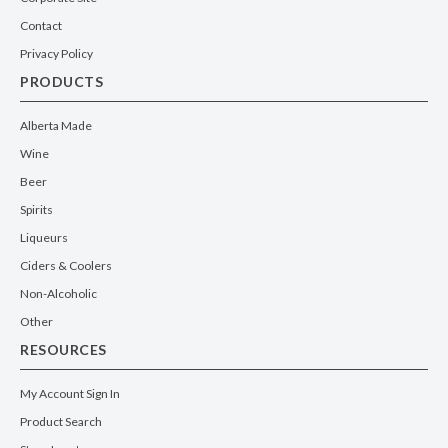
Contact
Privacy Policy
PRODUCTS
Alberta Made
Wine
Beer
Spirits
Liqueurs
Ciders & Coolers
Non-Alcoholic
Other
RESOURCES
My Account Sign In
Product Search