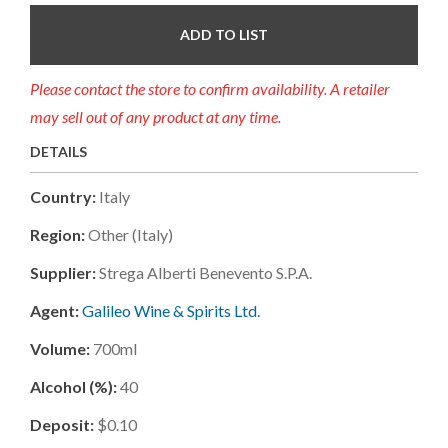
ADD TO LIST
Please contact the store to confirm availability. A retailer
may sell out of any product at any time.
DETAILS
Country:
Italy
Region:
Other (italy)
Supplier:
Strega Alberti Benevento S.p.a.
Agent:
Galileo Wine & Spirits Ltd.
Volume:
700ml
Alcohol (%):
40
Deposit:
$0.10