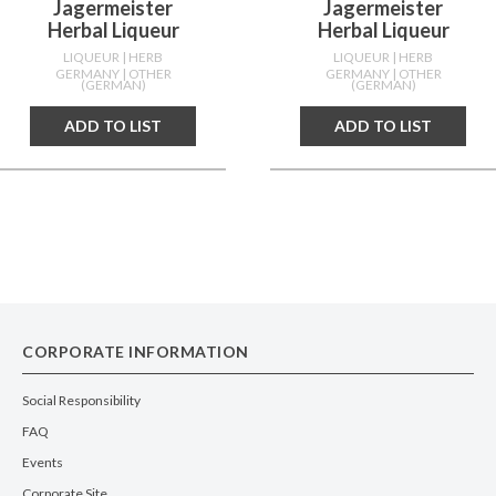
Jagermeister
Jagermeister
Herbal Liqueur
Herbal Liqueur
LIQUEUR
| HERB
LIQUEUR
| HERB
GERMANY
| OTHER
GERMANY
| OTHER
(GERMAN)
(GERMAN)
ADD TO LIST
ADD TO LIST
CORPORATE INFORMATION
Social Responsibility
FAQ
Events
Corporate Site