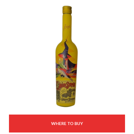
WHERE TO BUY