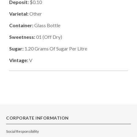
Deposit:
$0.10
Varietal:
Other
Container:
Glass Bottle
Sweetness:
01
(
Off Dry
)
Sugar:
1.20
Grams Of Sugar Per Litre
Vintage:
V
CORPORATE INFORMATION
Social Responsibility