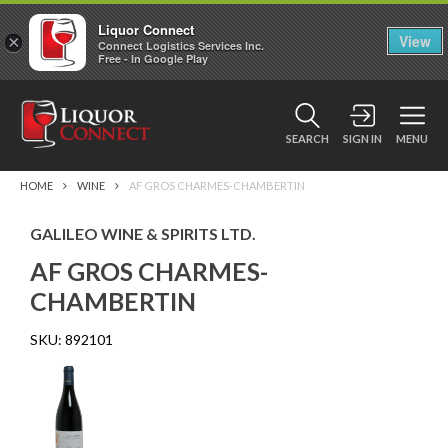
Liquor Connect
×
View
Connect Logistics Services Inc.
Free - In Google Play
SEARCH
SIGN IN
MENU
HOME
WINE
AF GROS CHARMES-CHAMBERTIN
GALILEO WINE & SPIRITS LTD.
AF GROS CHARMES-
CHAMBERTIN
SKU:
892101