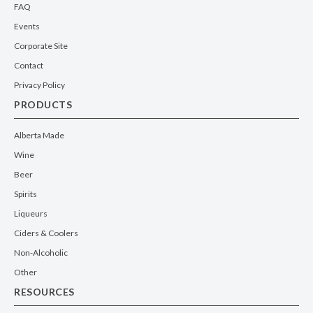
FAQ
Events
Corporate Site
Contact
Privacy Policy
PRODUCTS
Alberta Made
Wine
Beer
Spirits
Liqueurs
Ciders & Coolers
Non-Alcoholic
Other
RESOURCES