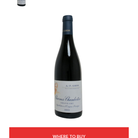
WHERE TO BUY