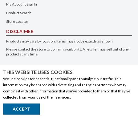
My Account Sign In
Product Search
Store Locator
DISCLAIMER
Products may vary by location. Items may not be exactly as shown.
Please contact the store to confirm availability. A retailer may sell out of any
product at any time.
GET THE APP
THIS WEBSITE USES COOKIES
We use cookies for essential functionality and to analyse our traffic. This
information may be shared with advertising and analytics partners who may
combine it with other information that you’ve provided to them or that they’ve
collected from your use of their services.
© 2020 Connect Logistics Services. All rights reserved
ACCEPT