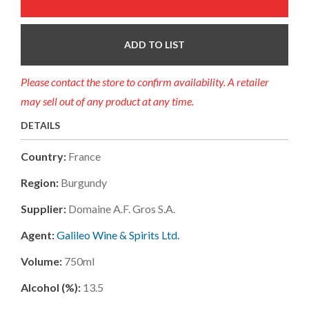
ADD TO LIST
Please contact the store to confirm availability. A retailer
may sell out of any product at any time.
DETAILS
Country:
France
Region:
Burgundy
Supplier:
Domaine A.f. Gros S.a.
Agent:
Galileo Wine & Spirits Ltd.
Volume:
750ml
Alcohol (%):
13.5