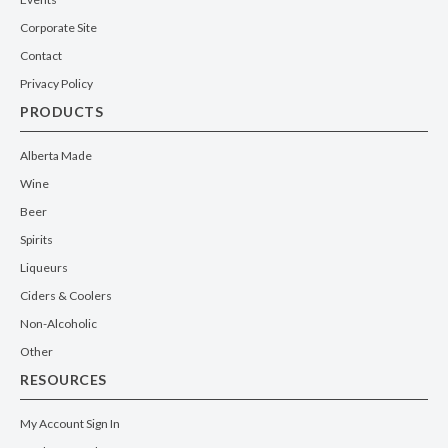
Corporate Site
Contact
Privacy Policy
PRODUCTS
Alberta Made
Wine
Beer
Spirits
Liqueurs
Ciders & Coolers
Non-Alcoholic
Other
RESOURCES
My Account Sign In