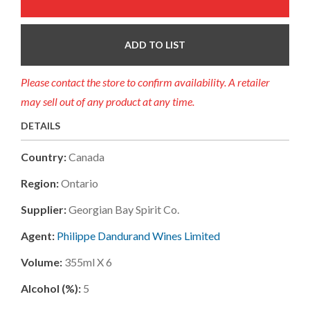
ADD TO LIST
Please contact the store to confirm availability. A retailer
may sell out of any product at any time.
DETAILS
Country:
Canada
Region:
Ontario
Supplier:
Georgian Bay Spirit Co.
Agent:
Philippe Dandurand Wines Limited
Volume:
355ml X 6
Alcohol (%):
5