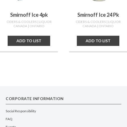
Smirnoff Ice 4pk
Smirnoff Ice 24 Pk
CIDERS & COOLERS
| LIQUOR
CIDERS & COOLERS
| LIQUOR
CANADA
| ONTARIO
CANADA
| ONTARIO
ADD TO LIST
ADD TO LIST
CORPORATE INFORMATION
Social Responsibility
FAQ
Events