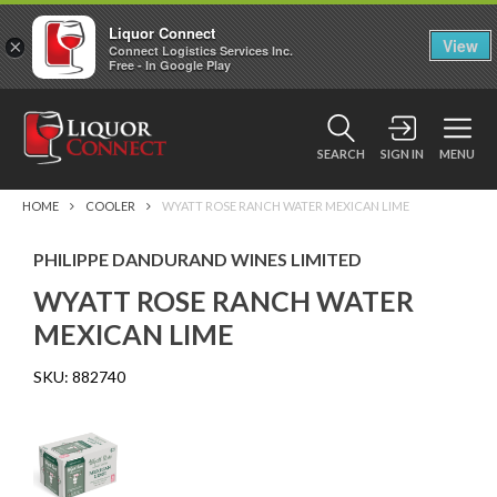
Liquor Connect
×
View
Connect Logistics Services Inc.
Free - In Google Play
SEARCH
SIGN IN
MENU
HOME
COOLER
WYATT ROSE RANCH WATER MEXICAN LIME
PHILIPPE DANDURAND WINES LIMITED
WYATT ROSE RANCH WATER
MEXICAN LIME
SKU:
882740