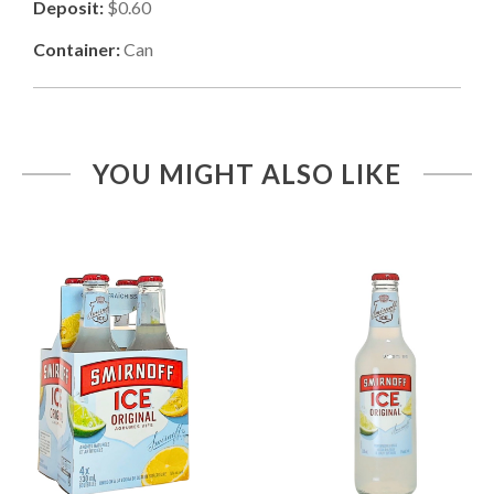
Deposit:
$0.60
Container:
Can
YOU MIGHT ALSO LIKE