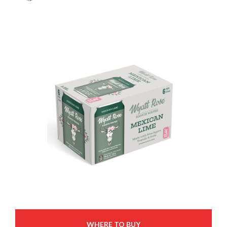
WHERE TO BUY