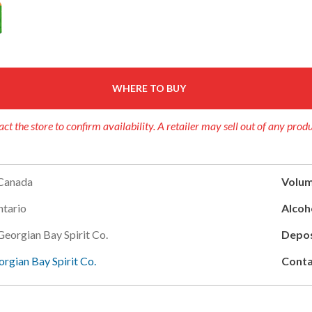
WHERE TO BUY
ct the store to confirm availability. A retailer may sell out of any prod
Canada
Volum
tario
Alcoho
Georgian Bay Spirit Co.
Depos
rgian Bay Spirit Co.
Conta