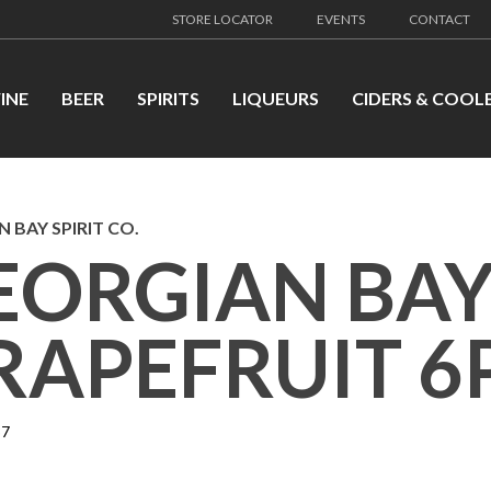
STORE LOCATOR
EVENTS
CONTACT
INE
BEER
SPIRITS
LIQUEURS
CIDERS & COOL
 BAY SPIRIT CO.
EORGIAN BAY
RAPEFRUIT 6
37