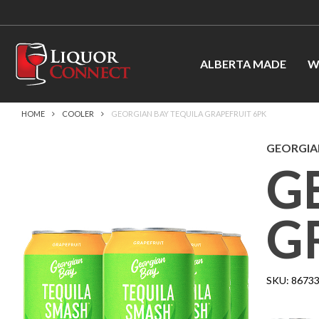
ALBERTA MADE
W
HOME
COOLER
GEORGIAN BAY TEQUILA GRAPEFRUIT 6PK
GEORGIAN
G
G
SKU:
8673