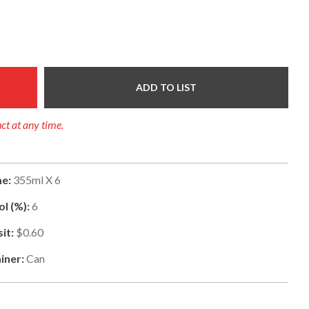
ADD TO LIST
uct at any time.
e:
355ml X 6
l (%):
6
it:
$0.60
iner:
Can