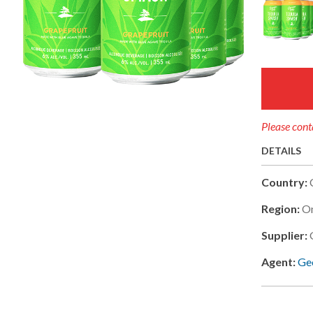
Please conta
DETAILS
Country:
Region:
On
Supplier:
Agent:
Geo