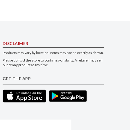
DISCLAIMER
Products may vary by location. Items may not be exactly as shown.
Please contact the store to confirm availability. A retailer may sell
out of any product at any time.
GET THE APP