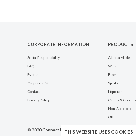
CORPORATE INFORMATION
PRODUCTS
Social Responsibility
Alberta Made
FAQ
Wine
Events
Beer
Corporate Site
Spirits
Contact
Liqueurs
Privacy Policy
Ciders & Coolers
Non-Alcoholic
Other
© 2020 Connect Logistics Services. All rights reserved
THIS WEBSITE USES COOKIES