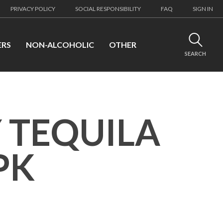
PRIVACY POLICY
SOCIAL RESPONSIBILITY
FAQ
SIGN IN
ERS
NON-ALCOHOLIC
OTHER
SEARCH
 TEQUILA
PK