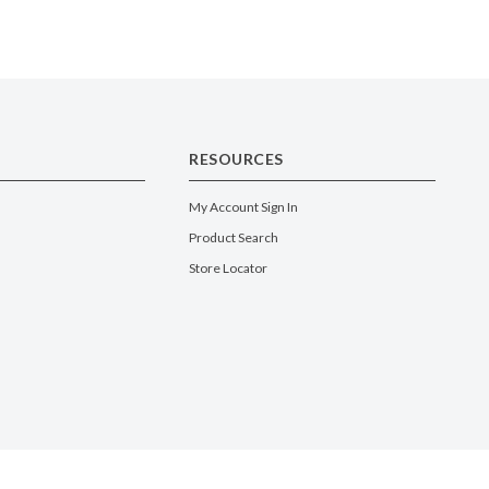
RESOURCES
My Account Sign In
Product Search
Store Locator