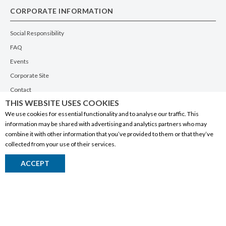
CORPORATE INFORMATION
Social Responsibility
FAQ
Events
Corporate Site
Contact
THIS WEBSITE USES COOKIES
Privacy Policy
We use cookies for essential functionality and to analyse our traffic. This
PRODUCTS
information may be shared with advertising and analytics partners who may
combine it with other information that you’ve provided to them or that they’ve
Alberta Made
collected from your use of their services.
Wine
ACCEPT
Beer
Spirits
Liqueurs
Ciders & Coolers
Non-Alcoholic