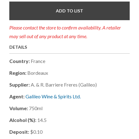
ADD TO LIST
Please contact the store to confirm availability. A retailer
may sell out of any product at any time.
DETAILS
Country:
France
Region:
Bordeaux
Supplier:
A. & R. Barriere Freres (galileo)
Agent:
Galileo Wine & Spirits Ltd.
Volume:
750ml
Alcohol (%):
14.5
Deposit:
$0.10