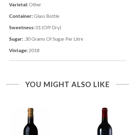
Varietal:
Other
Container:
Glass Bottle
Sweetness:
01
(
Off Dry
)
Sugar:
.30
Grams Of Sugar Per Litre
Vintage:
2018
YOU MIGHT ALSO LIKE