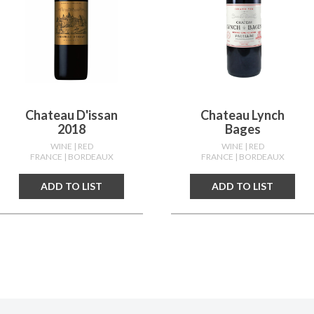
Chateau D'issan
Chateau Lynch
2018
Bages
WINE
| RED
WINE
| RED
FRANCE
| BORDEAUX
FRANCE
| BORDEAUX
ADD TO LIST
ADD TO LIST