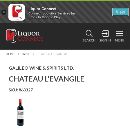
Liquor Connect
×
View
Connect Logistics Services Inc.
Free - In Google Play
SEARCH
SIGN IN
MENU
HOME
WINE
CHATEAU L'EVANGILE
GALILEO WINE & SPIRITS LTD.
CHATEAU L'EVANGILE
SKU:
863327