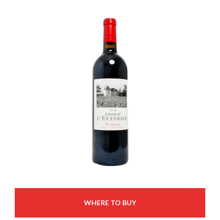
WHERE TO BUY