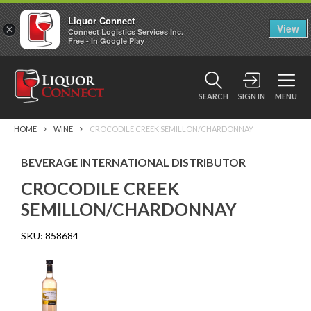
Liquor Connect
×
View
Connect Logistics Services Inc.
Free - In Google Play
SEARCH
SIGN IN
MENU
HOME
WINE
CROCODILE CREEK SEMILLON/CHARDONNAY
BEVERAGE INTERNATIONAL DISTRIBUTOR
CROCODILE CREEK
SEMILLON/CHARDONNAY
SKU:
858684