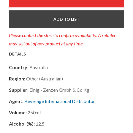
ADD TO LIST
Please contact the store to confirm availability. A retailer
may sell out of any product at any time.
DETAILS
Country:
Australia
Region:
Other (australian)
Supplier:
Einig - Zenzen Gmbh & Co Kg
Agent:
Beverage International Distributor
Volume:
250ml
Alcohol (%):
12.5