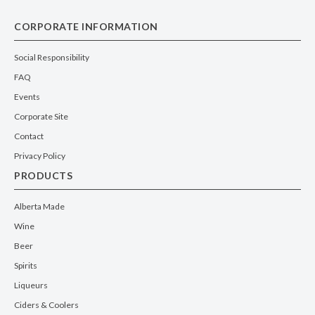
CORPORATE INFORMATION
Social Responsibility
FAQ
Events
Corporate Site
Contact
Privacy Policy
PRODUCTS
Alberta Made
Wine
Beer
Spirits
Liqueurs
Ciders & Coolers