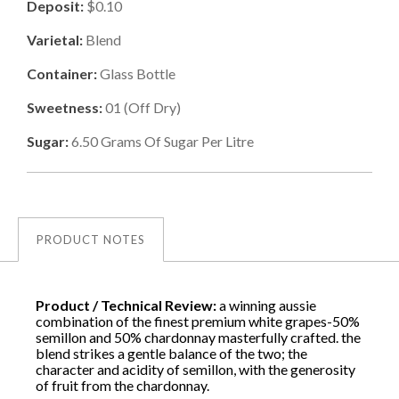
Deposit:
$0.10
Varietal:
Blend
Container:
Glass Bottle
Sweetness:
01
(
Off Dry
)
Sugar:
6.50
Grams Of Sugar Per Litre
PRODUCT NOTES
Product / Technical Review:
a winning aussie
combination of the finest premium white grapes-50%
semillon and 50% chardonnay masterfully crafted. the
blend strikes a gentle balance of the two; the
character and acidity of semillon, with the generosity
of fruit from the chardonnay.