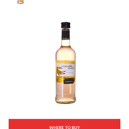
WHERE TO BUY