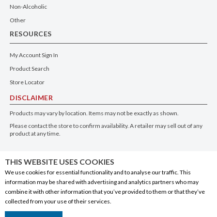
Non-Alcoholic
Other
RESOURCES
My Account Sign In
Product Search
Store Locator
DISCLAIMER
Products may vary by location. Items may not be exactly as shown.
Please contact the store to confirm availability. A retailer may sell out of any
product at any time.
GET THE APP
THIS WEBSITE USES COOKIES
We use cookies for essential functionality and to analyse our traffic. This
information may be shared with advertising and analytics partners who may
combine it with other information that you’ve provided to them or that they’ve
collected from your use of their services.
© 2020 Connect Logistics Services. All rights reserved