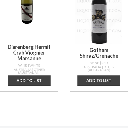
D'arenberg Hermit
Gotham
Crab Viognier
Shiraz/grenache
Marsanne
WINE
| RED
WINE
| WHITE
AUSTRALIA
| OTHER
AUSTRALIA
| OTHER
(AUSTRALIAN)
(AUSTRALIAN)
ADD TO LIST
ADD TO LIST