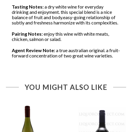
Tasting Notes:
a dry white wine for everyday
drinking and enjoyment. this special blend is a nice
balance of fruit and body.easy-going relationship of
subtly and freshness harmonize with its complexities.
Pairing Notes:
enjoy this wine with white meats,
chicken, salmon or salad.
Agent Review Note:
a true australian original. a fruit-
forward concentration of two great wine varieties.
YOU MIGHT ALSO LIKE