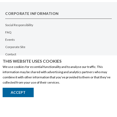
CORPORATE INFORMATION
Social Responsibility
FAQ
Events
Corporate Site
Contact
THIS WEBSITE USES COOKIES
Privacy Policy
We use cookies for essential functionality and to analyse our traffic. This
PRODUCTS
information may be shared with advertising and analytics partners who may
combine it with other information that you’ve provided to them or that they’ve
Alberta Made
collected from your use of their services.
Wine
ACCEPT
Beer
Spirits
Liqueurs
Ciders & Coolers