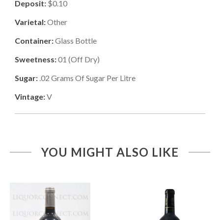
Deposit:
$0.10
Varietal:
Other
Container:
Glass Bottle
Sweetness:
01
(
Off Dry
)
Sugar:
.02
Grams Of Sugar Per Litre
Vintage:
V
YOU MIGHT ALSO LIKE