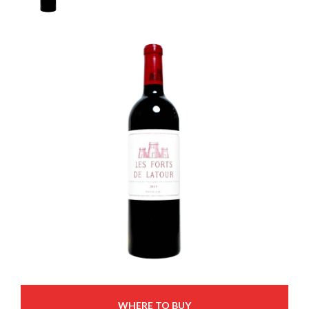
WHERE TO BUY