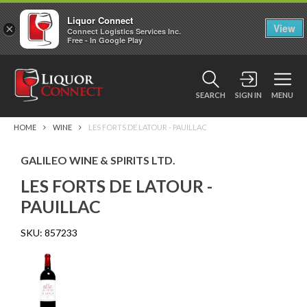
Liquor Connect
×
View
Connect Logistics Services Inc.
Free - In Google Play
SEARCH
SIGN IN
MENU
HOME
WINE
LES FORTS DE LATOUR - PAUILLAC
GALILEO WINE & SPIRITS LTD.
LES FORTS DE LATOUR -
PAUILLAC
SKU:
857233