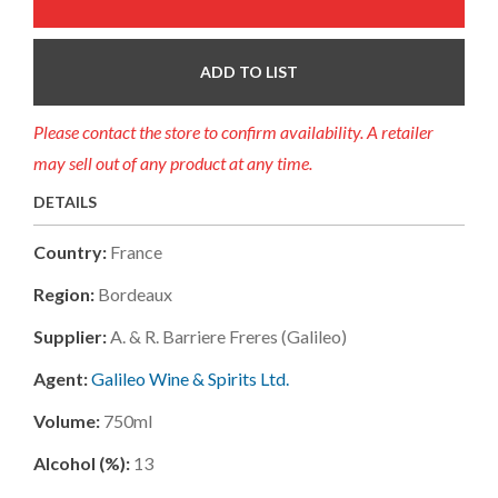
ADD TO LIST
Please contact the store to confirm availability. A retailer
may sell out of any product at any time.
DETAILS
Country:
France
Region:
Bordeaux
Supplier:
A. & R. Barriere Freres (galileo)
Agent:
Galileo Wine & Spirits Ltd.
Volume:
750ml
Alcohol (%):
13