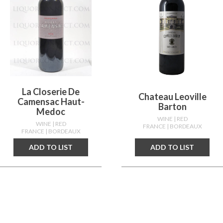
La Closerie De
Chateau Leoville
Camensac Haut-
Barton
Medoc
WINE
| RED
WINE
| RED
FRANCE
| BORDEAUX
FRANCE
| BORDEAUX
ADD TO LIST
ADD TO LIST