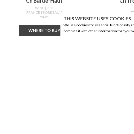
Ch Barde-Haut
Ch Tr
WINE
| RED
FRANCE
| BORDEAUX
F
750ml
THIS WEBSITE USES COOKIES
We use cookies for essential functionality a
WHERE TO BUY
combine it with other information that you’v
CORPORATE INFORMATION
PRODUCTS
Social Responsibility
Alberta Made
FAQ
Wine
Events
Beer
Corporate Site
Spirits