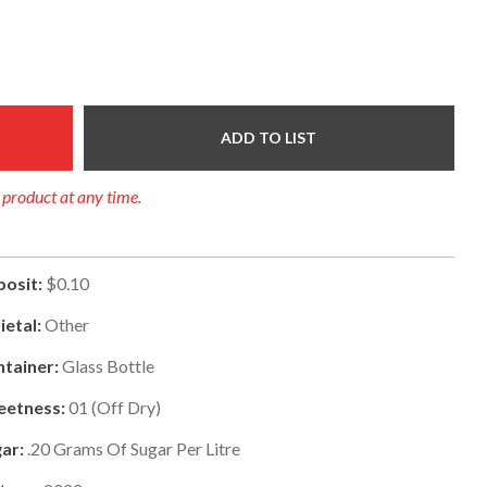
ADD TO LIST
y product at any time.
osit:
$0.10
ietal:
Other
tainer:
Glass Bottle
eetness:
01
(
Off Dry
)
ar:
.20
Grams Of Sugar Per Litre