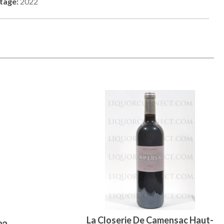
tage:
2022
La Closerie De Camensac Haut-