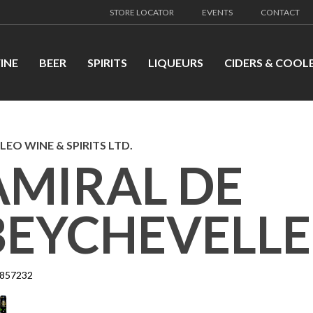
STORE LOCATOR
EVENTS
CONTACT
INE
BEER
SPIRITS
LIQUEURS
CIDERS & COOL
LEO WINE & SPIRITS LTD.
AMIRAL DE
BEYCHEVELLE-
857232