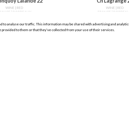
onquoy Lalande 22
Ch Lagrange 
WINE
| RED
WINE
| RED
RANCE
| BORDEAUX
FRANCE
| BORDEA
750ml
750ml
nd to analyse our traffic. This information may be shared with advertising and analyt
WHERE TO BUY
WHERE TO BU
e provided to them or that they’ve collected from your use of their services.
RESOURCES
My Account Sign In
Product Search
Store Locator