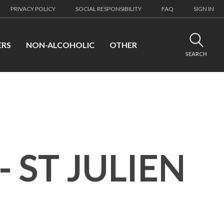
PRIVACY POLICY
SOCIAL RESPONSIBILITY
FAQ
SIGN IN
ERS
NON-ALCOHOLIC
OTHER
SEARCH
 ST JULIEN