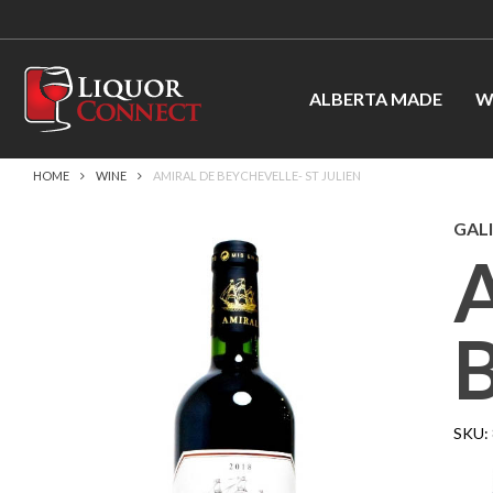
ALBERTA MADE
W
HOME
WINE
AMIRAL DE BEYCHEVELLE- ST JULIEN
GALI
SKU: