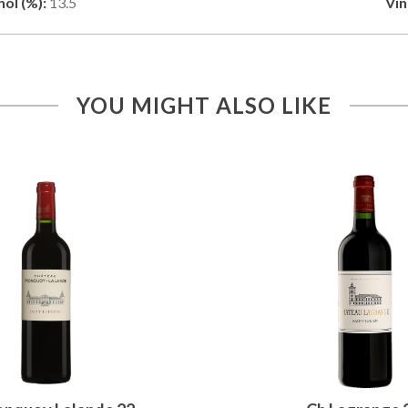
ol (%):
13.5
Vin
YOU MIGHT ALSO LIKE