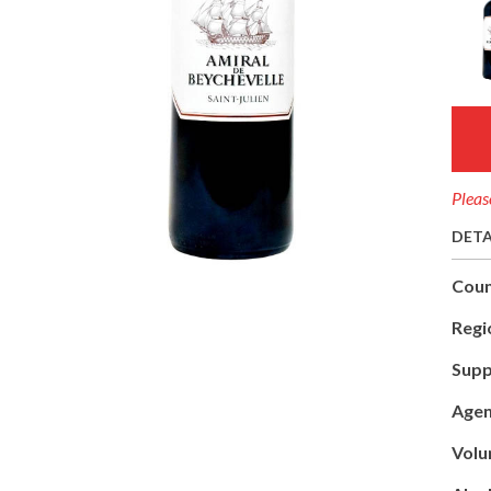
Pleas
DETA
Coun
Regi
Supp
Agen
Volu