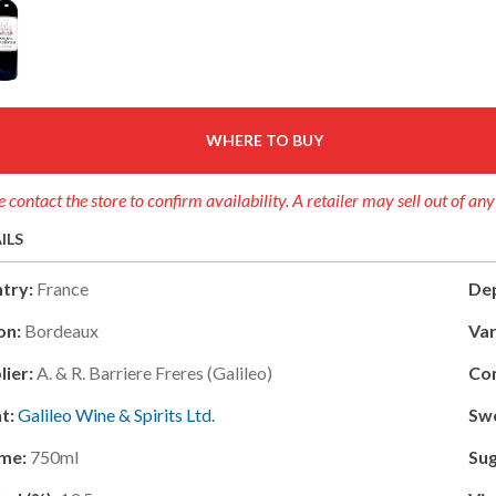
WHERE TO BUY
e contact the store to confirm availability. A retailer may sell out of an
ILS
try:
France
Dep
on:
Bordeaux
Var
lier:
A. & R. Barriere Freres (galileo)
Con
t:
Galileo Wine & Spirits Ltd.
Sw
me:
750ml
Sug