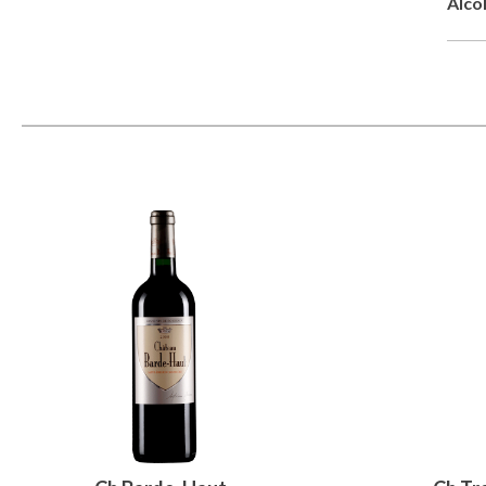
Alcoh