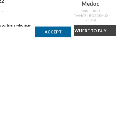
22
Medoc
WINE
| RED
UX
FRANCE
| BORDEAUX
750ml
ics partners who may
Y
WHERE TO BUY
ACCEPT
DISCLAIMER
Products may vary by location. Items may not be exactly as shown.
Please contact the store to confirm availability. A retailer may sell
out of any product at any time.
GET THE APP