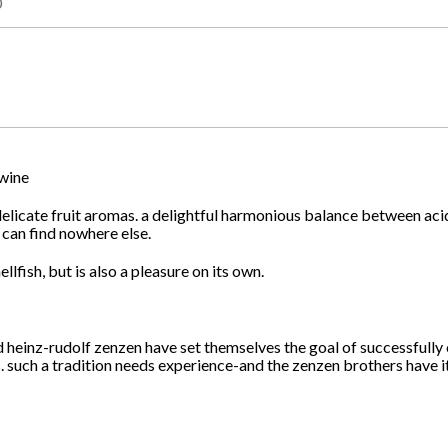
0
 wine
th delicate fruit aromas. a delightful harmonious balance between ac
 can find nowhere else.
lfish, but is also a pleasure on its own.
d heinz-rudolf zenzen have set themselves the goal of successfully
. such a tradition needs experience-and the zenzen brothers have it