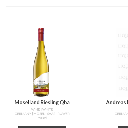
Moselland Riesling Qba
Andreas B
WINE
| WHITE
GERMANY
| MOSEL - SAAR - RUWER
GERMA
750ml