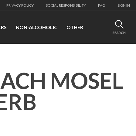
PRIVACY POLICY
SOCIAL RESPONSIBILITY
FAQ
SIGN IN
ERS
NON-ALCOHOLIC
OTHER
SEARCH
NACH MOSEL
HERB