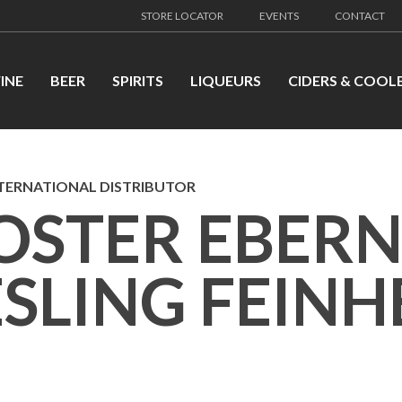
STORE LOCATOR
EVENTS
CONTACT
INE
BEER
SPIRITS
LIQUEURS
CIDERS & COOL
TERNATIONAL DISTRIBUTOR
OSTER EBER
ESLING FEIN