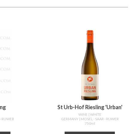
ing
St Urb-Hof Riesling 'urban'
WINE
| WHITE
 - RUWER
GERMANY
| MOSEL - SAAR - RUWER
750ml