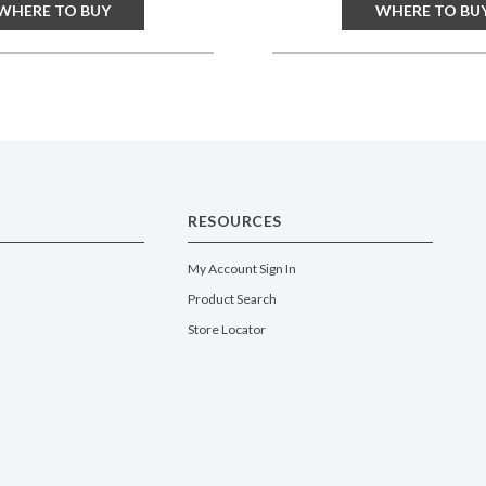
WHERE TO BUY
WHERE TO BU
RESOURCES
My Account Sign In
Product Search
Store Locator