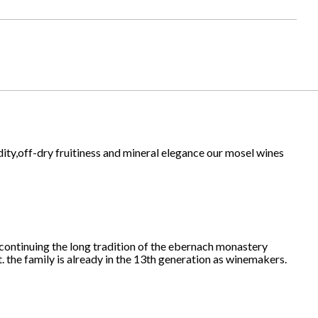
idity,off-dry fruitiness and mineral elegance our mosel wines
 continuing the long tradition of the ebernach monastery
. the family is already in the 13th generation as winemakers.