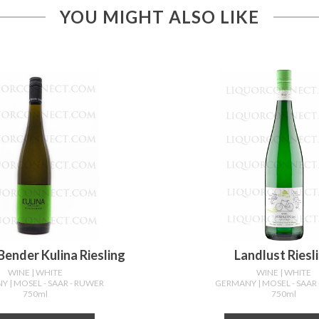
YOU MIGHT ALSO LIKE
ender Kulina Riesling
Landlust Riesl
WINE
| WHITE
WINE
| WHITE
NY
| MOSEL - SAAR - RUWER
GERMANY
| MOSEL - SAAR
750ml
750ml