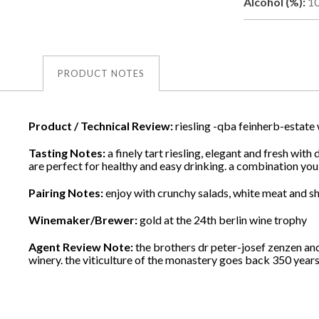
Alcohol (%):
1
PRODUCT NOTES
Product / Technical Review:
riesling -qba feinherb-estate
Tasting Notes:
a finely tart riesling, elegant and fresh wi
are perfect for healthy and easy drinking. a combination you
Pairing Notes:
enjoy with crunchy salads, white meat and shel
Winemaker/Brewer:
gold at the 24th berlin wine trophy
Agent Review Note:
the brothers dr peter-josef zenzen an
winery. the viticulture of the monastery goes back 350 years