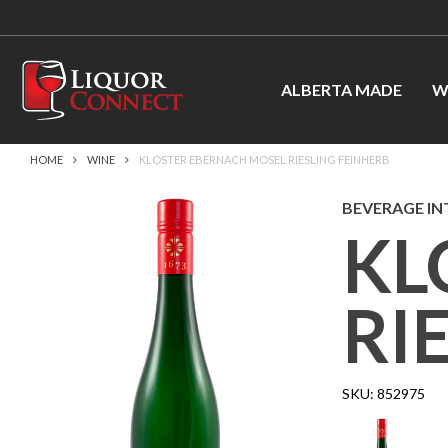
ALBERTA MADE
W
HOME
WINE
KLOSTER EBERNACH MOSEL RIESLING FEINHERB
BEVERAGE IN
KL
RI
SKU:
852975