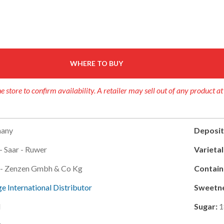
WHERE TO BUY
e store to confirm availability. A retailer may sell out of any product at
any
Deposit
- Saar - Ruwer
Varietal
g - Zenzen Gmbh & Co Kg
Contain
e International Distributor
Sweetne
l
Sugar:
1