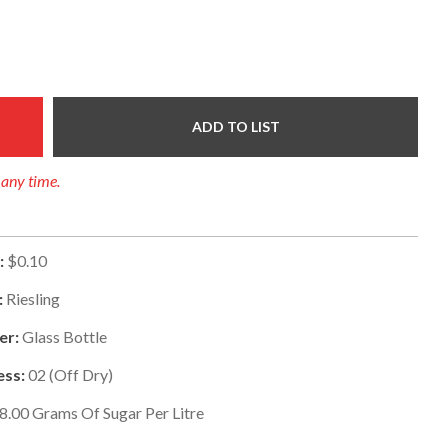
ADD TO LIST
 any time.
:
$0.10
:
Riesling
er:
Glass Bottle
ss:
02
(
Off Dry
)
8.00
Grams Of Sugar Per Litre