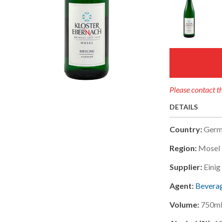
Please contact th
DETAILS
Country:
Germ
Region:
Mosel 
Supplier:
Eini
Agent:
Beverag
Volume:
750m