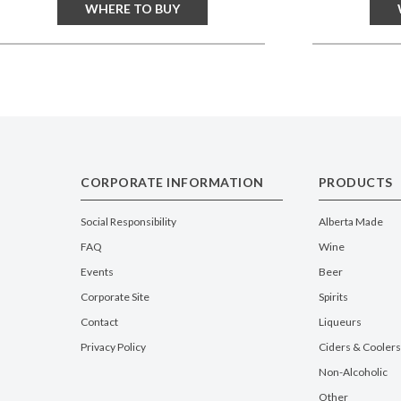
WHERE TO BUY
CORPORATE INFORMATION
PRODUCTS
Social Responsibility
Alberta Made
FAQ
Wine
Events
Beer
Corporate Site
Spirits
Contact
Liqueurs
Privacy Policy
Ciders & Coolers
Non-Alcoholic
Other