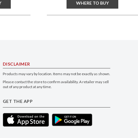
Y
WHERE TO BUY
DISCLAIMER
Products may vary by location. Items may not be exactly as shown.
Please contact the store to confirm availability. A retailer may sell
out of any product at any time.
GET THE APP