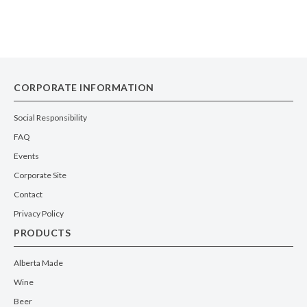
CORPORATE INFORMATION
Social Responsibility
FAQ
Events
Corporate Site
Contact
Privacy Policy
PRODUCTS
Alberta Made
Wine
Beer