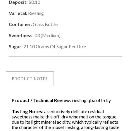
Deposit:
$0.10
Varietal:
Riesling
Container:
Glass Bottle
Sweetness:
03
(
Medium
)
Sugar:
21.10
Grams Of Sugar Per Litre
PRODUCT NOTES
Product / Technical Review:
riesling qba off-dry
Tasting Notes:
a seductively delicate residual
sweetness make this off-dry wine melt on the tongue.
due to its light mineral acidity, which typically reflects
the character of the mosel riesling, a long-lasting taste