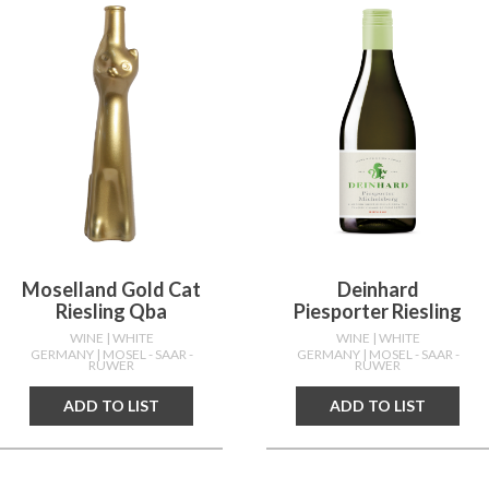
Moselland Gold Cat
Deinhard
Riesling Qba
Piesporter Riesling
WINE
| WHITE
WINE
| WHITE
GERMANY
| MOSEL - SAAR -
GERMANY
| MOSEL - SAAR -
RUWER
RUWER
ADD TO LIST
ADD TO LIST