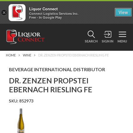
Liquor Connect
×
View
Connect Logistics Services Inc.
Free - In Google Play
SEARCH
SIGN IN
MENU
HOME
WINE
DR. ZENZEN PROPSTEI EBERNACH RIESLING FE
BEVERAGE INTERNATIONAL DISTRIBUTOR
DR. ZENZEN PROPSTEI
EBERNACH RIESLING FE
SKU:
852973