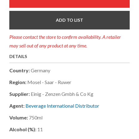
ADD TO LIST
Please contact the store to confirm availability. A retailer
may sell out of any product at any time.
DETAILS
Country:
Germany
Region:
Mosel - Saar - Ruwer
Supplier:
Einig - Zenzen Gmbh & Co Kg
Agent:
Beverage International Distributor
Volume:
750ml
Alcohol (%):
11