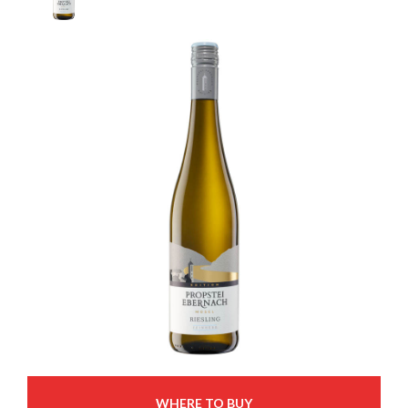
WHERE TO BUY