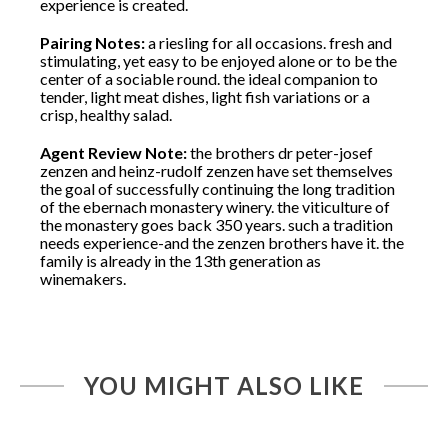
experience is created.
Pairing Notes:
a riesling for all occasions. fresh and
stimulating, yet easy to be enjoyed alone or to be the
center of a sociable round. the ideal companion to
tender, light meat dishes, light fish variations or a
crisp, healthy salad.
Agent Review Note:
the brothers dr peter-josef
zenzen and heinz-rudolf zenzen have set themselves
the goal of successfully continuing the long tradition
of the ebernach monastery winery. the viticulture of
the monastery goes back 350 years. such a tradition
needs experience-and the zenzen brothers have it. the
family is already in the 13th generation as
winemakers.
YOU MIGHT ALSO LIKE