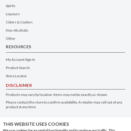
Spirits
Liqueurs
Ciders & Coolers
Non-Alcoholic
Other
RESOURCES
My Account Sign In
Product Search
Store Locator
DISCLAIMER
Products may vary by location. Items may not be exactly as shown.
Please contact the store to confirm availability. A retailer may sell out of any
product at any time.
GET THE APP
THIS WEBSITE USES COOKIES
We use cookies for essential functionality and to analyse our traffic. This