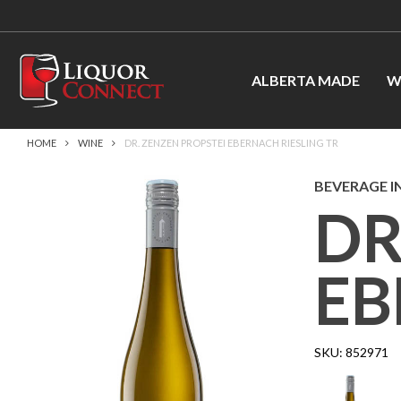
ALBERTA MADE
W
HOME
WINE
DR. ZENZEN PROPSTEI EBERNACH RIESLING TR
BEVERAGE I
DR
EB
SKU:
852971