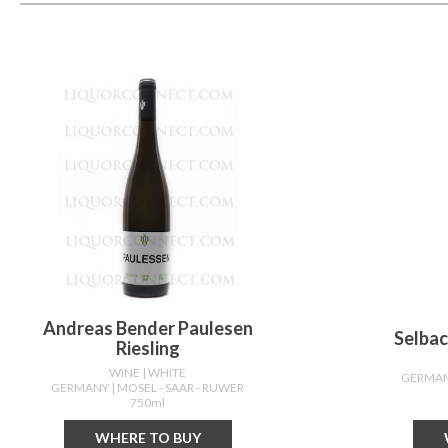
Andreas Bender Paulesen
Selbac
Riesling
WINE
| WHITE
GERMA
GERMANY
| MOSEL - SAAR - RUWER
750ml
WHERE TO BUY