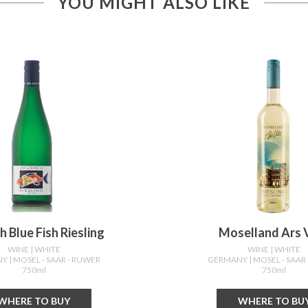
YOU MIGHT ALSO LIKE
h Blue Fish Riesling
Moselland Ars V
WINE
| WHITE
WINE
| WHITE
NY
| MOSEL - SAAR - RUWER
GERMANY
| MOSEL - SAAR
750ml
750ml
WHERE TO BUY
WHERE TO BU