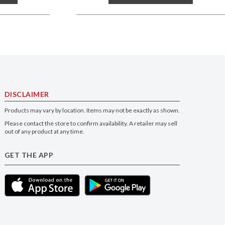
DISCLAIMER
Products may vary by location. Items may not be exactly as shown.
Please contact the store to confirm availability. A retailer may sell
out of any product at any time.
GET THE APP