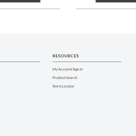
RESOURCES
My Account Sign In
Product Search
Store Locator