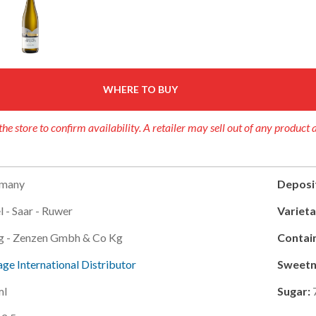
WHERE TO BUY
the store to confirm availability. A retailer may sell out of any product 
many
Deposi
 - Saar - Ruwer
Varieta
ig - Zenzen Gmbh & Co Kg
Contain
ge International Distributor
Sweetn
ml
Sugar: