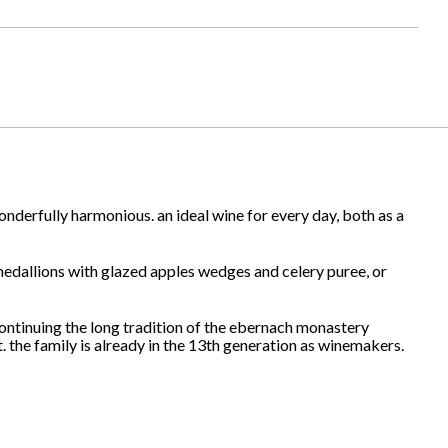
nderfully harmonious. an ideal wine for every day, both as a
 medallions with glazed apples wedges and celery puree, or
continuing the long tradition of the ebernach monastery
. the family is already in the 13th generation as winemakers.