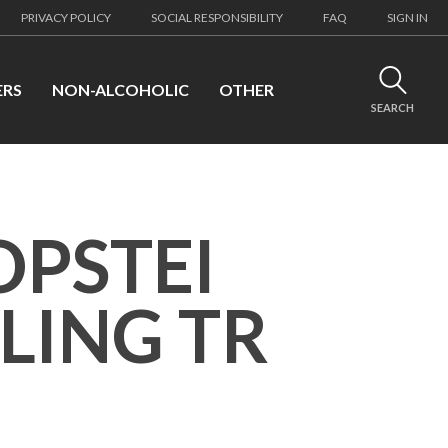
PRIVACY POLICY
SOCIAL RESPONSIBILITY
FAQ
SIGN IN
ERS
NON-ALCOHOLIC
OTHER
SEARCH
OPSTEI
LING TR