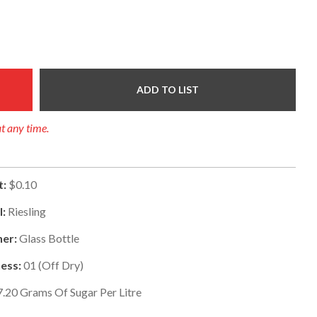
ADD TO LIST
at any time.
t:
$0.10
l:
Riesling
er:
Glass Bottle
ess:
01
(
Off Dry
)
7.20
Grams Of Sugar Per Litre