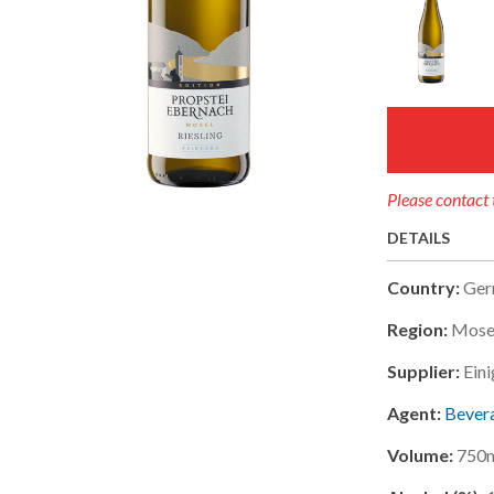
Please contact 
DETAILS
Country:
Ger
Region:
Mosel
Supplier:
Ein
Agent:
Bevera
Volume:
750