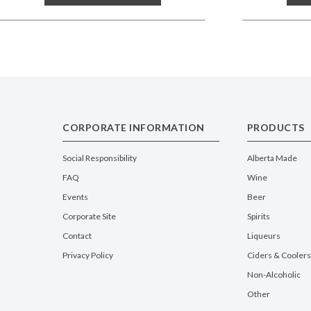
CORPORATE INFORMATION
PRODUCTS
Social Responsibility
Alberta Made
FAQ
Wine
Events
Beer
Corporate Site
Spirits
Contact
Liqueurs
Privacy Policy
Ciders & Coolers
Non-Alcoholic
Other