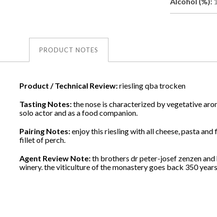
Alcohol (%):
PRODUCT NOTES
Product / Technical Review:
riesling qba trocken
Tasting Notes:
the nose is characterized by vegetative aro
solo actor and as a food companion.
Pairing Notes:
enjoy this riesling with all cheese, pasta a
fillet of perch.
Agent Review Note:
th brothers dr peter-josef zenzen and
winery. the viticulture of the monastery goes back 350 years