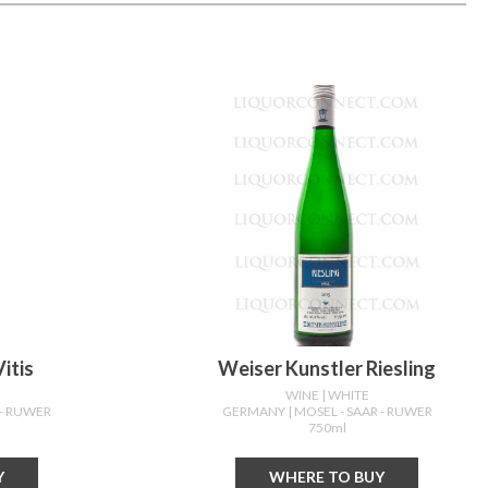
itis
Weiser Kunstler Riesling
WINE
| WHITE
 - RUWER
GERMANY
| MOSEL - SAAR - RUWER
750ml
Y
WHERE TO BUY