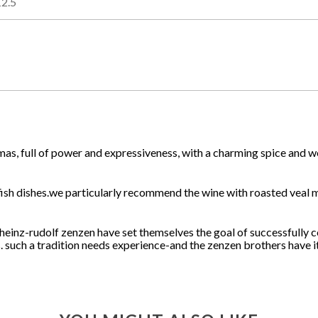
12.5
mas, full of power and expressiveness, with a charming spice and wo
nd fish dishes.we particularly recommend the wine with roasted veal
 heinz-rudolf zenzen have set themselves the goal of successfully 
. such a tradition needs experience-and the zenzen brothers have it