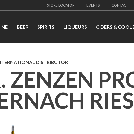
STORE LOCATOR
EVENTS
CONTACT
INE
BEER
SPIRITS
LIQUEURS
CIDERS & COOL
NTERNATIONAL DISTRIBUTOR
. ZENZEN PR
ERNACH RIES