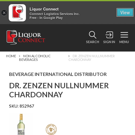
Liquor Connect
×
View
Connect Logistics Services Inc.
Free - In Google Play
SEARCH
SIGN IN
MENU
HOME
NON ALCOHOLIC
DR. ZENZEN NULLNUMMER
BEVERAGES
CHARDONNAY
BEVERAGE INTERNATIONAL DISTRIBUTOR
DR. ZENZEN NULLNUMMER
CHARDONNAY
SKU:
852967