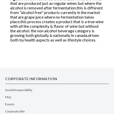
that are produced just as regular wines but where the
alcohol is removed after fermentation.this is different
from "alcohol free" products currently in the market
that are grape juice where no fermentation takes
place.this process creates a product that is a true wine
with all the complexity & flavor of wine but without
the alcohol. the non alcohol beverage category is
growing both globally & nationally in canada.driven
both by health aspects as well as lifestyle choices.
CORPORATE INFORMATION
Social Responsibility
FAQ
Events
Corporate Site