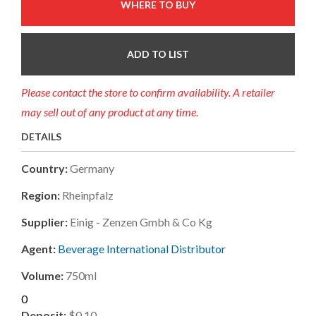
WHERE TO BUY
ADD TO LIST
Please contact the store to confirm availability. A retailer
may sell out of any product at any time.
DETAILS
Country:
Germany
Region:
Rheinpfalz
Supplier:
Einig - Zenzen Gmbh & Co Kg
Agent:
Beverage International Distributor
Volume:
750ml
0
Deposit:
$0.10