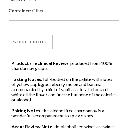
Container:
Other
PRODUCT NOTES
Product / Technical Review:
produced from 100%
chardonnay grapes
Tasting Notes:
full-bodied on the palate with notes
of yellow apple,gooseberry, melon and banana,
accompanied by a hint of vanilla. a de-alcoholized
white all the flavor and finesse but none of the calories
or alcohol.
Pairing Notes:
this alcohol free chardonnay is a
wonderful accompaniment to spicy dishes.
Agent Review Note:
de-alcoholized wines are wines