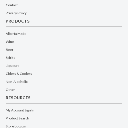
Contact
Privacy Policy
PRODUCTS
Alberta Made
Wine
Beer
Spirits
Liqueurs
Ciders & Coolers
Non-Alcoholic
Other
RESOURCES
My Account Sign In
Product Search
Store Locator