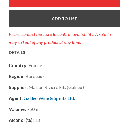
ADD TO LIST
Please contact the store to confirm availability. A retailer
may sell out of any product at any time.
DETAILS
Country:
France
Region:
Bordeaux
Supplier:
Maison Riviere Fils (galileo)
Agent:
Galileo Wine & Spirits Ltd.
Volume:
750ml
Alcohol (%):
13