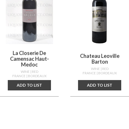
La Closerie De
Chateau Leoville
Camensac Haut-
Barton
Medoc
WINE
| RED
WINE
| RED
FRANCE
| BORDEAUX
FRANCE
| BORDEAUX
ADD TO LIST
ADD TO LIST