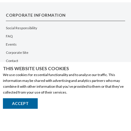
CORPORATE INFORMATION
Social Responsibility
FAQ
Events
Corporate Site
Contact
THIS WEBSITE USES COOKIES
Privacy Policy
We use cookies for essential functionality and to analyse our traffic. This
PRODUCTS
information may be shared with advertising and analytics partners who may
combine it with other information that you’ve provided to them or that they’ve
Alberta Made
collected from your use of their services.
Wine
ACCEPT
Beer
Spirits
Liqueurs
Ciders & Coolers