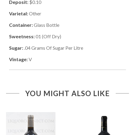
Deposit:
$0.10
Varietal:
Other
Container:
Glass Bottle
Sweetness:
01
(
Off Dry
)
Sugar:
.04
Grams Of Sugar Per Litre
Vintage:
V
YOU MIGHT ALSO LIKE