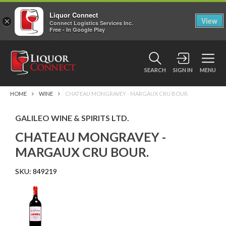
Liquor Connect
×
View
Connect Logistics Services Inc.
Free - In Google Play
SEARCH
SIGN IN
MENU
HOME
WINE
CHATEAU MONGRAVEY - MARGAUX CRU BOUR.
GALILEO WINE & SPIRITS LTD.
CHATEAU MONGRAVEY -
MARGAUX CRU BOUR.
SKU:
849219