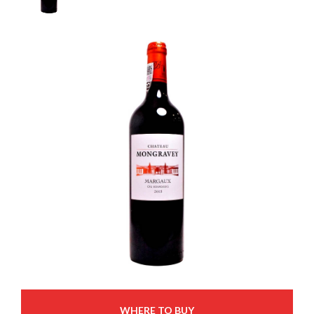
WHERE TO BUY