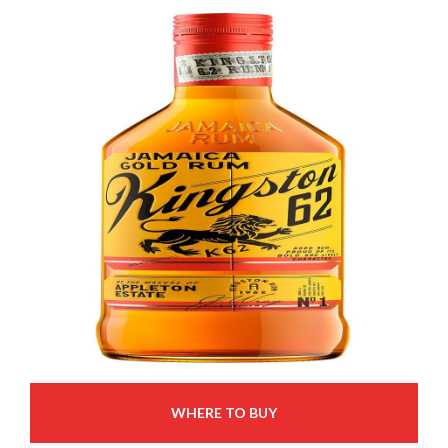
WHERE TO BUY