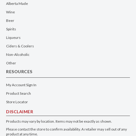
Alberta Made
Wine
Beer
Spirits
Liqueurs
Ciders & Coolers
Non-Alcoholic
Other
RESOURCES
My Account Sign In
Product Search
Store Locator
DISCLAIMER
Products may vary by location. Items may not be exactly as shown.
Please contact the store to confirm availability. A retailer may sell out of any
product at any time.