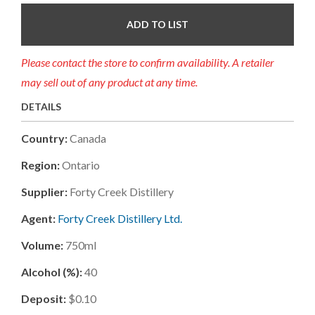
ADD TO LIST
Please contact the store to confirm availability. A retailer
may sell out of any product at any time.
DETAILS
Country:
Canada
Region:
Ontario
Supplier:
Forty Creek Distillery
Agent:
Forty Creek Distillery Ltd.
Volume:
750ml
Alcohol (%):
40
Deposit:
$0.10