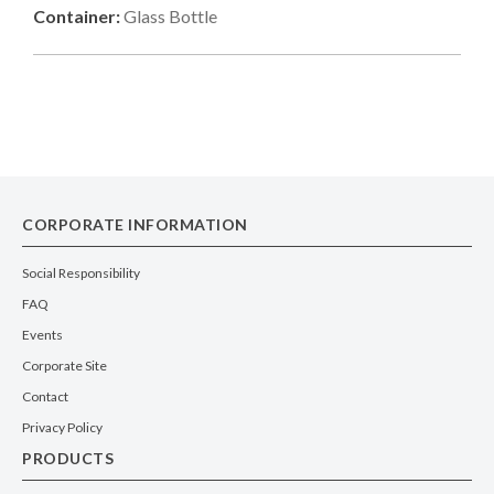
Container:
Glass Bottle
CORPORATE INFORMATION
Social Responsibility
FAQ
Events
Corporate Site
Contact
Privacy Policy
PRODUCTS