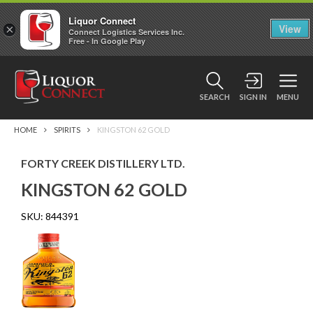
Liquor Connect
×
View
Connect Logistics Services Inc.
Free - In Google Play
SEARCH
SIGN IN
MENU
HOME
SPIRITS
KINGSTON 62 GOLD
FORTY CREEK DISTILLERY LTD.
KINGSTON 62 GOLD
SKU:
844391