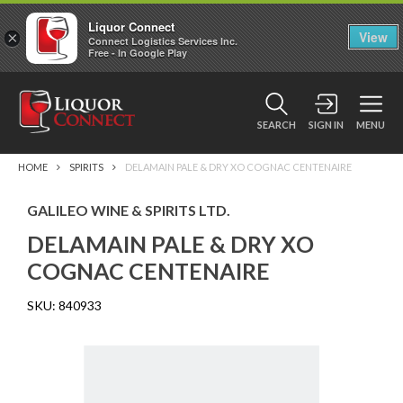
Liquor Connect
×
View
Connect Logistics Services Inc.
Free - In Google Play
SEARCH
SIGN IN
MENU
HOME
SPIRITS
DELAMAIN PALE & DRY XO COGNAC CENTENAIRE
GALILEO WINE & SPIRITS LTD.
DELAMAIN PALE & DRY XO
COGNAC CENTENAIRE
SKU:
840933