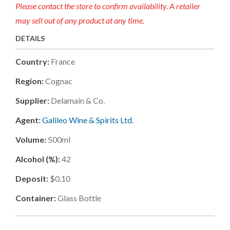
Please contact the store to confirm availability. A retailer
may sell out of any product at any time.
DETAILS
Country:
France
Region:
Cognac
Supplier:
Delamain & Co.
Agent:
Galileo Wine & Spirits Ltd.
Volume:
500ml
Alcohol (%):
42
Deposit:
$0.10
Container:
Glass Bottle