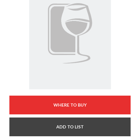
WHERE TO BUY
ADD TO LIST