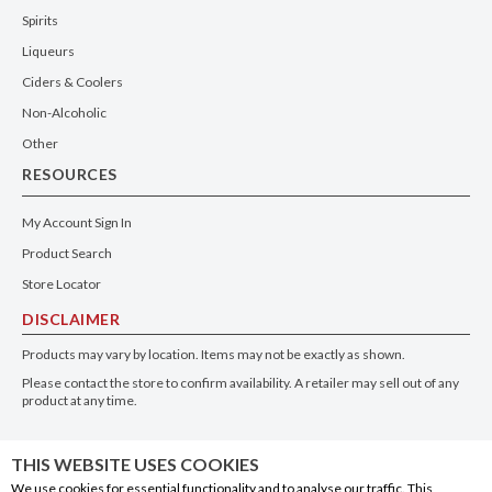
Spirits
Liqueurs
Ciders & Coolers
Non-Alcoholic
Other
RESOURCES
My Account Sign In
Product Search
Store Locator
DISCLAIMER
Products may vary by location. Items may not be exactly as shown.
Please contact the store to confirm availability. A retailer may sell out of any
product at any time.
GET THE APP
THIS WEBSITE USES COOKIES
We use cookies for essential functionality and to analyse our traffic. This