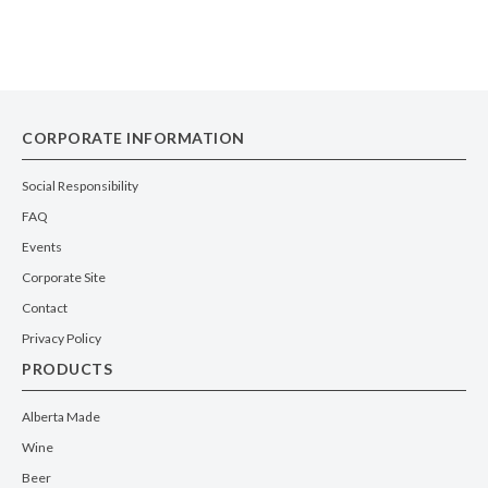
CORPORATE INFORMATION
Social Responsibility
FAQ
Events
Corporate Site
Contact
Privacy Policy
PRODUCTS
Alberta Made
Wine
Beer