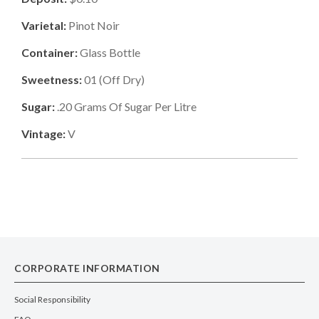
Varietal:
Pinot Noir
Container:
Glass Bottle
Sweetness:
01
(
Off Dry
)
Sugar:
.20
Grams Of Sugar Per Litre
Vintage:
V
CORPORATE INFORMATION
Social Responsibility