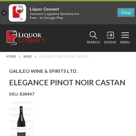
Liquor Connect
×
View
Connect Logistics Services Inc.
Free - In Google Play
SEARCH
SIGN IN
MENU
HOME
WINE
ELEGANCE PINOT NOIR CASTAN
GALILEO WINE & SPIRITS LTD.
ELEGANCE PINOT NOIR CASTAN
SKU:
838447