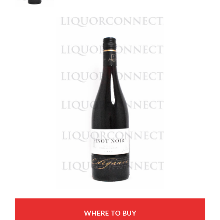
WHERE TO BUY