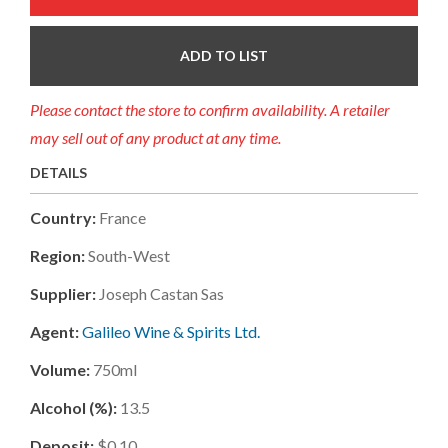
ADD TO LIST
Please contact the store to confirm availability. A retailer
may sell out of any product at any time.
DETAILS
Country:
France
Region:
South-West
Supplier:
Joseph Castan Sas
Agent:
Galileo Wine & Spirits Ltd.
Volume:
750ml
Alcohol (%):
13.5
Deposit:
$0.10