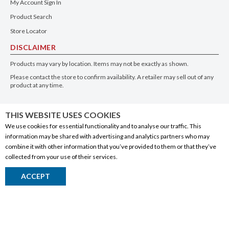
My Account Sign In
Product Search
Store Locator
DISCLAIMER
Products may vary by location. Items may not be exactly as shown.
Please contact the store to confirm availability. A retailer may sell out of any
product at any time.
GET THE APP
THIS WEBSITE USES COOKIES
We use cookies for essential functionality and to analyse our traffic. This
information may be shared with advertising and analytics partners who may
combine it with other information that you’ve provided to them or that they’ve
collected from your use of their services.
© 2020 Connect Logistics Services. All rights reserved
ACCEPT