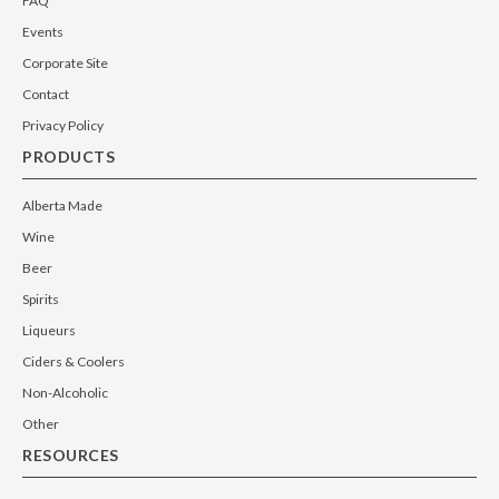
FAQ
Events
Corporate Site
Contact
Privacy Policy
PRODUCTS
Alberta Made
Wine
Beer
Spirits
Liqueurs
Ciders & Coolers
Non-Alcoholic
Other
RESOURCES