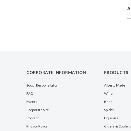
A
CORPORATE INFORMATION
PRODUCTS
Social Responsibility
Alberta Made
FAQ
Wine
Events
Beer
Corporate Site
Spirits
Contact
Liqueurs
Privacy Policy
Ciders & Coolers