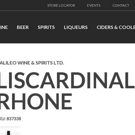
STORE LOCATOR
EVENTS
CONTACT
INE
BEER
SPIRITS
LIQUEURS
CIDERS & COOL
ALILEO WINE & SPIRITS LTD.
LISCARDINAL
RHONE
KU:
837338