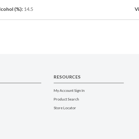
lcohol (%):
14.5
V
RESOURCES
My Account Sign In
Product Search
Store Locator