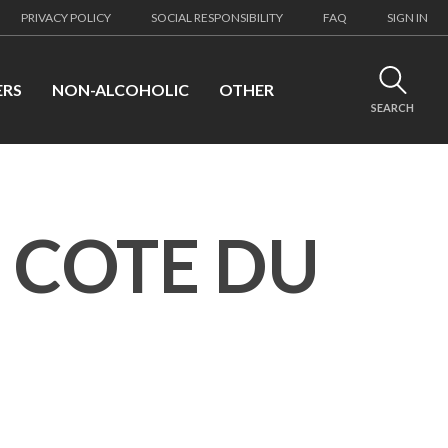
PRIVACY POLICY
SOCIAL RESPONSIBILITY
FAQ
SIGN IN
ERS
NON-ALCOHOLIC
OTHER
SEARCH
 COTE DU