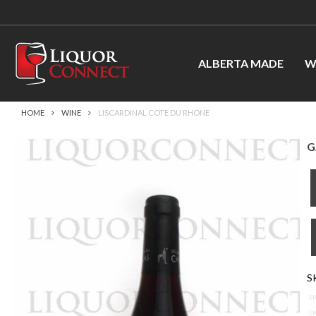
ALBERTA MADE
W
HOME
WINE
LISCARDINAL COTE DU RHONE
G
S