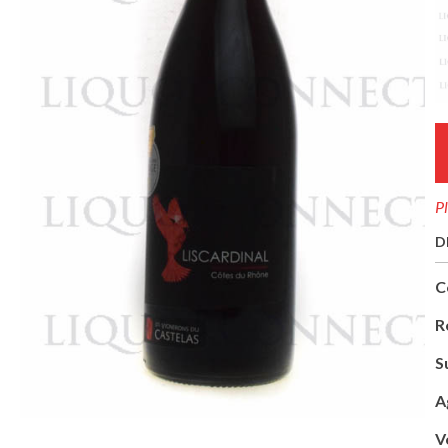
Pl
D
C
R
S
A
V