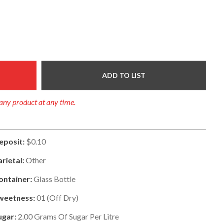
ADD TO LIST
f any product at any time.
eposit:
$0.10
arietal:
Other
ontainer:
Glass Bottle
weetness:
01
(
Off Dry
)
ugar:
2.00
Grams Of Sugar Per Litre