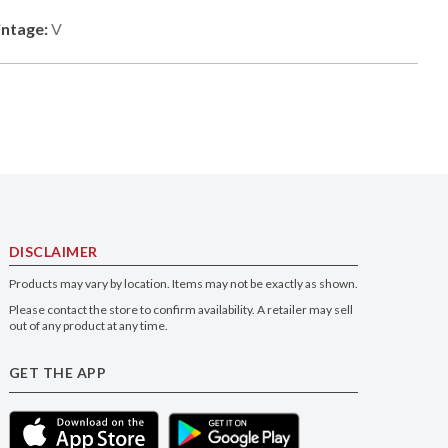
intage:
V
DISCLAIMER
Products may vary by location. Items may not be exactly as shown.
Please contact the store to confirm availability. A retailer may sell
out of any product at any time.
GET THE APP