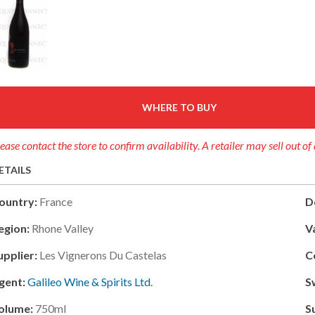
WHERE TO BUY
ease contact the store to confirm availability. A retailer may sell out o
ETAILS
ountry:
France
D
egion:
Rhone Valley
V
upplier:
Les Vignerons Du Castelas
C
gent:
Galileo Wine & Spirits Ltd.
S
olume:
750ml
S