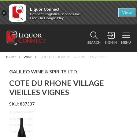
Liquor Connect
×
View
Connect Logistics Services Inc.
Free - In Google Play
SEARCH
SIGN IN
MENU
HOME
WINE
COTE DU RHONE VILLAGE VIEILLES VIGNES
GALILEO WINE & SPIRITS LTD.
COTE DU RHONE VILLAGE
VIEILLES VIGNES
SKU:
837337