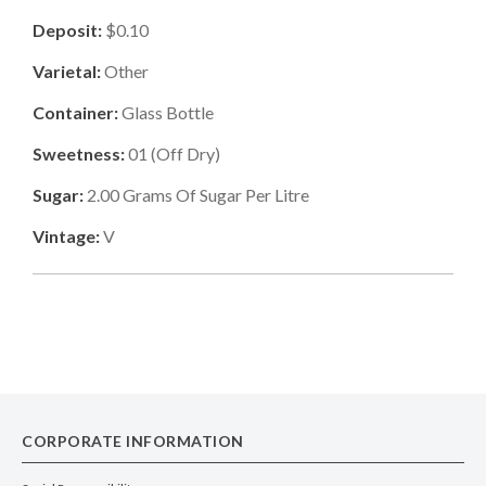
Deposit:
$0.10
Varietal:
Other
Container:
Glass Bottle
Sweetness:
01
(
Off Dry
)
Sugar:
2.00
Grams Of Sugar Per Litre
Vintage:
V
CORPORATE INFORMATION