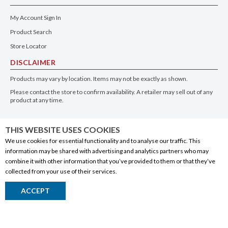
My Account Sign In
Product Search
Store Locator
DISCLAIMER
Products may vary by location. Items may not be exactly as shown.
Please contact the store to confirm availability. A retailer may sell out of any
product at any time.
GET THE APP
THIS WEBSITE USES COOKIES
We use cookies for essential functionality and to analyse our traffic. This
information may be shared with advertising and analytics partners who may
combine it with other information that you’ve provided to them or that they’ve
collected from your use of their services.
© 2020 Connect Logistics Services. All rights reserved
ACCEPT