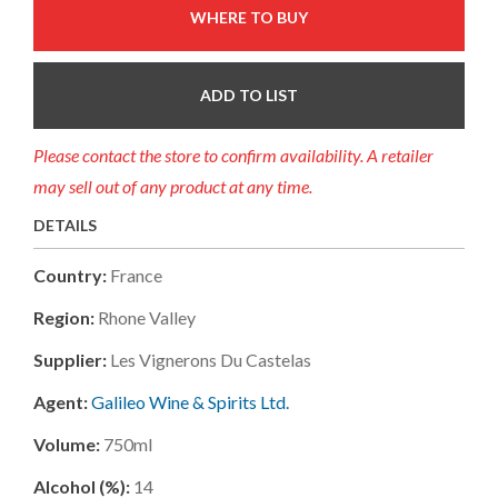
WHERE TO BUY
ADD TO LIST
Please contact the store to confirm availability. A retailer
may sell out of any product at any time.
DETAILS
Country:
France
Region:
Rhone Valley
Supplier:
Les Vignerons Du Castelas
Agent:
Galileo Wine & Spirits Ltd.
Volume:
750ml
Alcohol (%):
14