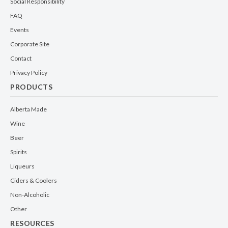
Social Responsibility
FAQ
Events
Corporate Site
Contact
Privacy Policy
PRODUCTS
Alberta Made
Wine
Beer
Spirits
Liqueurs
Ciders & Coolers
Non-Alcoholic
Other
RESOURCES