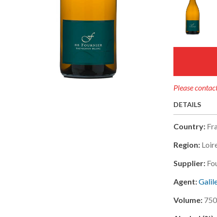
Please contact
DETAILS
Country:
Fr
Region:
Loir
Supplier:
Fou
Agent:
Galil
Volume:
750