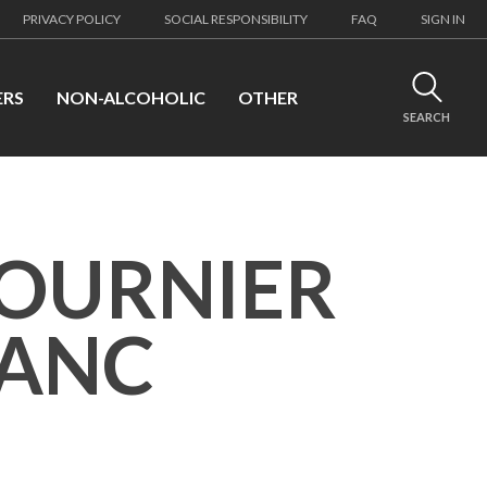
PRIVACY POLICY
SOCIAL RESPONSIBILITY
FAQ
SIGN IN
ERS
NON-ALCOHOLIC
OTHER
SEARCH
FOURNIER
LANC