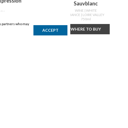
Expression
Sauvblanc
WINE
| WHITE
LEY
FRANCE
| LOIRE VALLEY
750ml
ics partners who may
Y
WHERE TO BUY
ACCEPT
DISCLAIMER
Products may vary by location. Items may not be exactly as shown.
Please contact the store to confirm availability. A retailer may sell
out of any product at any time.
GET THE APP