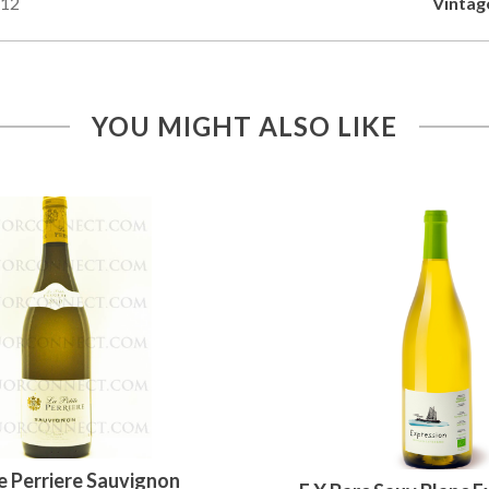
12
Vintag
YOU MIGHT ALSO LIKE
e Perriere Sauvignon