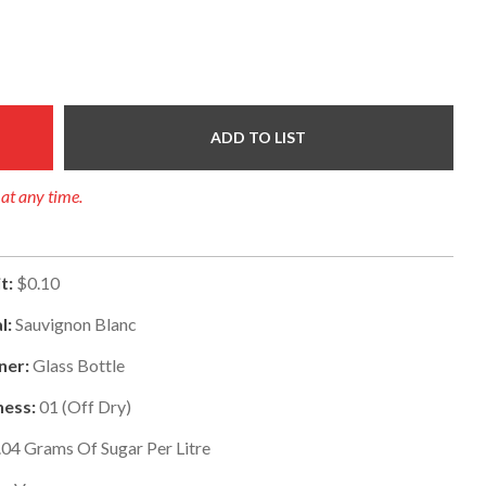
ADD TO LIST
 at any time.
t:
$0.10
l:
Sauvignon Blanc
ner:
Glass Bottle
ess:
01
(
Off Dry
)
.04
Grams Of Sugar Per Litre