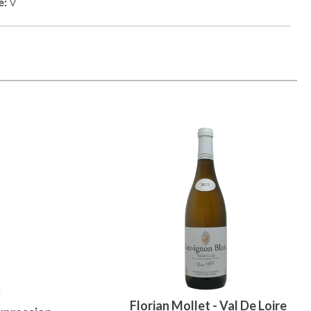
e:
V
Florian Mollet - Val De Loire