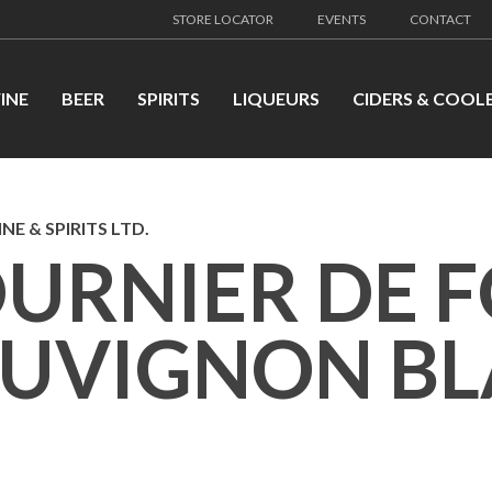
STORE LOCATOR
EVENTS
CONTACT
INE
BEER
SPIRITS
LIQUEURS
CIDERS & COOL
NE & SPIRITS LTD.
URNIER DE 
AUVIGNON B