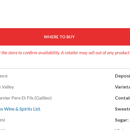
WHERE TO BUY
 the store to confirm availability. A retailer may sell out of any product
ance
Deposi
e Valley
Varieta
rnier Pere Et Fils (galileo)
Contai
eo Wine & Spirits Ltd.
Sweetn
ml
Sugar: