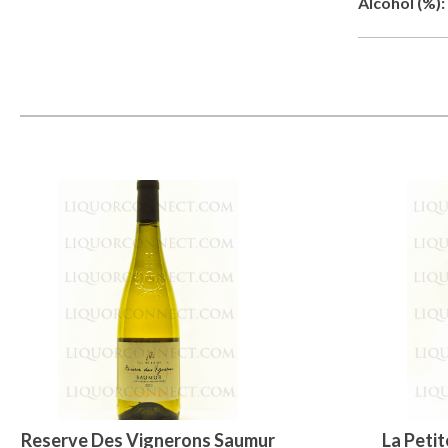
Alcohol (%):
Reserve Des Vignerons Saumur
La Petit