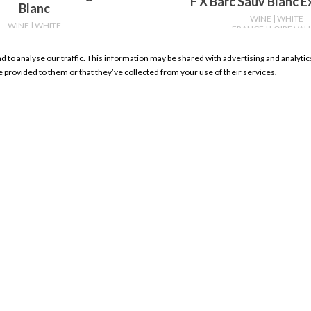
F X Barc Sauv Blanc 
Blanc
WINE
| WHITE
WINE
| WHITE
FRANCE
| LOIRE VAL
RANCE
| LOIRE VALLEY
750ml
750ml
nd to analyse our traffic. This information may be shared with advertising and analyt
WHERE TO BUY
WHERE TO BU
e provided to them or that they’ve collected from your use of their services.
RESOURCES
My Account Sign In
Product Search
Store Locator