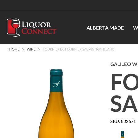
ALBERTA MADE
W
HOME
WINE
FOURNIER DE FOURNIER SAUVIGNON BLANC
GALILEO WI
FO
S
SKU:
832671