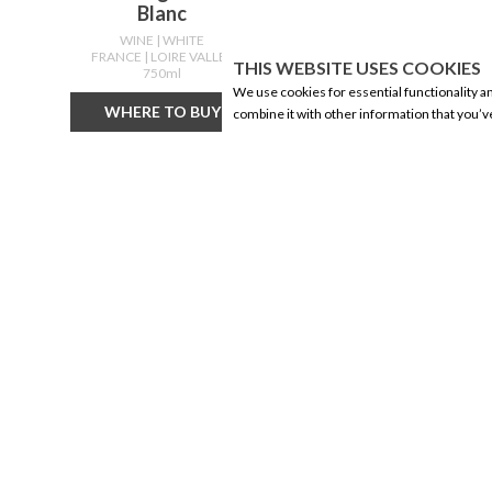
Blanc
WINE
| WHITE
FRANCE
| LOIRE VALLEY
F
THIS WEBSITE USES COOKIES
750ml
We use cookies for essential functionality a
WHERE TO BUY
combine it with other information that you’v
CORPORATE INFORMATION
PRODUCTS
Social Responsibility
Alberta Made
FAQ
Wine
Events
Beer
Corporate Site
Spirits