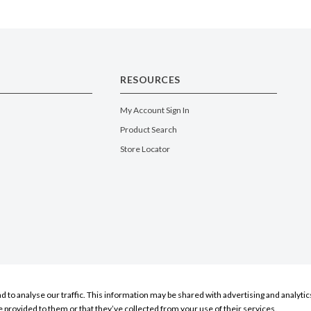
RESOURCES
My Account Sign In
Product Search
Store Locator
nd to analyse our traffic. This information may be shared with advertising and analyt
e provided to them or that they’ve collected from your use of their services.