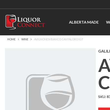
ALBERTA MADE
W
HOME
WINE
AVIGNONESI BIANCO CANTALORO IGT
GALIL
A
C
SKU:
8