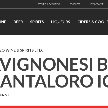
STORE LOCATOR
EVENTS
CONTACT
INE
BEER
SPIRITS
LIQUEURS
CIDERS & COOL
EO WINE & SPIRITS LTD.
VIGNONESI 
ANTALORO I
30260