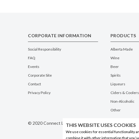
CORPORATE INFORMATION
PRODUCTS
Social Responsibility
Alberta Made
FAQ
Wine
Events
Beer
Corporate Site
Spirits
Contact
Liqueurs
Privacy Policy
Ciders & Coolers
Non-Alcoholic
Other
© 2020 Connect Logistics Services. All rights reserved
THIS WEBSITE USES COOKIES
We use cookies for essential functionality a
combine it with other information that you’v