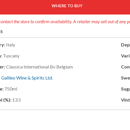
WHERE TO BUY
contact the store to confirm availability. A retailer may sell out of any 
LS
ry:
Italy
Dep
:
Tuscany
Vari
er:
Classica International Bv Belgium
Con
:
Galileo Wine & Spirits Ltd.
Swe
e:
750ml
Sug
l (%):
13.5
Vin