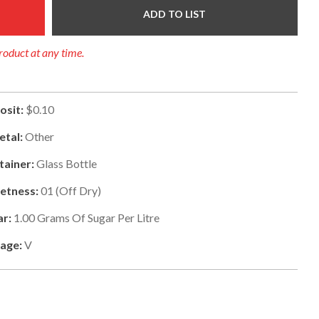
ADD TO LIST
product at any time.
osit:
$0.10
etal:
Other
tainer:
Glass Bottle
etness:
01
(
Off Dry
)
ar:
1.00
Grams Of Sugar Per Litre
tage:
V