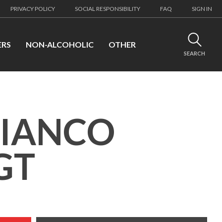
PRIVACY POLICY
SOCIAL RESPONSIBILITY
FAQ
SIGN IN
ERS
NON-ALCOHOLIC
OTHER
SEARCH
BIANCO
GT