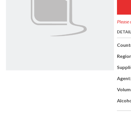
Please 
DETAI
Count
Region
Suppli
Agent
Volum
Alcoho