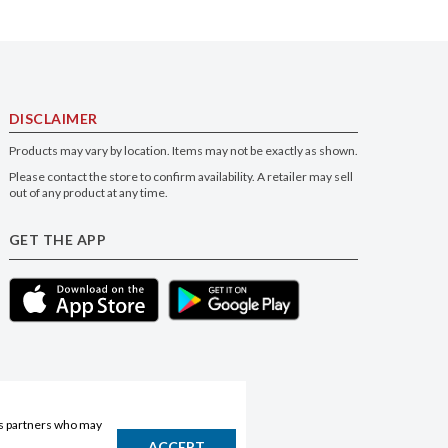
DISCLAIMER
Products may vary by location. Items may not be exactly as shown.
Please contact the store to confirm availability. A retailer may sell
out of any product at any time.
GET THE APP
ics partners who may
ACCEPT