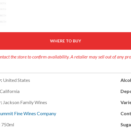
WHERE TO BUY
ntact the store to confirm availability. A retailer may sell out of any pr
:
United States
Alcoh
California
Depo
r:
Jackson Family Wines
Varie
Summit Fine Wines Company
Cont
:
750ml
Suga