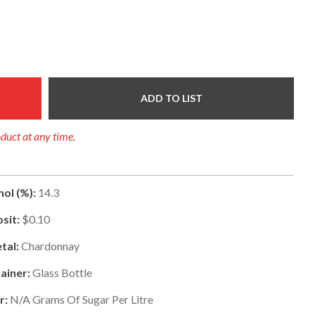
ADD TO LIST
oduct at any time.
ol (%):
14.3
sit:
$0.10
tal:
Chardonnay
ainer:
Glass Bottle
r:
N/a
Grams Of Sugar Per Litre