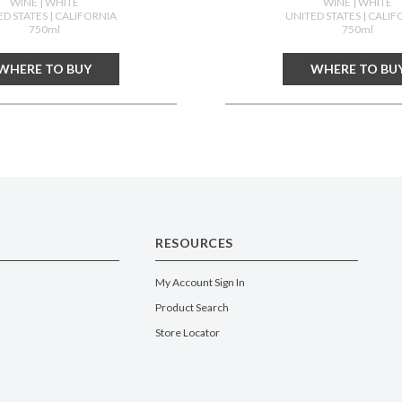
WINE
| WHITE
WINE
| WHITE
ED STATES
| CALIFORNIA
UNITED STATES
| CALIF
750ml
750ml
WHERE TO BUY
WHERE TO BU
RESOURCES
My Account Sign In
Product Search
Store Locator