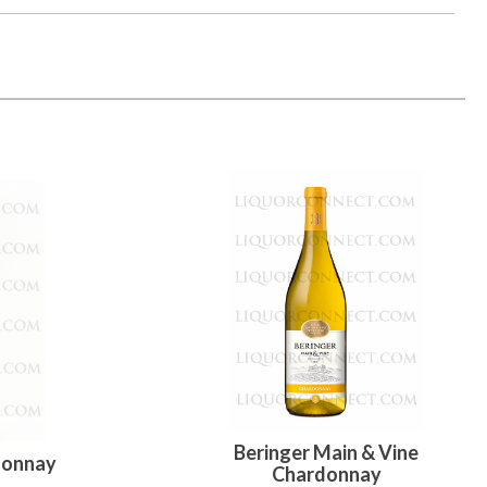
Beringer Main & Vine
donnay
Chardonnay