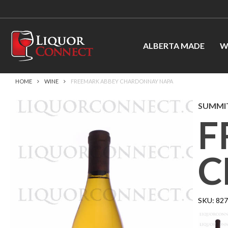
ALBERTA MADE
W
HOME
WINE
FREEMARK ABBEY CHARDONNAY NAPA
SUMMIT
F
C
SKU:
82