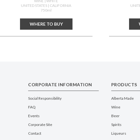
WINE
| WHITE
UNITED STATES
| CALIFORNIA
UNIT
750ml
WHERE TO BUY
CORPORATE INFORMATION
PRODUCTS
Social Responsibility
Alberta Made
FAQ
Wine
Events
Beer
Corporate Site
Spirits
Contact
Liqueurs