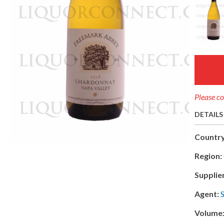
Please co
DETAILS
Country
Region:
Supplie
Agent:
Volume