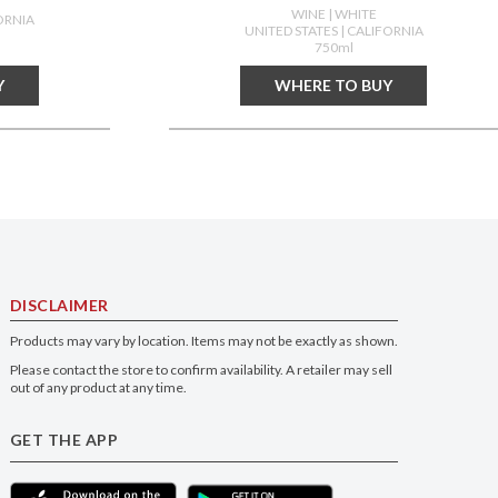
WINE
| WHITE
ORNIA
UNITED STATES
| CALIFORNIA
750ml
Y
WHERE TO BUY
DISCLAIMER
Products may vary by location. Items may not be exactly as shown.
Please contact the store to confirm availability. A retailer may sell
out of any product at any time.
GET THE APP