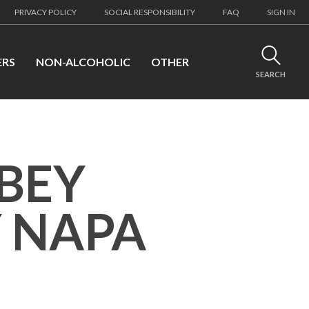
PRIVACY POLICY
SOCIAL RESPONSIBILITY
FAQ
SIGN IN
ERS
NON-ALCOHOLIC
OTHER
SEARCH
BEY
 NAPA