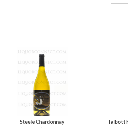
Steele Chardonnay
Talbott 