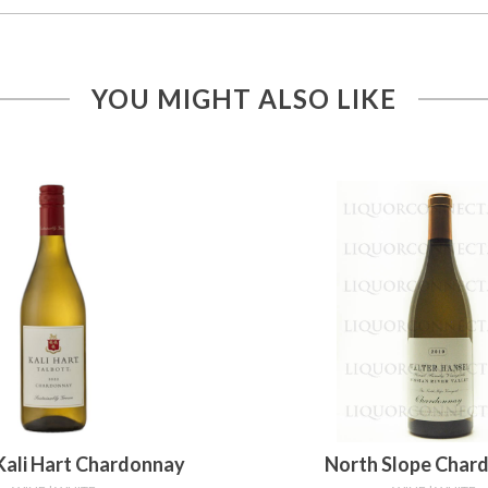
YOU MIGHT ALSO LIKE
Kali Hart Chardonnay
North Slope Char