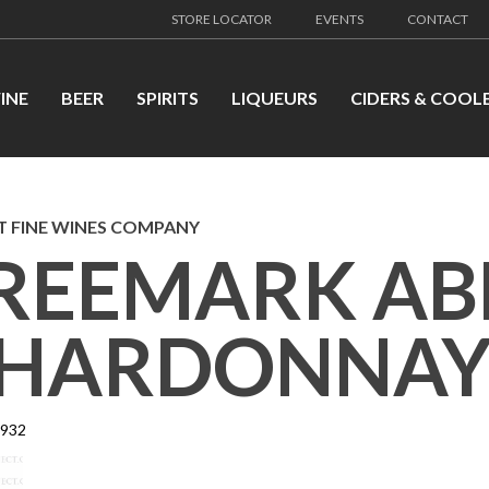
STORE LOCATOR
EVENTS
CONTACT
INE
BEER
SPIRITS
LIQUEURS
CIDERS & COOL
 FINE WINES COMPANY
REEMARK AB
HARDONNAY
7932