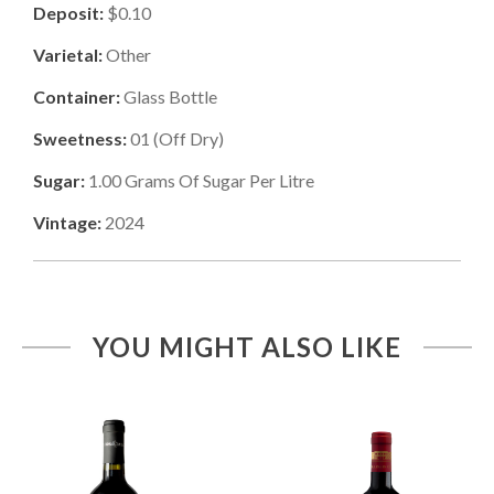
Deposit:
$0.10
Varietal:
Other
Container:
Glass Bottle
Sweetness:
01
(
Off Dry
)
Sugar:
1.00
Grams Of Sugar Per Litre
Vintage:
2024
YOU MIGHT ALSO LIKE