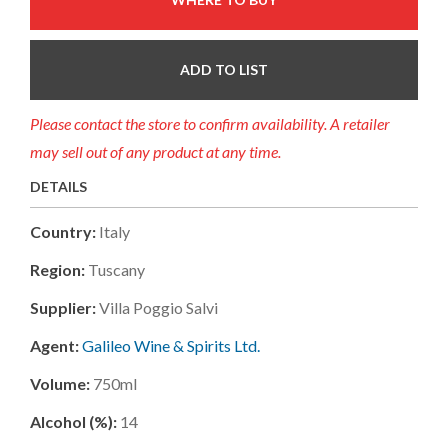
ADD TO LIST
Please contact the store to confirm availability. A retailer
may sell out of any product at any time.
DETAILS
Country:
Italy
Region:
Tuscany
Supplier:
Villa Poggio Salvi
Agent:
Galileo Wine & Spirits Ltd.
Volume:
750ml
Alcohol (%):
14