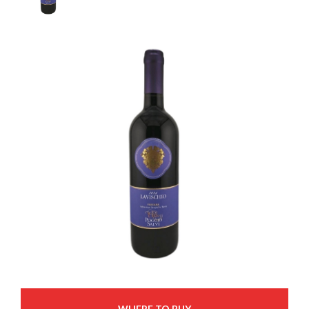
WHERE TO BUY