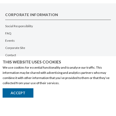
CORPORATE INFORMATION
Social Responsibility
FAQ
Events
Corporate Site
Contact
THIS WEBSITE USES COOKIES
Privacy Policy
We use cookies for essential functionality and to analyse our traffic. This
PRODUCTS
information may be shared with advertising and analytics partners who may
combine it with other information that you’ve provided to them or that they’ve
Alberta Made
collected from your use of their services.
Wine
ACCEPT
Beer
Spirits
Liqueurs