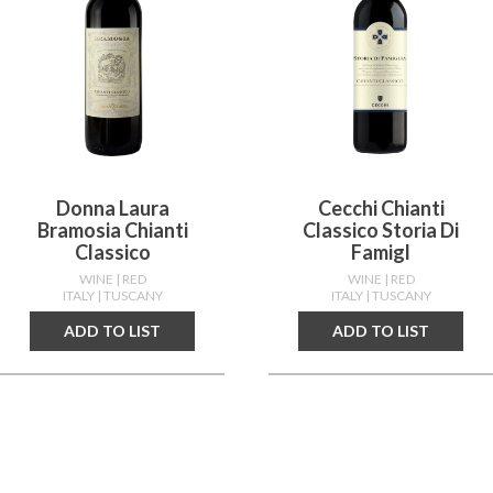
Donna Laura
Cecchi Chianti
Bramosia Chianti
Classico Storia Di
Classico
Famigl
WINE
| RED
WINE
| RED
ITALY
| TUSCANY
ITALY
| TUSCANY
ADD TO LIST
ADD TO LIST