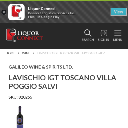
Liquor Connect
×
View
Connect Logistics Services Inc.
Free - In Google Play
SEARCH
SIGN IN
MENU
HOME
WINE
LAVISCHIO IGT TOSCANO VILLA POGGIO SALVI
GALILEO WINE & SPIRITS LTD.
LAVISCHIO IGT TOSCANO VILLA
POGGIO SALVI
SKU:
820255