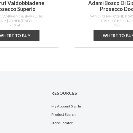
Brut Valdobbiadene
Adami Bosco Di Gi
osecco Superio
Prosecco Do
 CHAMPAGNE & SPARKLING
WINE
| CHAMPAGNE & SP
TALY
| OTHER (ITALY)
ITALY
| OTHER (ITAL
750ml
750ml
WHERE TO BUY
WHERE TO BU
RESOURCES
My Account Sign In
Product Search
Store Locator