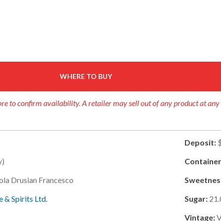
WHERE TO BUY
re to confirm availability. A retailer may sell out of any product at any
Deposit:
y)
Container
ola Drusian Francesco
Sweetnes
 & Spirits Ltd.
Sugar:
21.
Vintage: