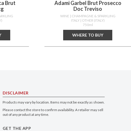
ca Brut
Adami Garbel Brut Prosecco
cg
Doc Treviso
ARKLING
WINE
| CHAMPAGNE & SPARKLING
Y)
ITALY
| OTHER (ITALY)
750ml
Y
WHERE TO BUY
DISCLAIMER
Products may vary by location. Items may not be exactly as shown.
Please contact the store to confirm availability. A retailer may sell
out of any product at any time.
GET THE APP