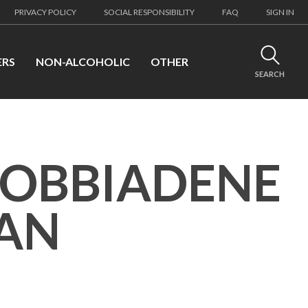
PRIVACY POLICY
SOCIAL RESPONSIBILITY
FAQ
SIGN IN
ERS
NON-ALCOHOLIC
OTHER
SEARCH
DOBBIADENE
IAN