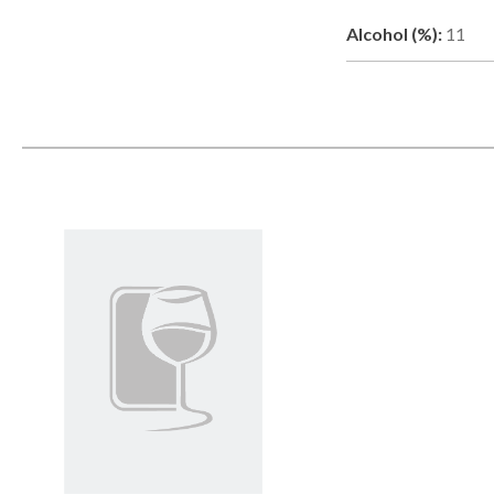
Alcohol (%):
11