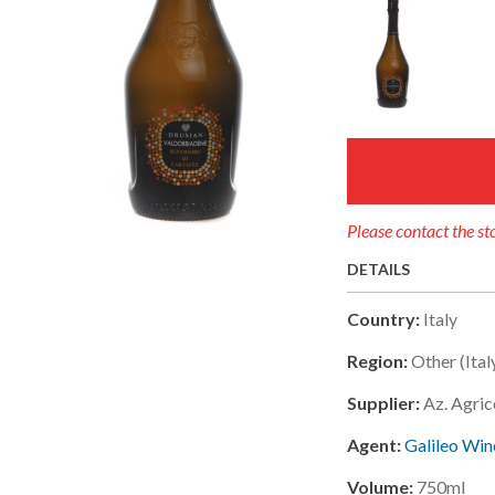
Please contact the sto
DETAILS
Country:
Italy
Region:
Other (ital
Supplier:
Az. Agric
Agent:
Galileo Wine
Volume:
750ml