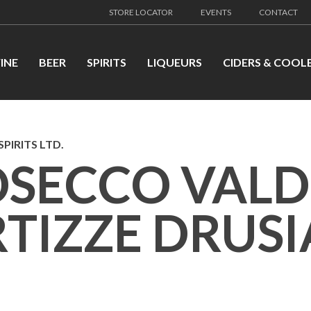
STORE LOCATOR
EVENTS
CONTACT
INE
BEER
SPIRITS
LIQUEURS
CIDERS & COOL
PIRITS LTD.
OSECCO VAL
TIZZE DRUS