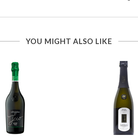
YOU MIGHT ALSO LIKE