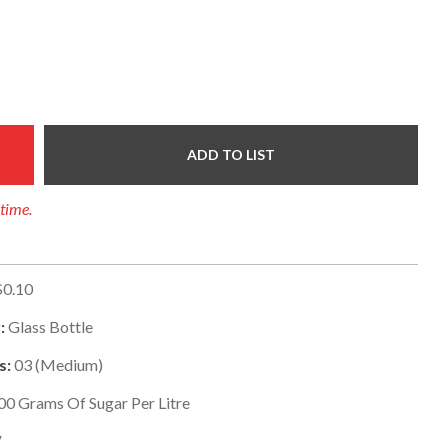
ADD TO LIST
 time.
$0.10
:
Glass Bottle
s:
03
(
Medium
)
00
Grams Of Sugar Per Litre
V