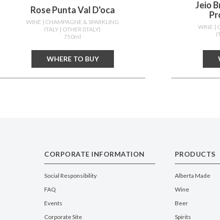
Jeio 
Rose Punta Val D'oca
Pr
WINE
| CHAMPAGNE & SPARKLING
WINE
|
ITALY
| OTHER (ITALY)
I
750ml
WHERE TO BUY
CORPORATE INFORMATION
PRODUCTS
Social Responsibility
Alberta Made
FAQ
Wine
Events
Beer
Corporate Site
Spirits