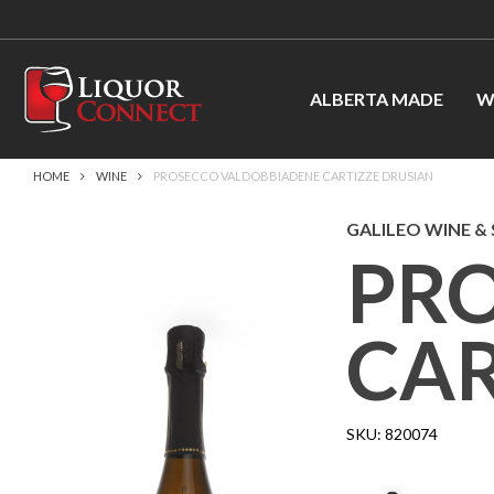
ALBERTA MADE
W
HOME
WINE
PROSECCO VALDOBBIADENE CARTIZZE DRUSIAN
GALILEO WINE & S
PR
CAR
SKU:
820074