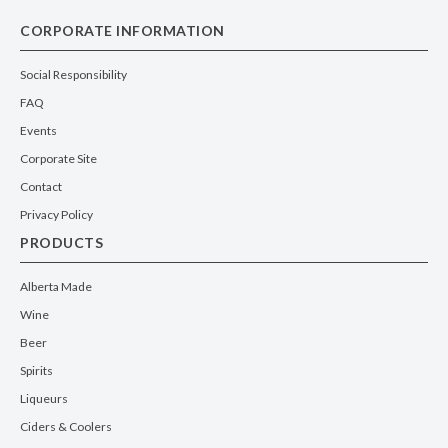
CORPORATE INFORMATION
Social Responsibility
FAQ
Events
Corporate Site
Contact
Privacy Policy
PRODUCTS
Alberta Made
Wine
Beer
Spirits
Liqueurs
Ciders & Coolers