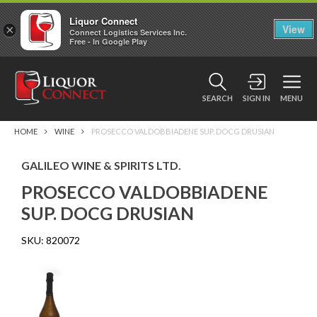
Liquor Connect
×
View
Connect Logistics Services Inc.
Free - In Google Play
SEARCH
SIGN IN
MENU
HOME
WINE
PROSECCO VALDOBBIADENE SUP. DOCG DRUSIAN
GALILEO WINE & SPIRITS LTD.
PROSECCO VALDOBBIADENE
SUP. DOCG DRUSIAN
SKU:
820072