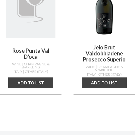
Jeio Brut
Rose Punta Val
Valdobbiadene
D'oca
Prosecco Superio
WINE
| CHAMPAGNE &
WINE
| CHAMPAGNE &
SPARKLING
SPARKLING
ITALY
| OTHER (ITALY)
ITALY
| OTHER (ITALY)
ADD TO LIST
ADD TO LIST