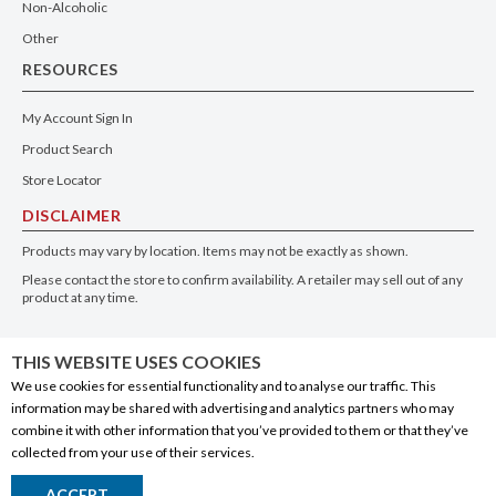
Non-Alcoholic
Other
RESOURCES
My Account Sign In
Product Search
Store Locator
DISCLAIMER
Products may vary by location. Items may not be exactly as shown.
Please contact the store to confirm availability. A retailer may sell out of any
product at any time.
GET THE APP
THIS WEBSITE USES COOKIES
We use cookies for essential functionality and to analyse our traffic. This
information may be shared with advertising and analytics partners who may
combine it with other information that you’ve provided to them or that they’ve
collected from your use of their services.
© 2020 Connect Logistics Services. All rights reserved
ACCEPT