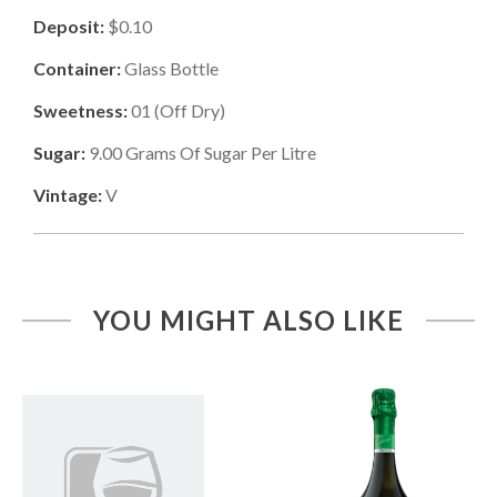
Deposit:
$0.10
Container:
Glass Bottle
Sweetness:
01
(
Off Dry
)
Sugar:
9.00
Grams Of Sugar Per Litre
Vintage:
V
YOU MIGHT ALSO LIKE