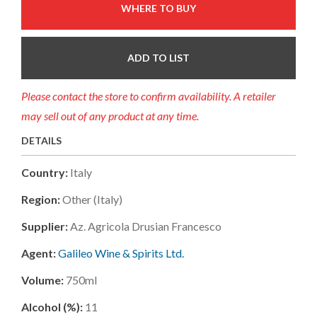
WHERE TO BUY
ADD TO LIST
Please contact the store to confirm availability. A retailer
may sell out of any product at any time.
DETAILS
Country:
Italy
Region:
Other (italy)
Supplier:
Az. Agricola Drusian Francesco
Agent:
Galileo Wine & Spirits Ltd.
Volume:
750ml
Alcohol (%):
11